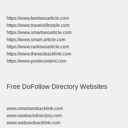
https://www.bestseoarticle.com
https://www.travelslifestyle.com
https://www.smartseoarticle.com
https://www.smart-article.com
https://www.rankseoarticle.com
https://www.theseobacklink.com
https://www.postscontent.com
Free DoFollow Directory Websites
www.smartseobacklink.com
www.seobackdirectory.com
www.webseobacklink.com