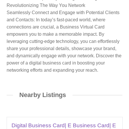
Revolutionizing The Way You Network
Seamlessly Connect and Engage with Potential Clients
and Contacts: In today’s fast-paced world, where
connections are crucial, a Business Virtual Card
empowers you to make a memorable impact. By
leveraging cutting-edge technology, you can effortlessly
share your professional details, showcase your brand,
and dynamically engage with your network. Discover the
power of a digital business card in boosting your
networking efforts and expanding your reach.
Nearby Listings
Digital Business Card| E Business Card| E