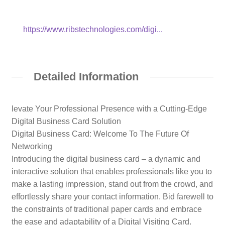
https://www.ribstechnologies.com/digi...
Detailed Information
levate Your Professional Presence with a Cutting-Edge
Digital Business Card Solution
Digital Business Card: Welcome To The Future Of
Networking
Introducing the digital business card – a dynamic and
interactive solution that enables professionals like you to
make a lasting impression, stand out from the crowd, and
effortlessly share your contact information. Bid farewell to
the constraints of traditional paper cards and embrace
the ease and adaptability of a Digital Visiting Card.