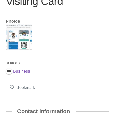
Visiting Card
Photos
0.00
0
Business
Bookmark
Contact Information