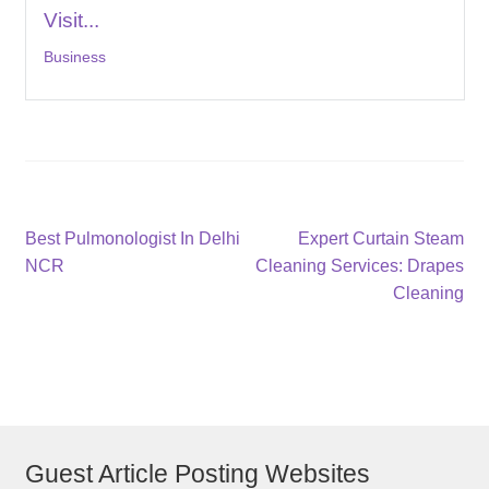
Visit...
Business
Post
Previous
Next
Best Pulmonologist In Delhi
Expert Curtain Steam
post:
post:
NCR
Cleaning Services: Drapes
navigation
Cleaning
Guest Article Posting Websites