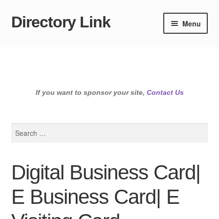
Directory Link
Skip
Skip
Menu
to
to
navigation
content
If you want to sponsor your site,
Contact Us
Search
for:
Digital Business Card|
E Business Card| E