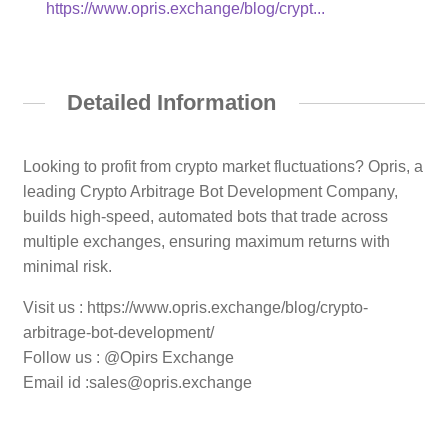
https://www.opris.exchange/blog/crypt...
Detailed Information
Looking to profit from crypto market fluctuations? Opris, a
leading Crypto Arbitrage Bot Development Company,
builds high-speed, automated bots that trade across
multiple exchanges, ensuring maximum returns with
minimal risk.
Visit us : https://www.opris.exchange/blog/crypto-
arbitrage-bot-development/
Follow us : @Opirs Exchange
Email id :sales@opris.exchange