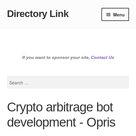
Directory Link
Skip
Skip
Menu
to
to
navigation
content
If you want to sponsor your site,
Contact Us
Search
for:
Crypto arbitrage bot
development - Opris