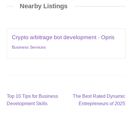
Nearby Listings
Crypto arbitrage bot development - Opris
Business Services
Post
Previous
Next
Top 10 Tips for Business
The Best Rated Dynamic
post:
post:
Development Skills
Entrepreneurs of 2025
navigation