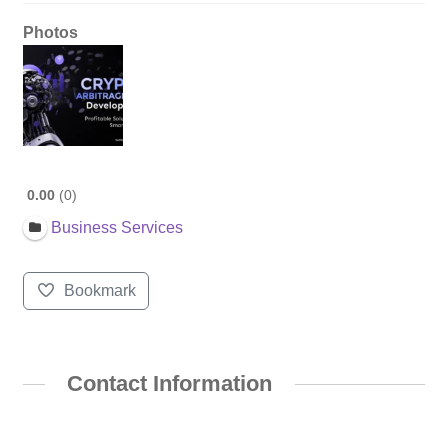
Photos
0.00
0
Business Services
Bookmark
Contact Information