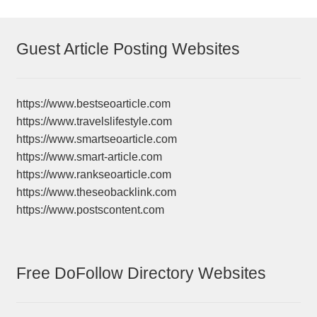
Guest Article Posting Websites
https://www.bestseoarticle.com
https://www.travelslifestyle.com
https://www.smartseoarticle.com
https://www.smart-article.com
https://www.rankseoarticle.com
https://www.theseobacklink.com
https://www.postscontent.com
Free DoFollow Directory Websites