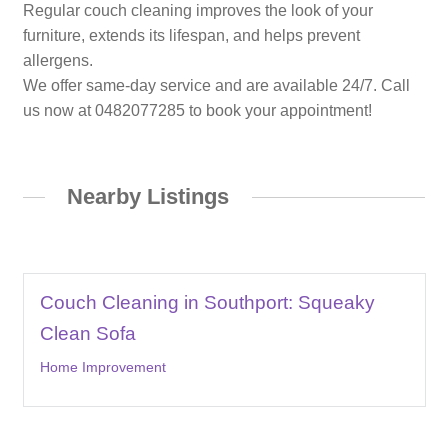
Regular couch cleaning improves the look of your
furniture, extends its lifespan, and helps prevent
allergens.
We offer same-day service and are available 24/7. Call
us now at 0482077285 to book your appointment!
Nearby Listings
Couch Cleaning in Southport: Squeaky
Clean Sofa
Home Improvement