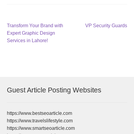
Post
Previous
Next
Transform Your Brand with
VP Security Guards
post:
post:
Expert Graphic Design
navigation
Services in Lahore!
Guest Article Posting Websites
https://www.bestseoarticle.com
https://www.travelslifestyle.com
https://www.smartseoarticle.com