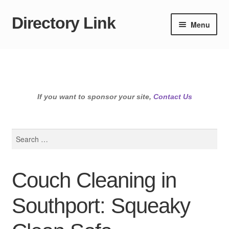
Directory Link
Skip
Skip
Menu
to
to
navigation
content
If you want to sponsor your site,
Contact Us
Search
for:
Couch Cleaning in
Southport: Squeaky