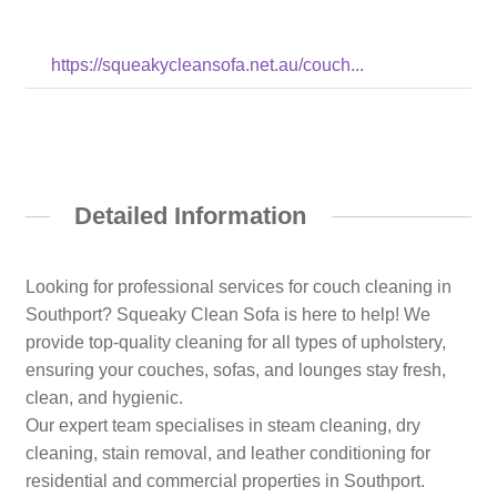
https://squeakycleansofa.net.au/couch...
Detailed Information
Looking for professional services for couch cleaning in
Southport? Squeaky Clean Sofa is here to help! We
provide top-quality cleaning for all types of upholstery,
ensuring your couches, sofas, and lounges stay fresh,
clean, and hygienic.
Our expert team specialises in steam cleaning, dry
cleaning, stain removal, and leather conditioning for
residential and commercial properties in Southport.