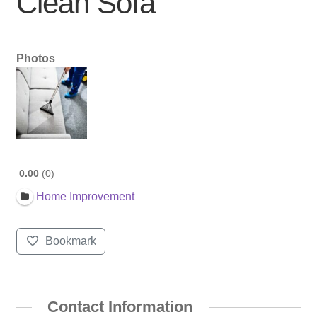
Clean Sofa
Photos
0.00
0
Home Improvement
Bookmark
Contact Information