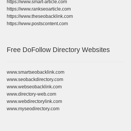
https://www.smart-article.com
https://www.rankseoarticle.com
https://www.theseobacklink.com
https://www.postscontent.com
Free DoFollow Directory Websites
www.smartseobacklink.com
www.seobackdirectory.com
www.webseobacklink.com
www.directory-web.com
www.webdirectorylink.com
www.myseodirectory.com