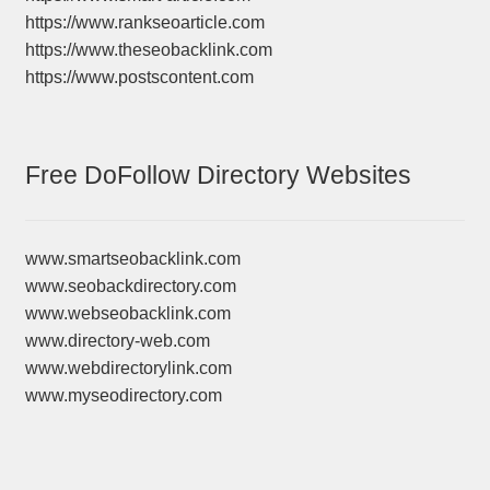
https://www.rankseoarticle.com
https://www.theseobacklink.com
https://www.postscontent.com
Free DoFollow Directory Websites
www.smartseobacklink.com
www.seobackdirectory.com
www.webseobacklink.com
www.directory-web.com
www.webdirectorylink.com
www.myseodirectory.com