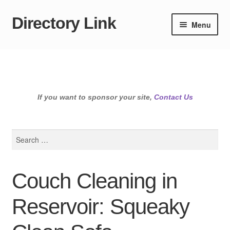
Directory Link
Skip
Skip
Menu
to
to
navigation
content
If you want to sponsor your site,
Contact Us
Search
for:
Couch Cleaning in
Reservoir: Squeaky