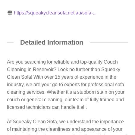
https://squeakycleansofa.net.au/sofa-...
Detailed Information
Are you searching for reliable and top-quality Couch
Cleaning in Reservoir? Look no further than Squeaky
Clean Sofa! With over 15 years of experience in the
industry, we are your go-to experts for professional sofa
cleaning services. Whether it’s a stubborn stain on your
couch or general cleaning, our team of fully trained and
licensed technicians can handle it all.
At Squeaky Clean Sofa, we understand the importance
of maintaining the cleanliness and appearance of your