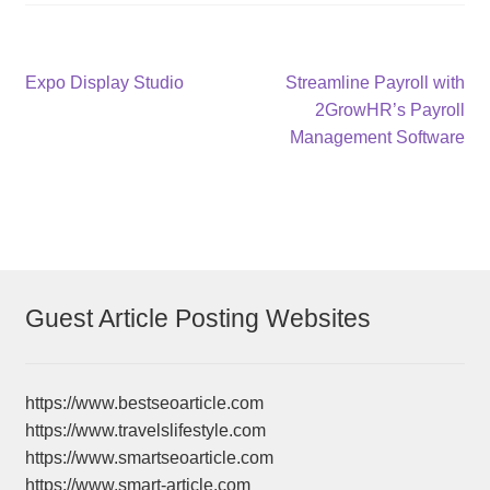
Post
Previous
Next
Expo Display Studio
Streamline Payroll with
post:
post:
2GrowHR’s Payroll
navigation
Management Software
Guest Article Posting Websites
https://www.bestseoarticle.com
https://www.travelslifestyle.com
https://www.smartseoarticle.com
https://www.smart-article.com