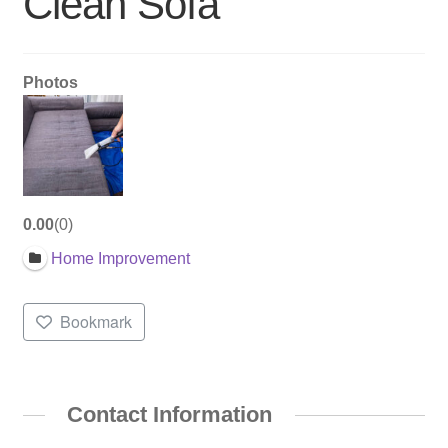
Clean Sofa
Photos
0.00
0
Home Improvement
Bookmark
Contact Information