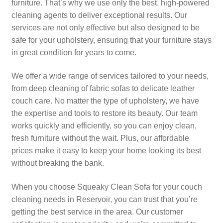
furniture. That’s why we use only the best, high-powered
cleaning agents to deliver exceptional results. Our
services are not only effective but also designed to be
safe for your upholstery, ensuring that your furniture stays
in great condition for years to come.
We offer a wide range of services tailored to your needs,
from deep cleaning of fabric sofas to delicate leather
couch care. No matter the type of upholstery, we have
the expertise and tools to restore its beauty. Our team
works quickly and efficiently, so you can enjoy clean,
fresh furniture without the wait. Plus, our affordable
prices make it easy to keep your home looking its best
without breaking the bank.
When you choose Squeaky Clean Sofa for your couch
cleaning needs in Reservoir, you can trust that you’re
getting the best service in the area. Our customer