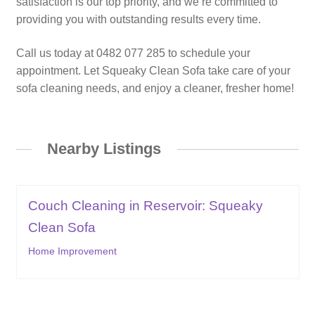
satisfaction is our top priority, and we’re committed to
providing you with outstanding results every time.
Call us today at 0482 077 285 to schedule your
appointment. Let Squeaky Clean Sofa take care of your
sofa cleaning needs, and enjoy a cleaner, fresher home!
Nearby Listings
Couch Cleaning in Reservoir: Squeaky
Clean Sofa
Home Improvement