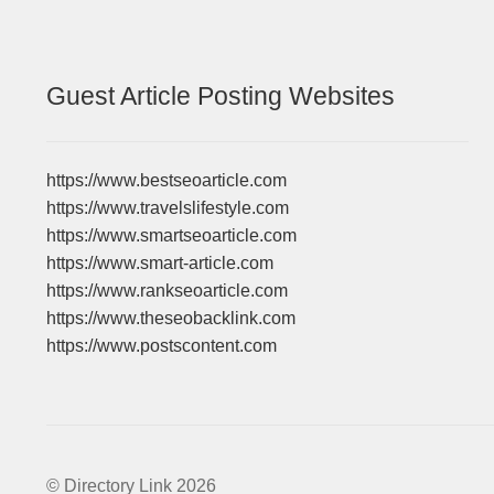
Guest Article Posting Websites
https://www.bestseoarticle.com
https://www.travelslifestyle.com
https://www.smartseoarticle.com
https://www.smart-article.com
https://www.rankseoarticle.com
https://www.theseobacklink.com
https://www.postscontent.com
© Directory Link 2026