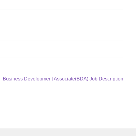
Next
Business Development Associate(BDA) Job Description
post: