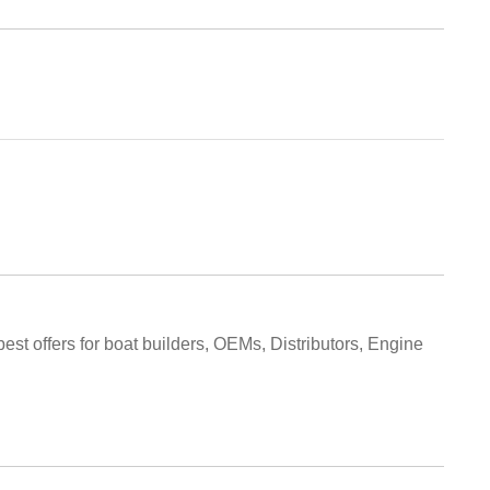
best offers for boat builders, OEMs, Distributors, Engine