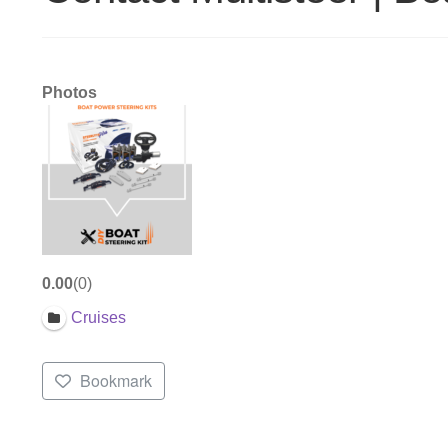
Photos
0.00
0
Cruises
Bookmark