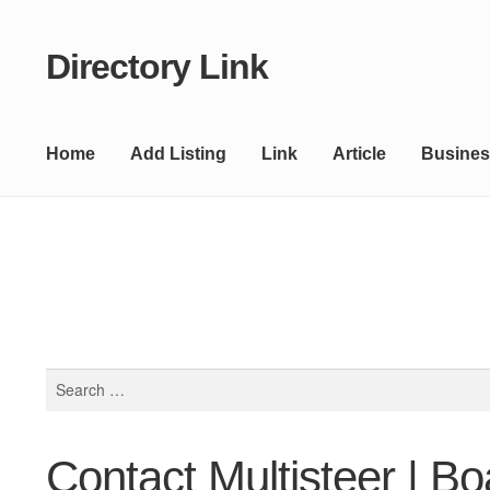
Directory Link
Skip
Skip
to
to
navigation
content
Home
Add Listing
Link
Article
Busines
Search
for:
Contact Multisteer | Bo