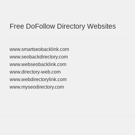
Free DoFollow Directory Websites
www.smartseobacklink.com
www.seobackdirectory.com
www.webseobacklink.com
www.directory-web.com
www.webdirectorylink.com
www.myseodirectory.com