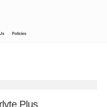
 Us
Policies
rlyte Plus