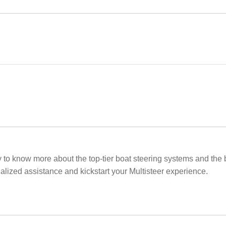
ay to know more about the top-tier boat steering systems and the 
nalized assistance and kickstart your Multisteer experience.