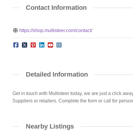
Contact Information
https://shop.multisteer.com/contact/
Detailed Information
Get in touch with Multisteer today, we are just a click aw
Suppliers or retailers. Complete the form or call for perso
Nearby Listings