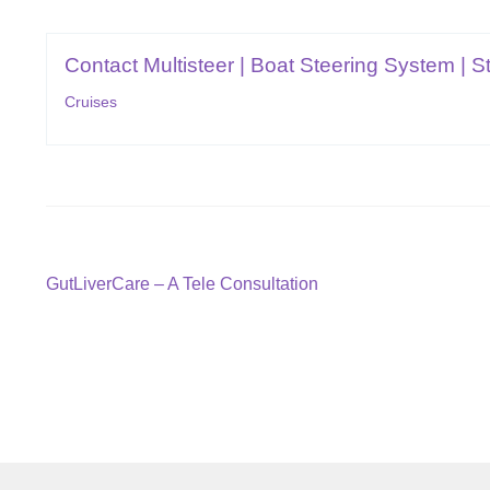
Contact Multisteer | Boat Steering System | St
Cruises
Post
Previous
GutLiverCare – A Tele Consultation
post:
navigation