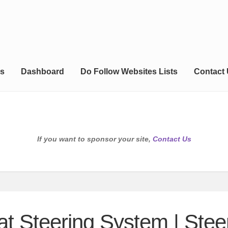
s
Dashboard
Do Follow Websites Lists
Contact
If you want to sponsor your site,
Contact Us
at Steering System | Stee