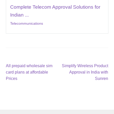
Complete Telecom Approval Solutions for
Indian ...
Telecommunications
Post
Previous
Next
All prepaid wholesale sim
Simplify Wireless Product
post:
post:
card plans at affordable
Approval in India with
navigation
Prices
Sunren