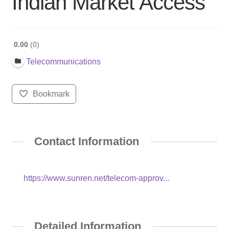
Indian Market Access
0.00
0
Telecommunications
Bookmark
Contact Information
https://www.sunren.net/telecom-approv...
Detailed Information