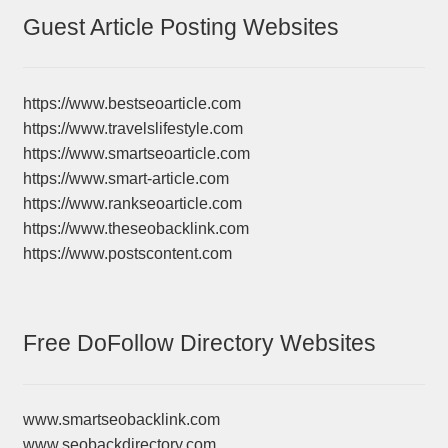
Guest Article Posting Websites
https://www.bestseoarticle.com
https://www.travelslifestyle.com
https://www.smartseoarticle.com
https://www.smart-article.com
https://www.rankseoarticle.com
https://www.theseobacklink.com
https://www.postscontent.com
Free DoFollow Directory Websites
www.smartseobacklink.com
www.seobackdirectory.com