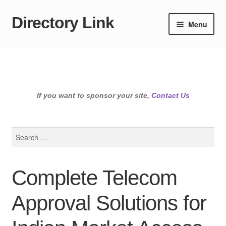
Directory Link
Skip
Skip
Menu
to
to
navigation
content
If you want to sponsor your site,
Contact Us
Search
for:
Complete Telecom
Approval Solutions for