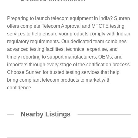
Preparing to launch telecom equipment in India? Sunren
offers complete Telecom Approval and MTCTE testing
services to help ensure your products comply with Indian
regulatory requirements. Our dedicated team combines
advanced testing facilities, technical expertise, and
timely reporting to support manufacturers, OEMs, and
importers through every stage of the certification process.
Choose Sunren for trusted testing services that help
bring compliant telecom products to market with
confidence.
Nearby Listings