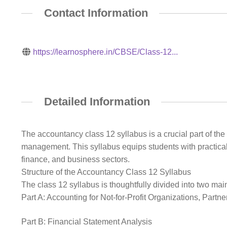
Contact Information
https://learnosphere.in/CBSE/Class-12...
Detailed Information
The accountancy class 12 syllabus is a crucial part of th
management. This syllabus equips students with practical
finance, and business sectors.
Structure of the Accountancy Class 12 Syllabus
The class 12 syllabus is thoughtfully divided into two main
Part A: Accounting for Not-for-Profit Organizations, Part
Part B: Financial Statement Analysis