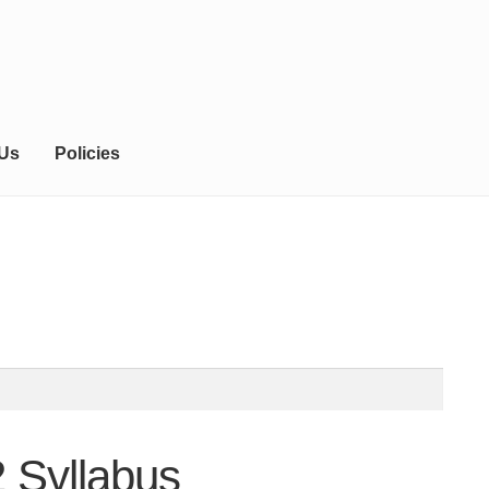
 Us
Policies
 Syllabus