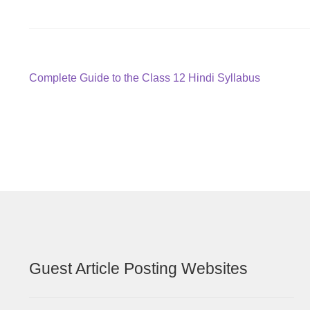
Post
Previous
Complete Guide to the Class 12 Hindi Syllabus
post:
navigation
Guest Article Posting Websites