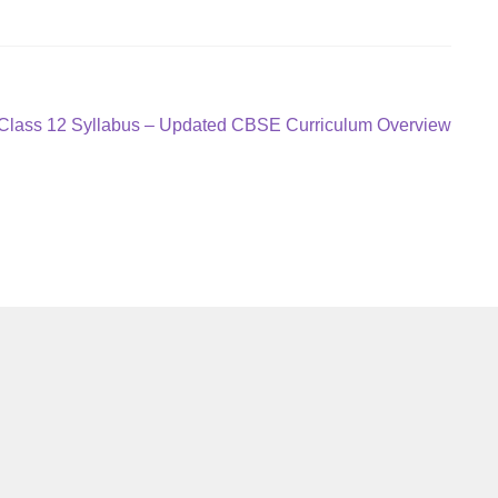
 Class 12 Syllabus – Updated CBSE Curriculum Overview