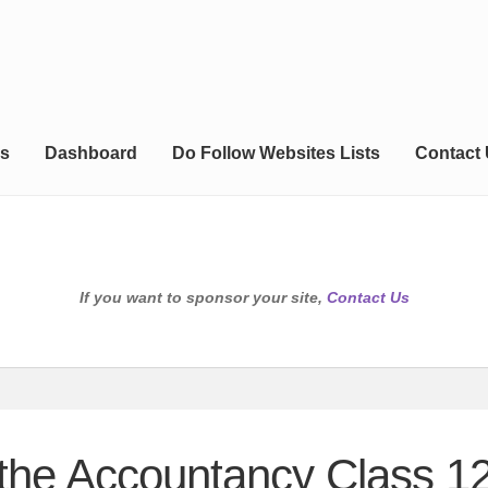
s
Dashboard
Do Follow Websites Lists
Contact
If you want to sponsor your site,
Contact Us
the Accountancy Class 12