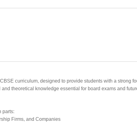
e CBSE curriculum, designed to provide students with a strong fo
 and theoretical knowledge essential for board exams and futur
 parts:
nership Firms, and Companies