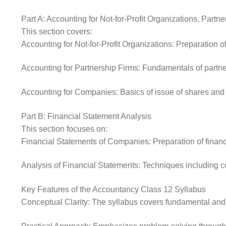
Part A: Accounting for Not-for-Profit Organizations, Part
This section covers:
Accounting for Not-for-Profit Organizations: Preparation
Accounting for Partnership Firms: Fundamentals of partners
Accounting for Companies: Basics of issue of shares and 
Part B: Financial Statement Analysis
This section focuses on:
Financial Statements of Companies: Preparation of financi
Analysis of Financial Statements: Techniques including co
Key Features of the Accountancy Class 12 Syllabus
Conceptual Clarity: The syllabus covers fundamental and