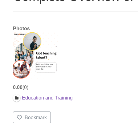
Photos
0.00
0
Education and Training
Bookmark