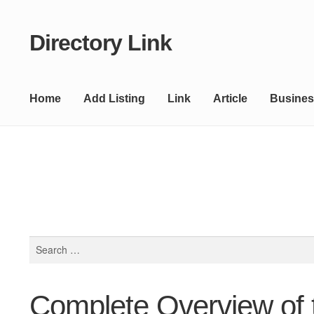
Directory Link
Skip
Skip
to
to
navigation
content
Home
Add Listing
Link
Article
Busines
Search
for:
Complete Overview of 