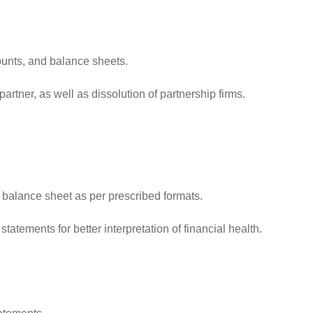
ounts, and balance sheets.
rtner, as well as dissolution of partnership firms.
 balance sheet as per prescribed formats.
tements for better interpretation of financial health.