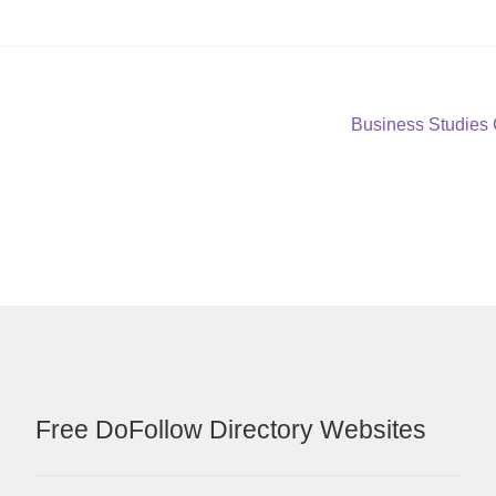
Next
Business Studies
post:
Free DoFollow Directory Websites