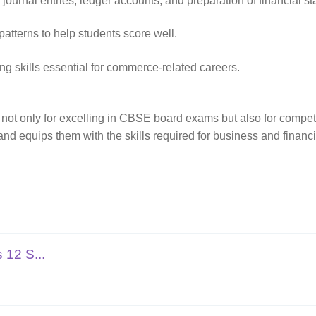
urnal entries, ledger accounts, and preparation of financial st
terns to help students score well.
ng skills essential for commerce-related careers.
 not only for excelling in CBSE board exams but also for compet
nd equips them with the skills required for business and finan
 12 S...