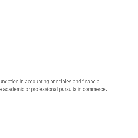
undation in accounting principles and financial
e academic or professional pursuits in commerce,