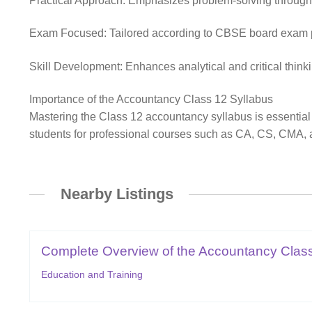
Practical Approach: Emphasizes problem-solving through jo
Exam Focused: Tailored according to CBSE board exam pat
Skill Development: Enhances analytical and critical thinki
Importance of the Accountancy Class 12 Syllabus
Mastering the Class 12 accountancy syllabus is essential
students for professional courses such as CA, CS, CMA, a
Nearby Listings
Complete Overview of the Accountancy Class
Education and Training