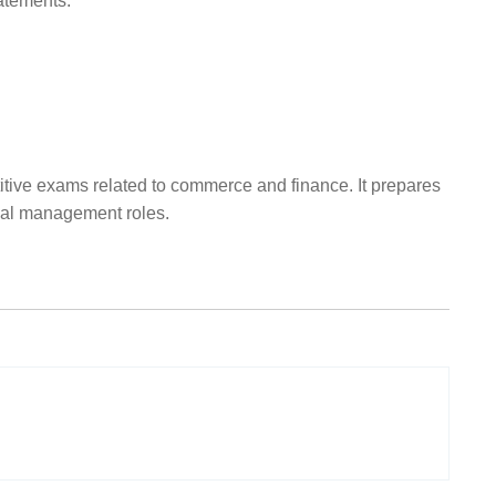
atements.
itive exams related to commerce and finance. It prepares
cial management roles.