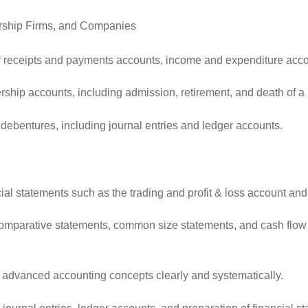
nership Firms, and Companies
 of receipts and payments accounts, income and expenditure acc
hip accounts, including admission, retirement, and death of a pa
debentures, including journal entries and ledger accounts.
al statements such as the trading and profit & loss account and
mparative statements, common size statements, and cash flow sta
 advanced accounting concepts clearly and systematically.