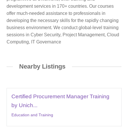
development services in 170+ countries. Our courses
offer much-needed assistance to professionals in
developing the necessary skills for the rapidly changing
business environment. We conduct global-level training
sessions in Cyber Security, Project Management, Cloud
Computing, IT Governance
Nearby Listings
Certified Procurement Manager Training
by Unich...
Education and Training