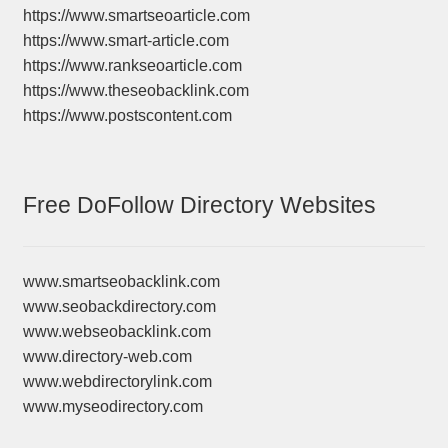
https://www.smartseoarticle.com
https://www.smart-article.com
https://www.rankseoarticle.com
https://www.theseobacklink.com
https://www.postscontent.com
Free DoFollow Directory Websites
www.smartseobacklink.com
www.seobackdirectory.com
www.webseobacklink.com
www.directory-web.com
www.webdirectorylink.com
www.myseodirectory.com