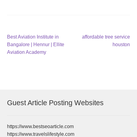
Post
Previous
Next
Best Aviation Institute in
affordable tree service
post:
post:
Bangalore | Hennur | Ellite
houston
navigation
Aviation Academy
Guest Article Posting Websites
https://www.bestseoarticle.com
https://www.travelslifestyle.com