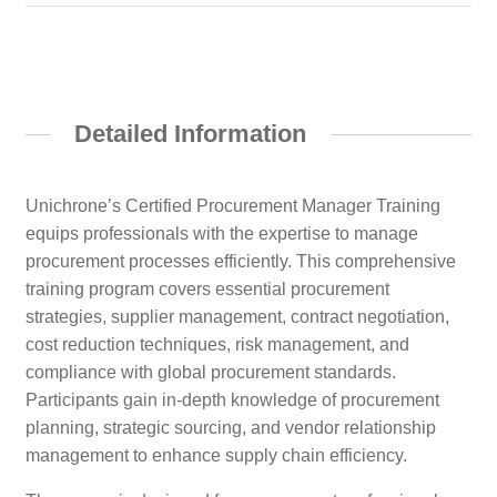
Detailed Information
Unichrone’s Certified Procurement Manager Training
equips professionals with the expertise to manage
procurement processes efficiently. This comprehensive
training program covers essential procurement
strategies, supplier management, contract negotiation,
cost reduction techniques, risk management, and
compliance with global procurement standards.
Participants gain in-depth knowledge of procurement
planning, strategic sourcing, and vendor relationship
management to enhance supply chain efficiency.