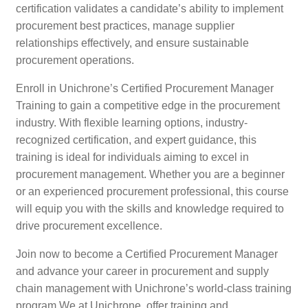
certification validates a candidate’s ability to implement
procurement best practices, manage supplier
relationships effectively, and ensure sustainable
procurement operations.
Enroll in Unichrone’s Certified Procurement Manager
Training to gain a competitive edge in the procurement
industry. With flexible learning options, industry-
recognized certification, and expert guidance, this
training is ideal for individuals aiming to excel in
procurement management. Whether you are a beginner
or an experienced procurement professional, this course
will equip you with the skills and knowledge required to
drive procurement excellence.
Join now to become a Certified Procurement Manager
and advance your career in procurement and supply
chain management with Unichrone’s world-class training
program.We at Unichrone, offer training and