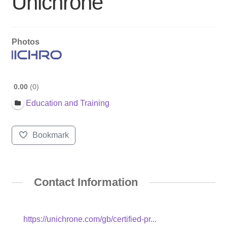
Unichrone
Photos
0.00
0
Education and Training
Bookmark
Contact Information
https://unichrone.com/gb/certified-pr...