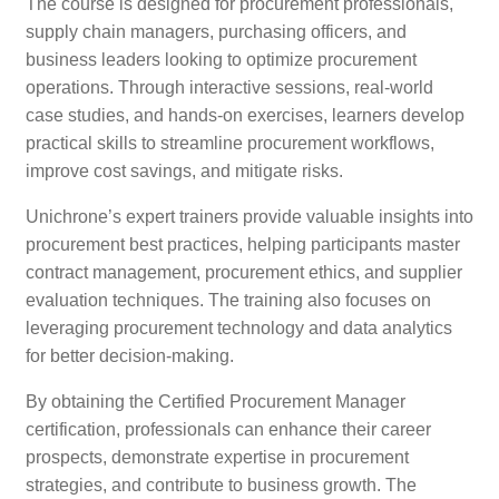
The course is designed for procurement professionals,
supply chain managers, purchasing officers, and
business leaders looking to optimize procurement
operations. Through interactive sessions, real-world
case studies, and hands-on exercises, learners develop
practical skills to streamline procurement workflows,
improve cost savings, and mitigate risks.
Unichrone’s expert trainers provide valuable insights into
procurement best practices, helping participants master
contract management, procurement ethics, and supplier
evaluation techniques. The training also focuses on
leveraging procurement technology and data analytics
for better decision-making.
By obtaining the Certified Procurement Manager
certification, professionals can enhance their career
prospects, demonstrate expertise in procurement
strategies, and contribute to business growth. The