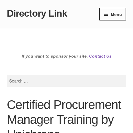
Directory Link
Skip
Skip
Menu
to
to
navigation
content
If you want to sponsor your site,
Contact Us
Search
for:
Certified Procurement
Manager Training by