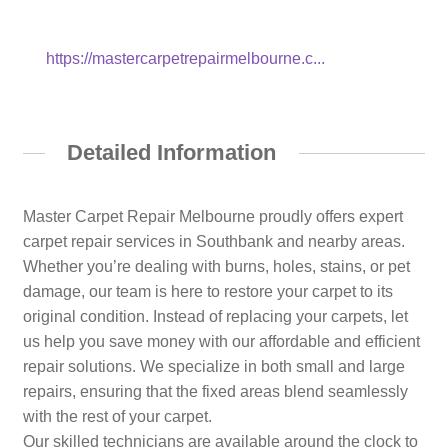
https://mastercarpetrepairmelbourne.c...
Detailed Information
Master Carpet Repair Melbourne proudly offers expert
carpet repair services in Southbank and nearby areas.
Whether you’re dealing with burns, holes, stains, or pet
damage, our team is here to restore your carpet to its
original condition. Instead of replacing your carpets, let
us help you save money with our affordable and efficient
repair solutions. We specialize in both small and large
repairs, ensuring that the fixed areas blend seamlessly
with the rest of your carpet.
Our skilled technicians are available around the clock to