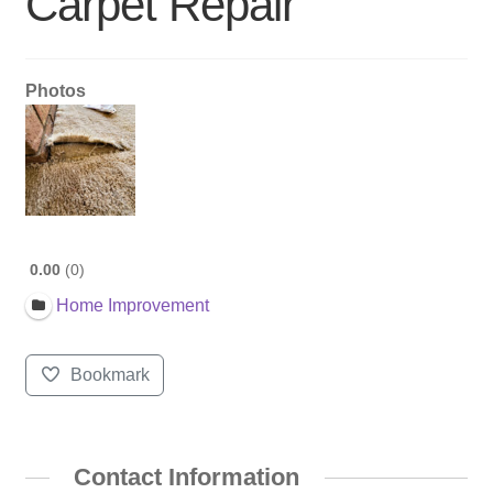
Carpet Repair
Photos
0.00
0
Home Improvement
Bookmark
Contact Information