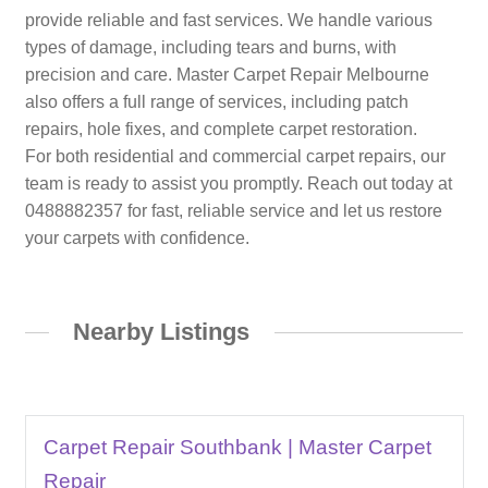
provide reliable and fast services. We handle various
types of damage, including tears and burns, with
precision and care. Master Carpet Repair Melbourne
also offers a full range of services, including patch
repairs, hole fixes, and complete carpet restoration.
For both residential and commercial carpet repairs, our
team is ready to assist you promptly. Reach out today at
0488882357 for fast, reliable service and let us restore
your carpets with confidence.
Nearby Listings
Carpet Repair Southbank | Master Carpet
Repair