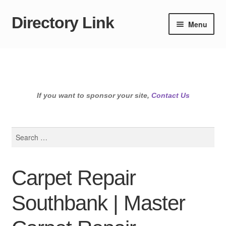
Directory Link
Skip
Skip
Menu
to
to
navigation
content
If you want to sponsor your site,
Contact Us
Search
for:
Carpet Repair
Southbank | Master