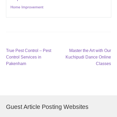
Home Improvement
Post
Previous
Next
True Pest Control – Pest
Master the Art with Our
post:
post:
Control Services in
Kuchipudi Dance Online
navigation
Pakenham
Classes
Guest Article Posting Websites