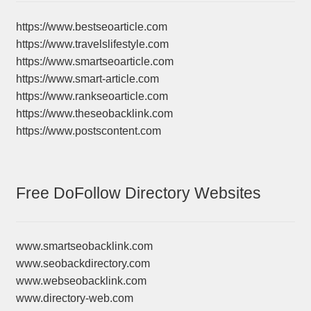
https://www.bestseoarticle.com
https://www.travelslifestyle.com
https://www.smartseoarticle.com
https://www.smart-article.com
https://www.rankseoarticle.com
https://www.theseobacklink.com
https://www.postscontent.com
Free DoFollow Directory Websites
www.smartseobacklink.com
www.seobackdirectory.com
www.webseobacklink.com
www.directory-web.com