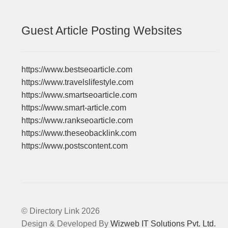
Guest Article Posting Websites
https://www.bestseoarticle.com
https://www.travelslifestyle.com
https://www.smartseoarticle.com
https://www.smart-article.com
https://www.rankseoarticle.com
https://www.theseobacklink.com
https://www.postscontent.com
© Directory Link 2026
Design & Developed By
Wizweb IT Solutions Pvt. Ltd.