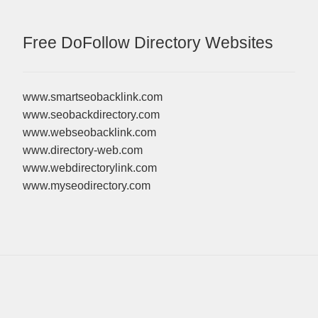
Free DoFollow Directory Websites
www.smartseobacklink.com
www.seobackdirectory.com
www.webseobacklink.com
www.directory-web.com
www.webdirectorylink.com
www.myseodirectory.com