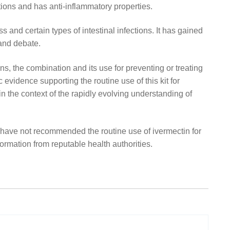
ctions and has anti-inflammatory properties.
s and certain types of intestinal infections. It has gained
 and debate.
ns, the combination and its use for preventing or treating
vidence supporting the routine use of this kit for
in the context of the rapidly evolving understanding of
have not recommended the routine use of ivermectin for
nformation from reputable health authorities.