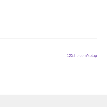
Next
123.hp.com/setup
post: