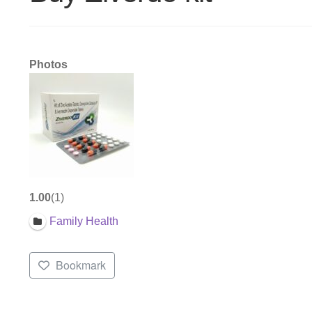
Photos
1.00
1
Family Health
Bookmark