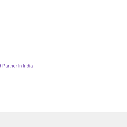
Partner In India