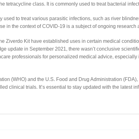
he tetracycline class. It is commonly used to treat bacterial infe
 used to treat various parasitic infections, such as river blindnes
ts use in the context of COVID-19 is a subject of ongoing research
the Ziverdo Kit have established uses in certain medical conditio
 update in September 2021, there wasn’t conclusive scientific e
thcare professionals for personalized medical advice, especially 
ation (WHO) and the U.S. Food and Drug Administration (FDA), 
d clinical trials. It’s essential to stay updated with the latest i