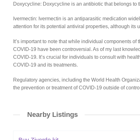
Doxycycline: Doxycycline is an antibiotic that belongs to t
Ivermectin: Ivermectin is an antiparasitic medication widely
attention for its potential antiviral properties, although i
It’s important to note that while individual components of 
COVID-19 have been controversial. As of my last knowledge
COVID-19. It’s crucial for individuals to consult with heal
COVID-19 and its treatments.
Regulatory agencies, including the World Health Organiz
the prevention or treatment of COVID-19 outside of controlle
Nearby Listings
Buy Ziverdo kit