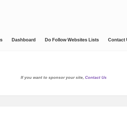
s
Dashboard
Do Follow Websites Lists
Contact
If you want to sponsor your site,
Contact Us