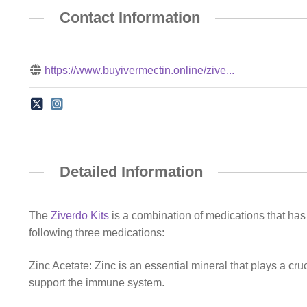
Contact Information
https://www.buyivermectin.online/zive...
Detailed Information
The
Ziverdo Kits
is a combination of medications that has g
following three medications:
Zinc Acetate: Zinc is an essential mineral that plays a cruc
support the immune system.