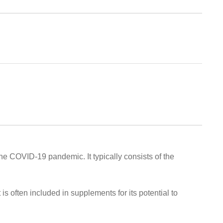
the COVID-19 pandemic. It typically consists of the
 is often included in supplements for its potential to