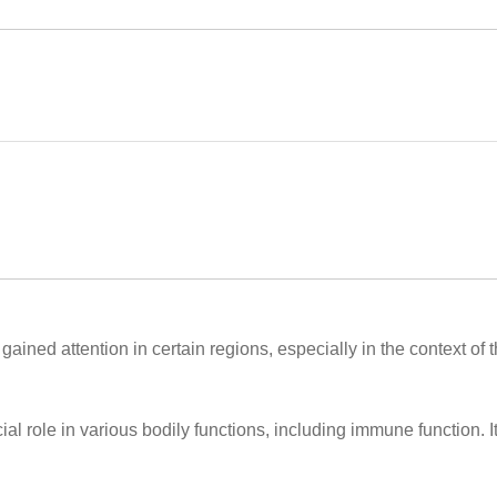
ained attention in certain regions, especially in the context of 
ial role in various bodily functions, including immune function. It