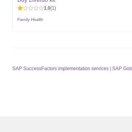
1.0
1
Family Health
Post
Previous
SAP SuccessFactors implementation services | SAP Gold 
post:
navigation