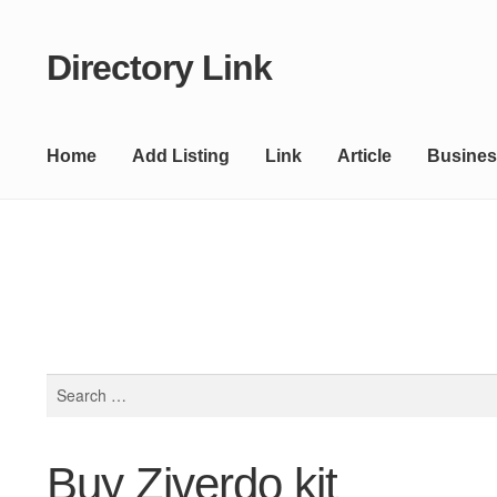
Directory Link
Skip
Skip
to
to
navigation
content
Home
Add Listing
Link
Article
Busines
Search
for:
Buy Ziverdo kit