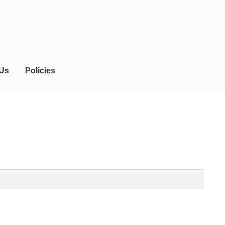
 Us
Policies