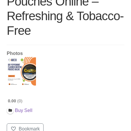
Pouches Online –
Refreshing & Tobacco-
Free
Photos
0.00
0
Buy Sell
Bookmark