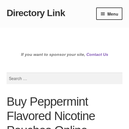
Directory Link
Skip
Skip
Menu
to
to
navigation
content
If you want to sponsor your site,
Contact Us
Search
for:
Buy Peppermint
Flavored Nicotine