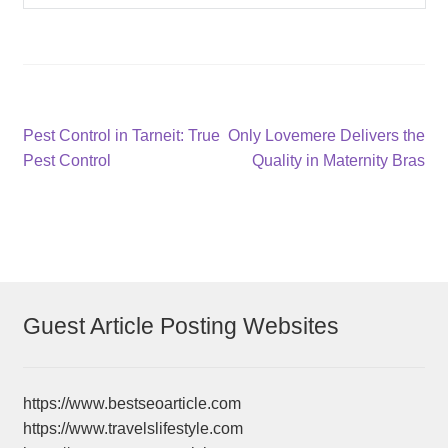
Post
Previous
Next
Pest Control in Tarneit: True
Only Lovemere Delivers the
post:
post:
Pest Control
Quality in Maternity Bras
navigation
Guest Article Posting Websites
https://www.bestseoarticle.com
https://www.travelslifestyle.com