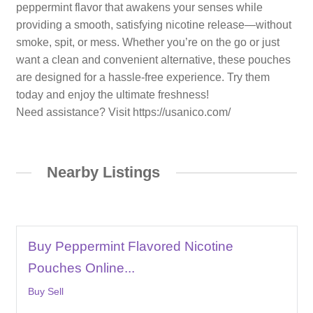
peppermint flavor that awakens your senses while
providing a smooth, satisfying nicotine release—without
smoke, spit, or mess. Whether you’re on the go or just
want a clean and convenient alternative, these pouches
are designed for a hassle-free experience. Try them
today and enjoy the ultimate freshness!
Need assistance? Visit https://usanico.com/
Nearby Listings
Buy Peppermint Flavored Nicotine
Pouches Online...
Buy Sell