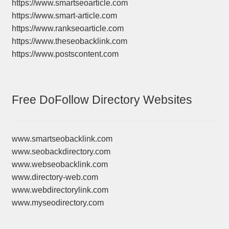
https://www.smartseoarticle.com
https://www.smart-article.com
https://www.rankseoarticle.com
https://www.theseobacklink.com
https://www.postscontent.com
Free DoFollow Directory Websites
www.smartseobacklink.com
www.seobackdirectory.com
www.webseobacklink.com
www.directory-web.com
www.webdirectorylink.com
www.myseodirectory.com