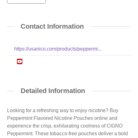
Contact Information
https://usanico.com/products/peppermi...
Detailed Information
Looking for a refreshing way to enjoy nicotine? Buy
Peppermint Flavored Nicotine Pouches online and
experience the crisp, exhilarating coolness of CIGNO
Peppermint. These tobacco-free pouches deliver a bold