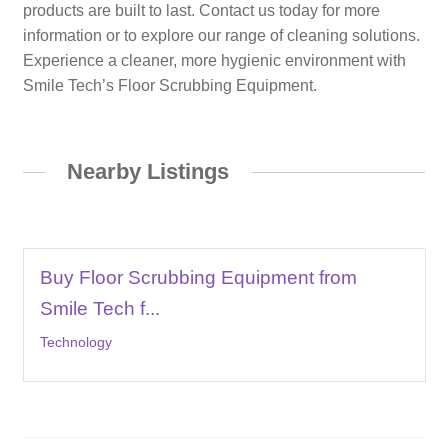
products are built to last. Contact us today for more
information or to explore our range of cleaning solutions.
Experience a cleaner, more hygienic environment with
Smile Tech’s Floor Scrubbing Equipment.
Nearby Listings
Buy Floor Scrubbing Equipment from
Smile Tech f...
Technology