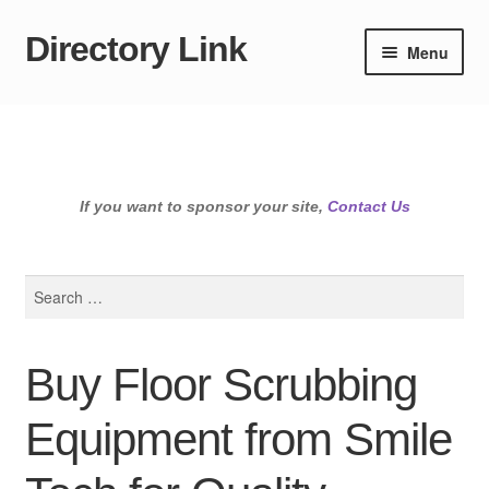
Directory Link
Skip
Skip
Menu
to
to
navigation
content
If you want to sponsor your site,
Contact Us
Search
for:
Buy Floor Scrubbing
Equipment from Smile