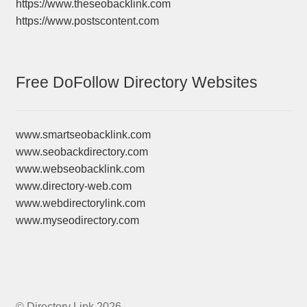
https://www.theseobacklink.com
https://www.postscontent.com
Free DoFollow Directory Websites
www.smartseobacklink.com
www.seobackdirectory.com
www.webseobacklink.com
www.directory-web.com
www.webdirectorylink.com
www.myseodirectory.com
© Directory Link 2026