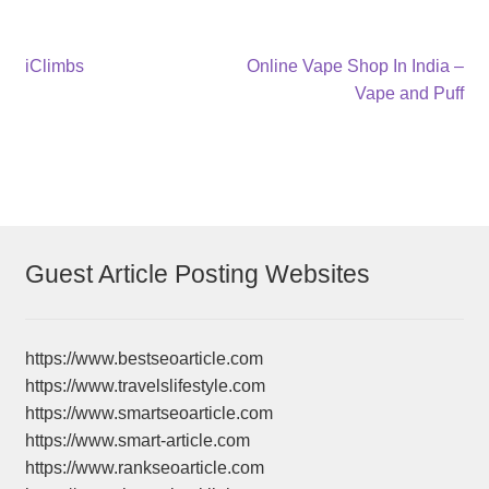
Post
Previous
Next
iClimbs
Online Vape Shop In India –
post:
post:
Vape and Puff
navigation
Guest Article Posting Websites
https://www.bestseoarticle.com
https://www.travelslifestyle.com
https://www.smartseoarticle.com
https://www.smart-article.com
https://www.rankseoarticle.com