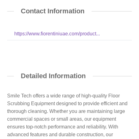
Contact Information
https://www.fiorentiniuae.com/product...
Detailed Information
Smile Tech offers a wide range of high-quality Floor
Scrubbing Equipment designed to provide efficient and
thorough cleaning. Whether you are maintaining large
commercial spaces or small areas, our equipment
ensures top-notch performance and reliability. With
advanced features and durable construction, our