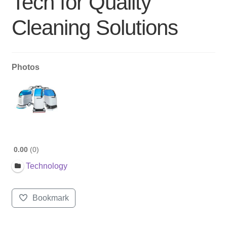
Tech for Quality
Cleaning Solutions
Photos
0.00
0
Technology
Bookmark