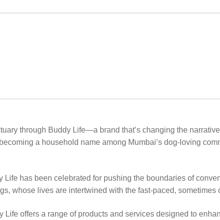
nctuary through Buddy Life—a brand that’s changing the narrative
ast becoming a household name among Mumbai’s dog-loving communit
ife has been celebrated for pushing the boundaries of convent
ogs, whose lives are intertwined with the fast-paced, sometimes ch
fe offers a range of products and services designed to enhance 