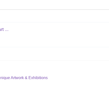
t ...
Unique Artwork & Exhibitions