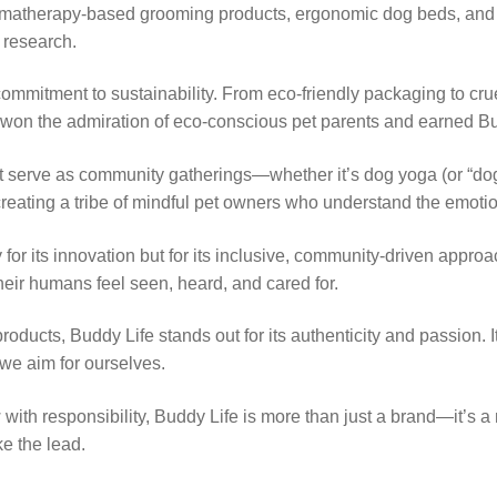
matherapy-based grooming products, ergonomic dog beds, and eve
 research.
commitment to sustainability. From eco-friendly packaging to crue
has won the admiration of eco-conscious pet parents and earned 
 serve as community gatherings—whether it’s dog yoga (or “doga
eating a tribe of mindful pet owners who understand the emotiona
or its innovation but for its inclusive, community-driven appr
heir humans feel seen, heard, and cared for.
roducts, Buddy Life stands out for its authenticity and passion. I
 we aim for ourselves.
 with responsibility, Buddy Life is more than just a brand—it’s 
ke the lead.