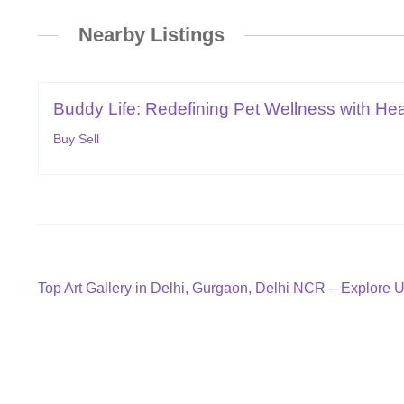
Nearby Listings
Buddy Life: Redefining Pet Wellness with Hear
Buy Sell
Post
Previous
Top Art Gallery in Delhi, Gurgaon, Delhi NCR – Explore 
post:
navigation