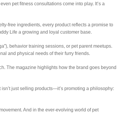
n pet fitness consultations come into play. It’s a
lty-free ingredients, every product reflects a promise to
Buddy Life a growing and loyal customer base.
”), behavior training sessions, or pet parent meetups.
l and physical needs of their furry friends.
oach. The magazine highlights how the brand goes beyond
t isn’t just selling products—it’s promoting a philosophy:
a movement. And in the ever-evolving world of pet