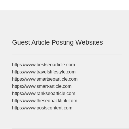
Guest Article Posting Websites
https://www.bestseoarticle.com
https://www.travelslifestyle.com
https://www.smartseoarticle.com
https://www.smart-article.com
https://www.rankseoarticle.com
https://www.theseobacklink.com
https://www.postscontent.com