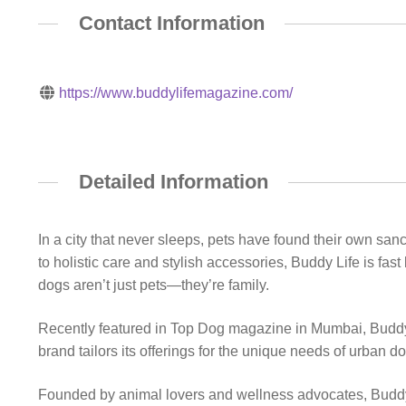
Contact Information
https://www.buddylifemagazine.com/
Detailed Information
In a city that never sleeps, pets have found their own sa
to holistic care and stylish accessories, Buddy Life is f
dogs aren’t just pets—they’re family.
Recently featured in Top Dog magazine in Mumbai, Buddy L
brand tailors its offerings for the unique needs of urban d
Founded by animal lovers and wellness advocates, Buddy Li