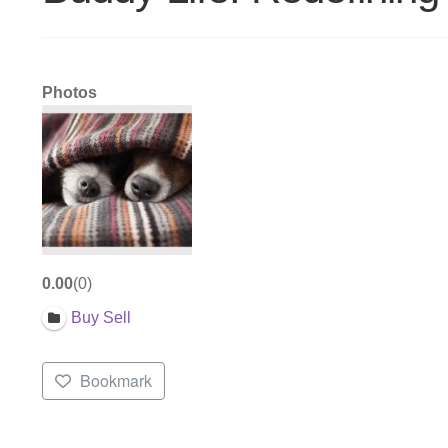
Photos
0.00
0
Buy Sell
Bookmark