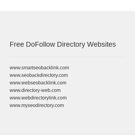
Free DoFollow Directory Websites
www.smartseobacklink.com
www.seobackdirectory.com
www.webseobacklink.com
www.directory-web.com
www.webdirectorylink.com
www.myseodirectory.com