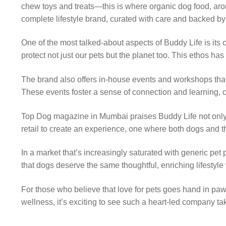
chew toys and treats—this is where organic dog food, aro
complete lifestyle brand, curated with care and backed by
One of the most talked-about aspects of Buddy Life is its 
protect not just our pets but the planet too. This ethos 
The brand also offers in-house events and workshops that
These events foster a sense of connection and learning, cr
Top Dog magazine in Mumbai praises Buddy Life not only f
retail to create an experience, one where both dogs and t
In a market that’s increasingly saturated with generic pet p
that dogs deserve the same thoughtful, enriching lifestyle
For those who believe that love for pets goes hand in paw
wellness, it’s exciting to see such a heart-led company ta