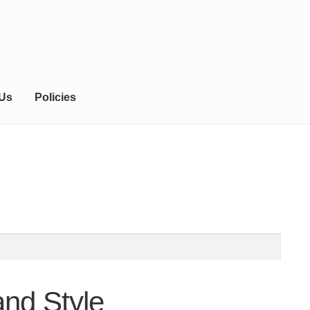
 Us
Policies
and Style