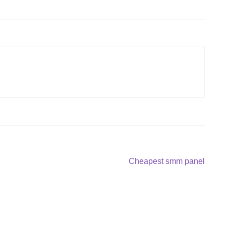
Next
Cheapest smm panel
post: