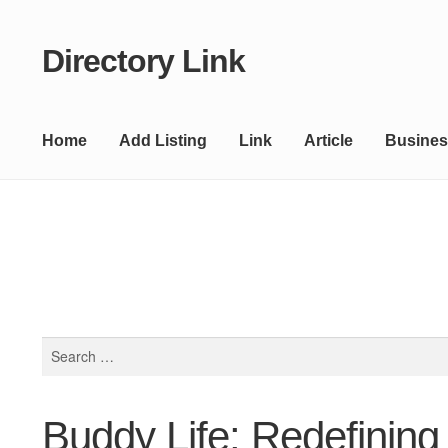
Directory Link
Skip
Skip
to
to
navigation
content
Home
Add Listing
Link
Article
Busines
Search
for:
Buddy Life: Redefining