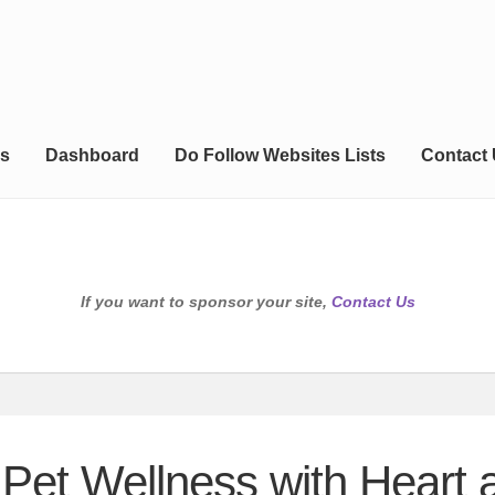
s
Dashboard
Do Follow Websites Lists
Contact
If you want to sponsor your site,
Contact Us
 Pet Wellness with Heart 