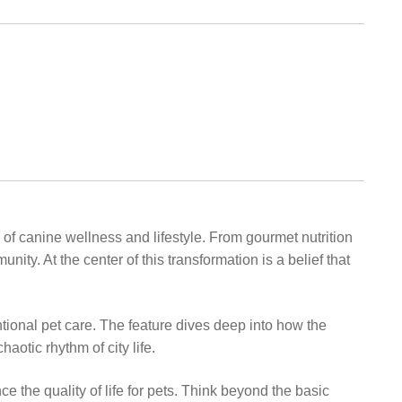
 of canine wellness and lifestyle. From gourmet nutrition
y. At the center of this transformation is a belief that
ional pet care. The feature dives deep into how the
aotic rhythm of city life.
the quality of life for pets. Think beyond the basic