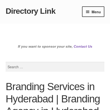
Directory Link
Skip
Skip
Menu
to
to
navigation
content
If you want to sponsor your site,
Contact Us
Search
for:
Branding Services in
Hyderabad | Branding