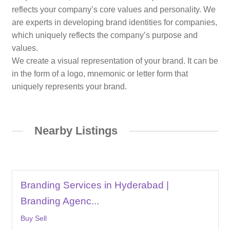
reflects your company’s core values and personality. We
are experts in developing brand identities for companies,
which uniquely reflects the company’s purpose and
values.
We create a visual representation of your brand. It can be
in the form of a logo, mnemonic or letter form that
uniquely represents your brand.
Nearby Listings
Branding Services in Hyderabad |
Branding Agenc...
Buy Sell