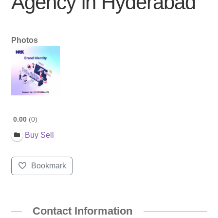
Agency in Hyderabad
Photos
0.00
0
Buy Sell
Bookmark
Contact Information