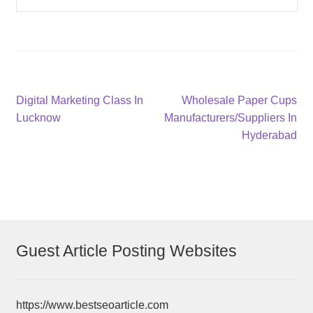
Post
Previous
Next
Digital Marketing Class In
Wholesale Paper Cups
post:
post:
Lucknow
Manufacturers/Suppliers In
navigation
Hyderabad
Guest Article Posting Websites
https://www.bestseoarticle.com