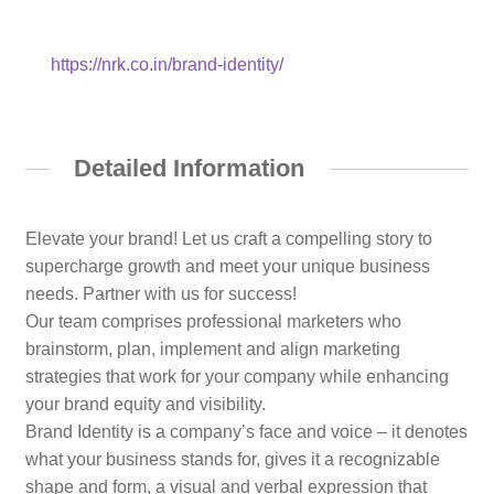
https://nrk.co.in/brand-identity/
Detailed Information
Elevate your brand! Let us craft a compelling story to
supercharge growth and meet your unique business
needs. Partner with us for success!
Our team comprises professional marketers who
brainstorm, plan, implement and align marketing
strategies that work for your company while enhancing
your brand equity and visibility.
Brand Identity is a company’s face and voice – it denotes
what your business stands for, gives it a recognizable
shape and form, a visual and verbal expression that