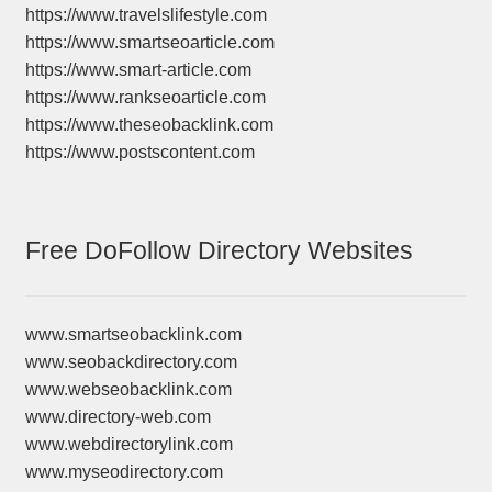
https://www.travelslifestyle.com
https://www.smartseoarticle.com
https://www.smart-article.com
https://www.rankseoarticle.com
https://www.theseobacklink.com
https://www.postscontent.com
Free DoFollow Directory Websites
www.smartseobacklink.com
www.seobackdirectory.com
www.webseobacklink.com
www.directory-web.com
www.webdirectorylink.com
www.myseodirectory.com