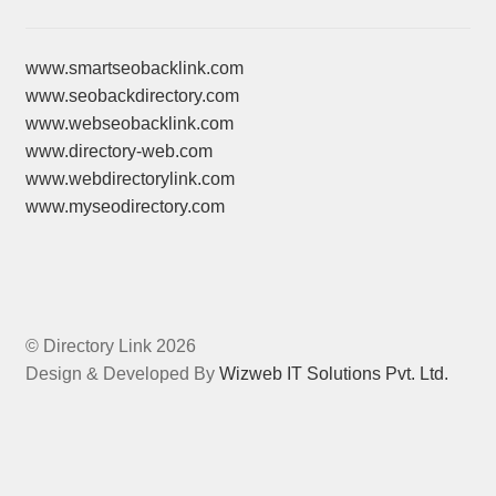
www.smartseobacklink.com
www.seobackdirectory.com
www.webseobacklink.com
www.directory-web.com
www.webdirectorylink.com
www.myseodirectory.com
© Directory Link 2026
Design & Developed By
Wizweb IT Solutions Pvt. Ltd.