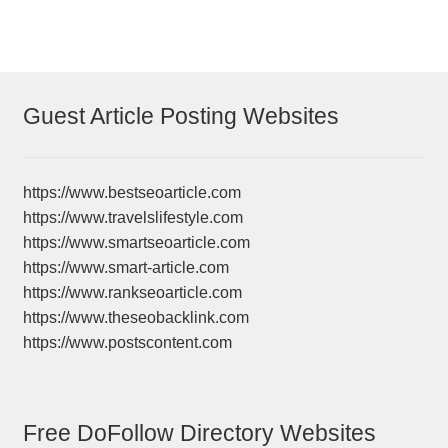
Guest Article Posting Websites
https://www.bestseoarticle.com
https://www.travelslifestyle.com
https://www.smartseoarticle.com
https://www.smart-article.com
https://www.rankseoarticle.com
https://www.theseobacklink.com
https://www.postscontent.com
Free DoFollow Directory Websites