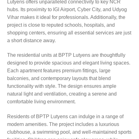
Lutyens offers unparalleled connectivity to key NCR
hubs. Its proximity to IGI Airport, Cyber City, and Udyog
Vihar makes it ideal for professionals. Additionally, the
project is close to reputed schools, hospitals, and
shopping centers, ensuring all essential services are just
a short distance away.
The residential units at BPTP Lutyens are thoughtfully
designed to provide spacious and elegant living spaces.
Each apartment features premium fittings, large
balconies, and contemporary layouts that blend
functionality with style. The design ensures ample
natural light and ventilation, creating a serene and
comfortable living environment.
Residents of BPTP Lutyens can indulge in a range of
modern amenities. The project includes a luxurious
clubhouse, a swimming pool, and well-maintained sports