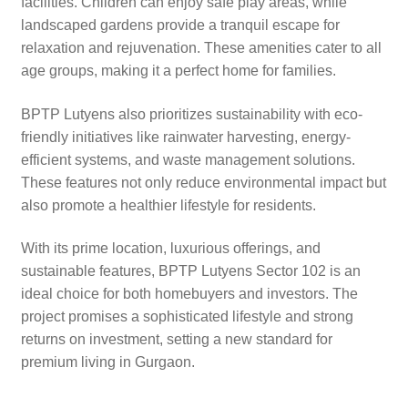
facilities. Children can enjoy safe play areas, while
landscaped gardens provide a tranquil escape for
relaxation and rejuvenation. These amenities cater to all
age groups, making it a perfect home for families.
BPTP Lutyens also prioritizes sustainability with eco-
friendly initiatives like rainwater harvesting, energy-
efficient systems, and waste management solutions.
These features not only reduce environmental impact but
also promote a healthier lifestyle for residents.
With its prime location, luxurious offerings, and
sustainable features, BPTP Lutyens Sector 102 is an
ideal choice for both homebuyers and investors. The
project promises a sophisticated lifestyle and strong
returns on investment, setting a new standard for
premium living in Gurgaon.