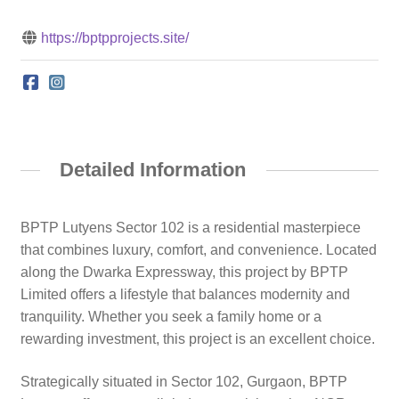
https://bptpprojects.site/
Detailed Information
BPTP Lutyens Sector 102 is a residential masterpiece
that combines luxury, comfort, and convenience. Located
along the Dwarka Expressway, this project by BPTP
Limited offers a lifestyle that balances modernity and
tranquility. Whether you seek a family home or a
rewarding investment, this project is an excellent choice.
Strategically situated in Sector 102, Gurgaon, BPTP