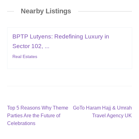
Nearby Listings
BPTP Lutyens: Redefining Luxury in
Sector 102, ...
Real Estates
Post
Previous
Next
Top 5 Reasons Why Theme
GoTo Haram Hajj & Umrah
post:
post:
Parties Are the Future of
Travel Agency UK
navigation
Celebrations