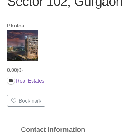
Sector 102, Gurgaon
Photos
0.00
0
Real Estates
Bookmark
Contact Information