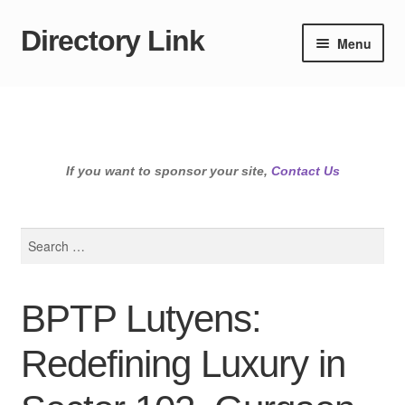
Directory Link
Skip
Skip
Menu
to
to
navigation
content
If you want to sponsor your site,
Contact Us
Search
for:
BPTP Lutyens:
Redefining Luxury in