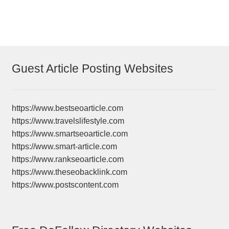
Guest Article Posting Websites
https://www.bestseoarticle.com
https://www.travelslifestyle.com
https://www.smartseoarticle.com
https://www.smart-article.com
https://www.rankseoarticle.com
https://www.theseobacklink.com
https://www.postscontent.com