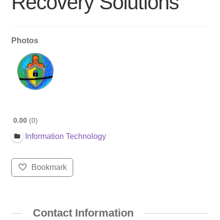
Recovery Solutions
Photos
0.00
0
Information Technology
Bookmark
Contact Information