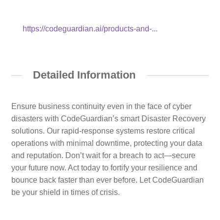
https://codeguardian.ai/products-and-...
Detailed Information
Ensure business continuity even in the face of cyber
disasters with CodeGuardian’s smart Disaster Recovery
solutions. Our rapid-response systems restore critical
operations with minimal downtime, protecting your data
and reputation. Don’t wait for a breach to act—secure
your future now. Act today to fortify your resilience and
bounce back faster than ever before. Let CodeGuardian
be your shield in times of crisis.