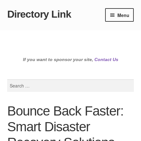
Directory Link
Skip
Skip
Menu
to
to
navigation
content
If you want to sponsor your site,
Contact Us
Search
for:
Bounce Back Faster:
Smart Disaster