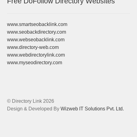
Free DoFollow Directory Websites
www.smartseobacklink.com
www.seobackdirectory.com
www.webseobacklink.com
www.directory-web.com
www.webdirectorylink.com
www.myseodirectory.com
© Directory Link 2026
Design & Developed By
Wizweb IT Solutions Pvt. Ltd.