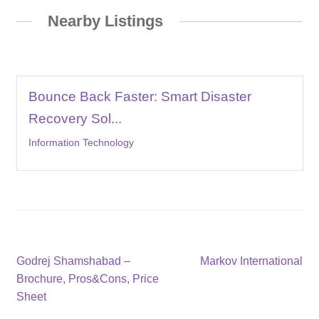
Nearby Listings
Bounce Back Faster: Smart Disaster
Recovery Sol...
Information Technology
Post
Previous
Next
Godrej Shamshabad –
Markov International
post:
post:
Brochure, Pros&Cons, Price
navigation
Sheet