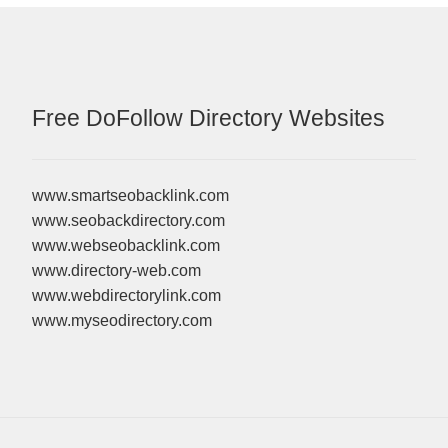
Free DoFollow Directory Websites
www.smartseobacklink.com
www.seobackdirectory.com
www.webseobacklink.com
www.directory-web.com
www.webdirectorylink.com
www.myseodirectory.com