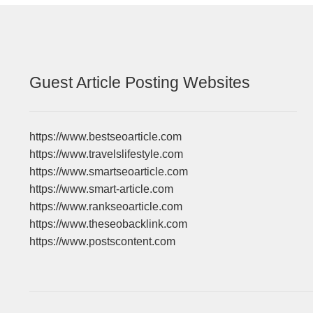
Guest Article Posting Websites
https://www.bestseoarticle.com
https://www.travelslifestyle.com
https://www.smartseoarticle.com
https://www.smart-article.com
https://www.rankseoarticle.com
https://www.theseobacklink.com
https://www.postscontent.com