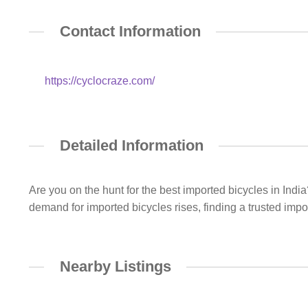
Contact Information
https://cyclocraze.com/
Detailed Information
Are you on the hunt for the best imported bicycles in India
demand for imported bicycles rises, finding a trusted imp
Nearby Listings