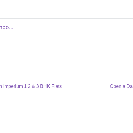
mpo...
Next
 Imperium 1 2 & 3 BHK Flats
Open a Da
post: