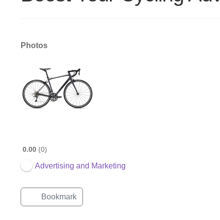
Photos
0.00
0
Advertising and Marketing
Bookmark