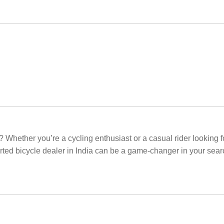
? Whether you’re a cycling enthusiast or a casual rider looking fo
orted bicycle dealer in India can be a game-changer in your sear