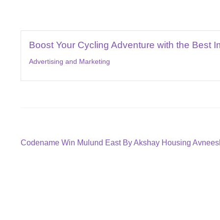
Boost Your Cycling Adventure with the Best I
Advertising and Marketing
Post
Previous
Codename Win Mulund East By Akshay Housing Avneesh
post:
navigation