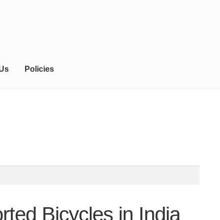
 Us
Policies
ted Bicycles in India