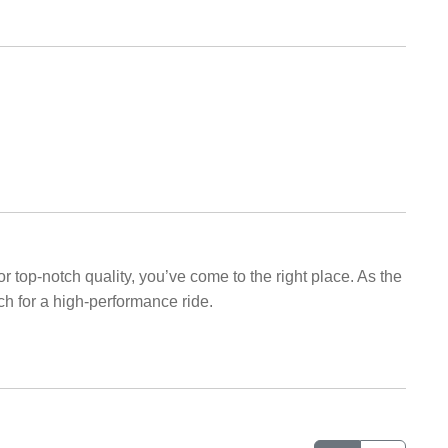
r top-notch quality, you’ve come to the right place. As the
ch for a high-performance ride.