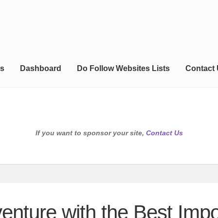
s
Dashboard
Do Follow Websites Lists
Contact
If you want to sponsor your site,
Contact Us
enture with the Best Impor