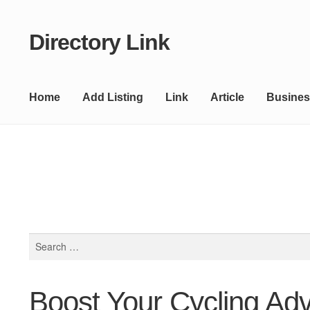
Directory Link
Skip
Skip
to
to
navigation
content
Home
Add Listing
Link
Article
Busines
Search
for:
Boost Your Cycling Adv