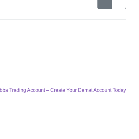
bba Trading Account – Create Your Demat Account Today