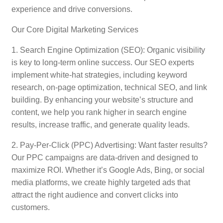
experience and drive conversions.
Our Core Digital Marketing Services
1. Search Engine Optimization (SEO): Organic visibility
is key to long-term online success. Our SEO experts
implement white-hat strategies, including keyword
research, on-page optimization, technical SEO, and link
building. By enhancing your website’s structure and
content, we help you rank higher in search engine
results, increase traffic, and generate quality leads.
2. Pay-Per-Click (PPC) Advertising: Want faster results?
Our PPC campaigns are data-driven and designed to
maximize ROI. Whether it’s Google Ads, Bing, or social
media platforms, we create highly targeted ads that
attract the right audience and convert clicks into
customers.