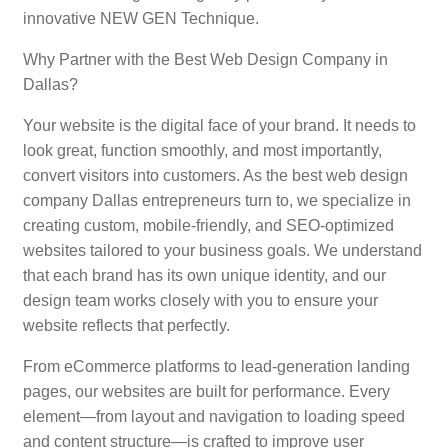
innovative NEW GEN Technique.
Why Partner with the Best Web Design Company in
Dallas?
Your website is the digital face of your brand. It needs to
look great, function smoothly, and most importantly,
convert visitors into customers. As the best web design
company Dallas entrepreneurs turn to, we specialize in
creating custom, mobile-friendly, and SEO-optimized
websites tailored to your business goals. We understand
that each brand has its own unique identity, and our
design team works closely with you to ensure your
website reflects that perfectly.
From eCommerce platforms to lead-generation landing
pages, our websites are built for performance. Every
element—from layout and navigation to loading speed
and content structure—is crafted to improve user