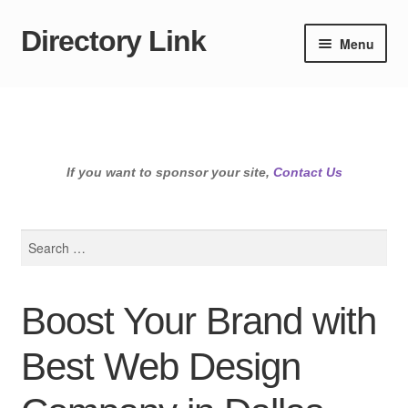
Directory Link
Skip
Skip
Menu
to
to
navigation
content
If you want to sponsor your site,
Contact Us
Search
for:
Boost Your Brand with
Best Web Design