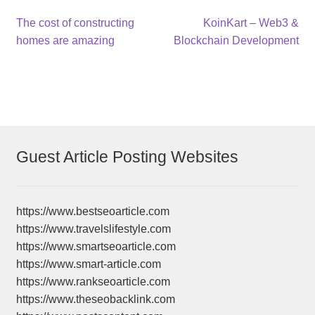
Post
Previous
Next
The cost of constructing
KoinKart – Web3 &
post:
post:
homes are amazing
Blockchain Development
navigation
Guest Article Posting Websites
https://www.bestseoarticle.com
https://www.travelslifestyle.com
https://www.smartseoarticle.com
https://www.smart-article.com
https://www.rankseoarticle.com
https://www.theseobacklink.com