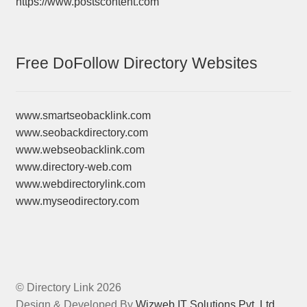
https://www.postscontent.com
Free DoFollow Directory Websites
www.smartseobacklink.com
www.seobackdirectory.com
www.webseobacklink.com
www.directory-web.com
www.webdirectorylink.com
www.myseodirectory.com
© Directory Link 2026
Design & Developed By
Wizweb IT Solutions Pvt. Ltd.