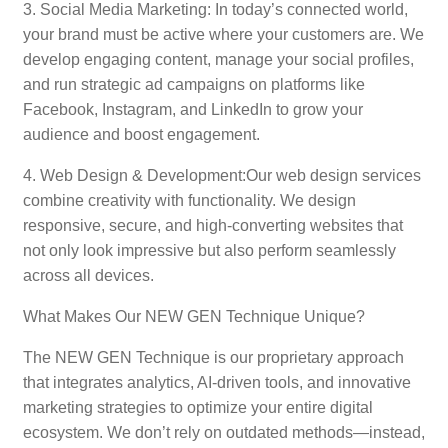
3. Social Media Marketing: In today’s connected world,
your brand must be active where your customers are. We
develop engaging content, manage your social profiles,
and run strategic ad campaigns on platforms like
Facebook, Instagram, and LinkedIn to grow your
audience and boost engagement.
4. Web Design & Development:Our web design services
combine creativity with functionality. We design
responsive, secure, and high-converting websites that
not only look impressive but also perform seamlessly
across all devices.
What Makes Our NEW GEN Technique Unique?
The NEW GEN Technique is our proprietary approach
that integrates analytics, AI-driven tools, and innovative
marketing strategies to optimize your entire digital
ecosystem. We don’t rely on outdated methods—instead,