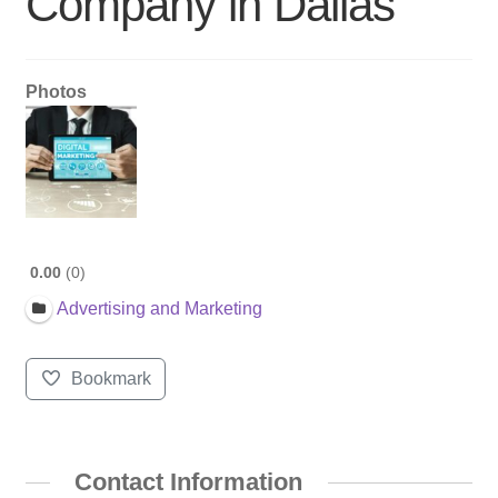
Company in Dallas
Photos
0.00
0
Advertising and Marketing
Bookmark
Contact Information