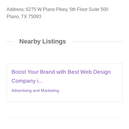
Address: 6275 W Plano Pkwy, 5th Floor Suite 500
Plano, TX 75093
Nearby Listings
Boost Your Brand with Best Web Design
Company i...
Advertising and Marketing