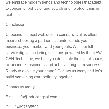
we embrace modern trends and technologies that adapt
to consumer behavior and search engine algorithms in
real-time.
Conclusion
Choosing the best web design company Dallas offers
means choosing a partner that understands your
business, your market, and your goals. With our full-
service digital marketing solutions powered by the NEW
GEN Technique, we help you dominate the digital space,
attract more customers, and achieve long-term success.
Ready to elevate your brand? Contact us today and let’s
build something extraordinary together.
Contact us today:
Email: info@inducengsol.com
Call: 14697585502