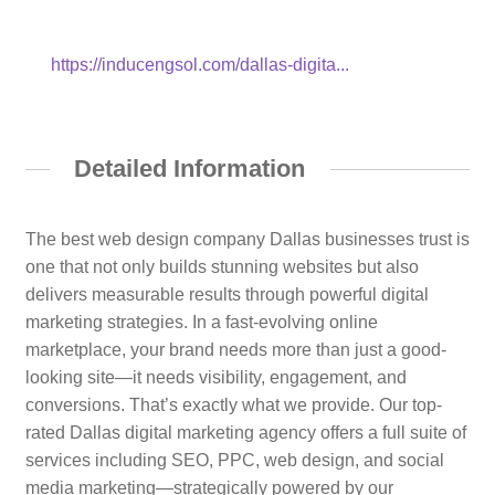
https://inducengsol.com/dallas-digita...
Detailed Information
The best web design company Dallas businesses trust is
one that not only builds stunning websites but also
delivers measurable results through powerful digital
marketing strategies. In a fast-evolving online
marketplace, your brand needs more than just a good-
looking site—it needs visibility, engagement, and
conversions. That’s exactly what we provide. Our top-
rated Dallas digital marketing agency offers a full suite of
services including SEO, PPC, web design, and social
media marketing—strategically powered by our