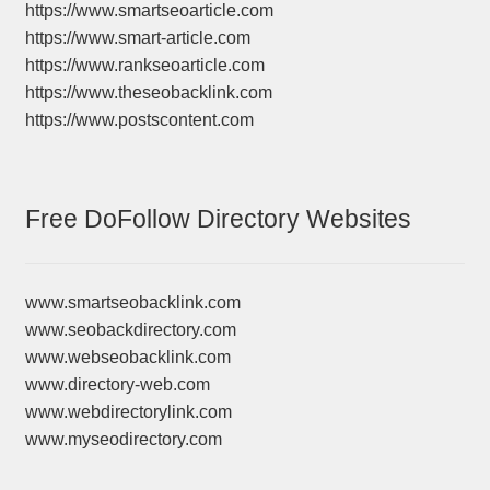
https://www.smartseoarticle.com
https://www.smart-article.com
https://www.rankseoarticle.com
https://www.theseobacklink.com
https://www.postscontent.com
Free DoFollow Directory Websites
www.smartseobacklink.com
www.seobackdirectory.com
www.webseobacklink.com
www.directory-web.com
www.webdirectorylink.com
www.myseodirectory.com