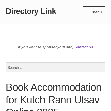
Directory Link
Skip
Skip
Menu
to
to
navigation
content
If you want to sponsor your site,
Contact Us
Search
for:
Book Accommodation
for Kutch Rann Utsav