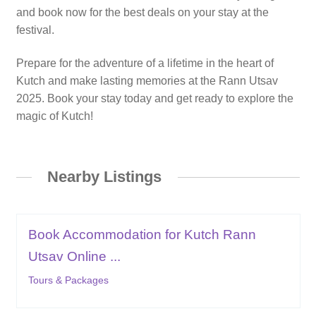
and book now for the best deals on your stay at the
festival.
Prepare for the adventure of a lifetime in the heart of
Kutch and make lasting memories at the Rann Utsav
2025. Book your stay today and get ready to explore the
magic of Kutch!
Nearby Listings
Book Accommodation for Kutch Rann
Utsav Online ...
Tours & Packages