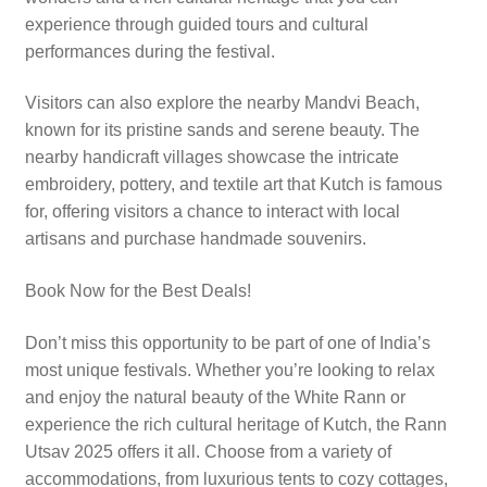
experience through guided tours and cultural
performances during the festival.
Visitors can also explore the nearby Mandvi Beach,
known for its pristine sands and serene beauty. The
nearby handicraft villages showcase the intricate
embroidery, pottery, and textile art that Kutch is famous
for, offering visitors a chance to interact with local
artisans and purchase handmade souvenirs.
Book Now for the Best Deals!
Don’t miss this opportunity to be part of one of India’s
most unique festivals. Whether you’re looking to relax
and enjoy the natural beauty of the White Rann or
experience the rich cultural heritage of Kutch, the Rann
Utsav 2025 offers it all. Choose from a variety of
accommodations, from luxurious tents to cozy cottages,