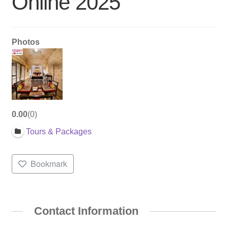
Online 2025
Photos
0.00
0
Tours & Packages
Bookmark
Contact Information