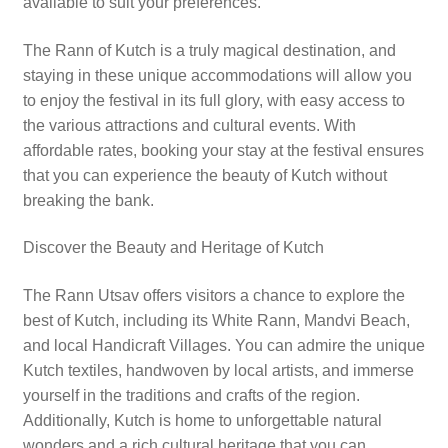
available to suit your preferences.
The Rann of Kutch is a truly magical destination, and
staying in these unique accommodations will allow you
to enjoy the festival in its full glory, with easy access to
the various attractions and cultural events. With
affordable rates, booking your stay at the festival ensures
that you can experience the beauty of Kutch without
breaking the bank.
Discover the Beauty and Heritage of Kutch
The Rann Utsav offers visitors a chance to explore the
best of Kutch, including its White Rann, Mandvi Beach,
and local Handicraft Villages. You can admire the unique
Kutch textiles, handwoven by local artists, and immerse
yourself in the traditions and crafts of the region.
Additionally, Kutch is home to unforgettable natural
wonders and a rich cultural heritage that you can