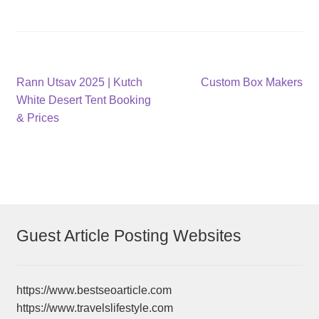
Post
Previous
Next
Rann Utsav 2025 | Kutch
Custom Box Makers
post:
post:
White Desert Tent Booking
navigation
& Prices
Guest Article Posting Websites
https://www.bestseoarticle.com
https://www.travelslifestyle.com