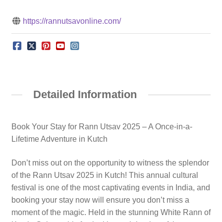
https://rannutsavonline.com/
Detailed Information
Book Your Stay for Rann Utsav 2025 – A Once-in-a-
Lifetime Adventure in Kutch
Don’t miss out on the opportunity to witness the splendor
of the Rann Utsav 2025 in Kutch! This annual cultural
festival is one of the most captivating events in India, and
booking your stay now will ensure you don’t miss a
moment of the magic. Held in the stunning White Rann of