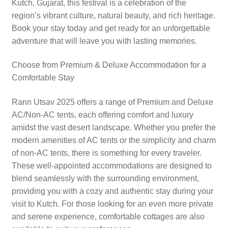
Kutch, Gujarat, this festival is a celebration of the
region’s vibrant culture, natural beauty, and rich heritage.
Book your stay today and get ready for an unforgettable
adventure that will leave you with lasting memories.
Choose from Premium & Deluxe Accommodation for a
Comfortable Stay
Rann Utsav 2025 offers a range of Premium and Deluxe
AC/Non-AC tents, each offering comfort and luxury
amidst the vast desert landscape. Whether you prefer the
modern amenities of AC tents or the simplicity and charm
of non-AC tents, there is something for every traveler.
These well-appointed accommodations are designed to
blend seamlessly with the surrounding environment,
providing you with a cozy and authentic stay during your
visit to Kutch. For those looking for an even more private
and serene experience, comfortable cottages are also