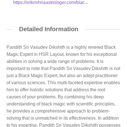
https://srikrishnaastrologer.com/blac...
Detailed Information
Pandith Sri Vasudev Dikshith is a highly revered Black
Magic Expert in HSR Layout, known for his exceptional
abilities in solving a wide range of problems. It is
important to note that Pandith Sri Vasudev Dikshith is not
just a Black Magic Expert, but also an adept practitioner
of various sciences. This multi-faceted expertise enables
him to offer holistic solutions that address the root
causes of your problems. By combining his deep
understanding of black magic with scientific principles,
he provides a comprehensive approach to problem-
solving that is unmatched in its effectiveness. In addition
to his expertise, Pandith Sri Vasudev Dikshith possesses