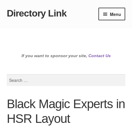
Directory Link
Skip
Skip
Menu
to
to
navigation
content
If you want to sponsor your site,
Contact Us
Search
for:
Black Magic Experts in
HSR Layout