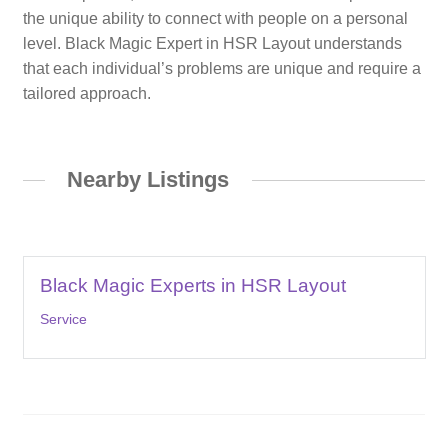
the unique ability to connect with people on a personal
level. Black Magic Expert in HSR Layout understands
that each individual’s problems are unique and require a
tailored approach.
Nearby Listings
Black Magic Experts in HSR Layout
Service