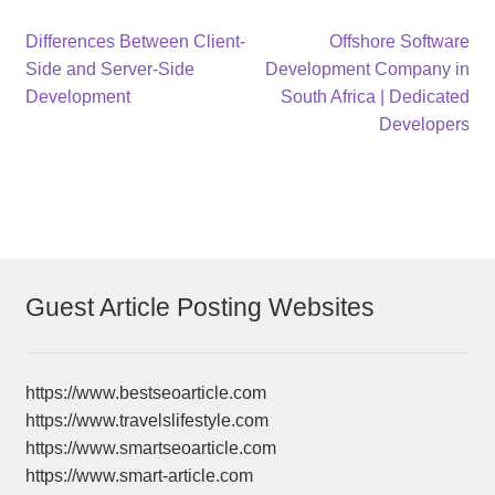
Post
Previous
Next
Differences Between Client-
Offshore Software
post:
post:
Side and Server-Side
Development Company in
navigation
Development
South Africa | Dedicated
Developers
Guest Article Posting Websites
https://www.bestseoarticle.com
https://www.travelslifestyle.com
https://www.smartseoarticle.com
https://www.smart-article.com