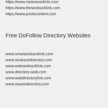
https://www.rankseoarticle.com
https://www.theseobacklink.com
https://www.postscontent.com
Free DoFollow Directory Websites
www.smartseobacklink.com
www.seobackdirectory.com
www.webseobacklink.com
www.directory-web.com
www.webdirectorylink.com
www.myseodirectory.com