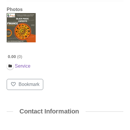
Photos
0.00
0
Service
Bookmark
Contact Information