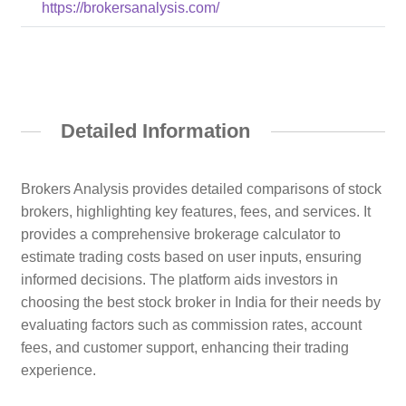
https://brokersanalysis.com/
Detailed Information
Brokers Analysis provides detailed comparisons of stock
brokers, highlighting key features, fees, and services. It
provides a comprehensive brokerage calculator to
estimate trading costs based on user inputs, ensuring
informed decisions. The platform aids investors in
choosing the best stock broker in India for their needs by
evaluating factors such as commission rates, account
fees, and customer support, enhancing their trading
experience.