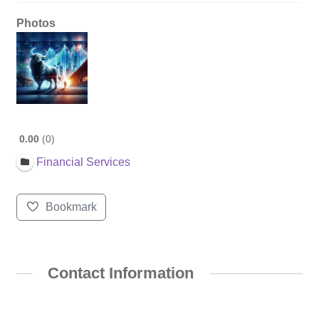
Photos
0.00
0
Financial Services
Bookmark
Contact Information