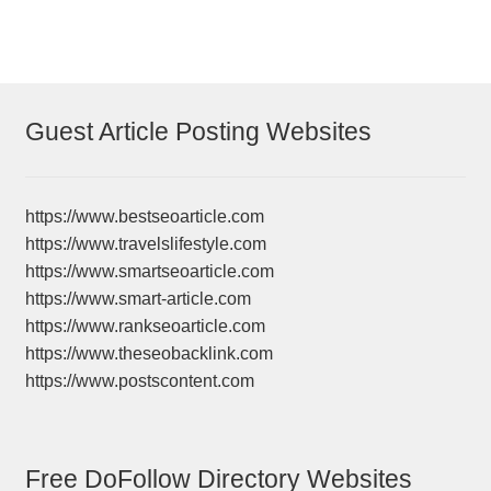
Guest Article Posting Websites
https://www.bestseoarticle.com
https://www.travelslifestyle.com
https://www.smartseoarticle.com
https://www.smart-article.com
https://www.rankseoarticle.com
https://www.theseobacklink.com
https://www.postscontent.com
Free DoFollow Directory Websites