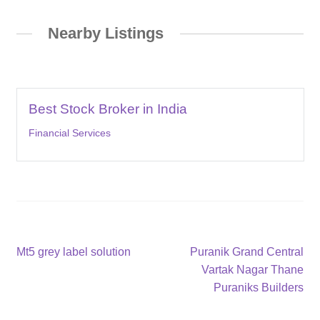
Nearby Listings
Best Stock Broker in India
Financial Services
Post
Previous
Next
Mt5 grey label solution
Puranik Grand Central
post:
post:
Vartak Nagar Thane
navigation
Puraniks Builders