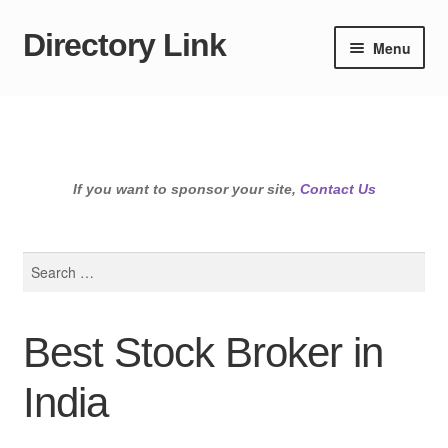
Directory Link
Skip
Skip
Menu
to
to
navigation
content
If you want to sponsor your site,
Contact Us
Search
for:
Best Stock Broker in
India