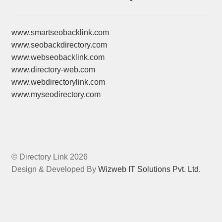
www.smartseobacklink.com
www.seobackdirectory.com
www.webseobacklink.com
www.directory-web.com
www.webdirectorylink.com
www.myseodirectory.com
© Directory Link 2026
Design & Developed By
Wizweb IT Solutions Pvt. Ltd.