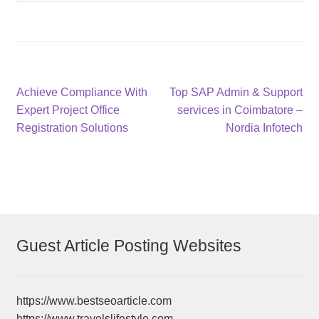
Post
Previous
Next
Achieve Compliance With
Top SAP Admin & Support
post:
post:
Expert Project Office
services in Coimbatore –
navigation
Registration Solutions
Nordia Infotech
Guest Article Posting Websites
https://www.bestseoarticle.com
https://www.travelslifestyle.com