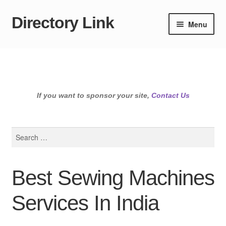
Directory Link
Skip
Skip
Menu
to
to
navigation
content
If you want to sponsor your site,
Contact Us
Search
for:
Best Sewing Machines
Services In India