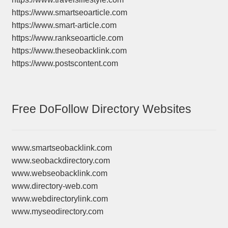
https://www.smartseoarticle.com
https://www.smart-article.com
https://www.rankseoarticle.com
https://www.theseobacklink.com
https://www.postscontent.com
Free DoFollow Directory Websites
www.smartseobacklink.com
www.seobackdirectory.com
www.webseobacklink.com
www.directory-web.com
www.webdirectorylink.com
www.myseodirectory.com