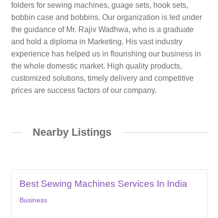
folders for sewing machines, guage sets, hook sets,
bobbin case and bobbins. Our organization is led under
the guidance of Mr. Rajiv Wadhwa, who is a graduate
and hold a diploma in Marketing. His vast industry
experience has helped us in flourishing our business in
the whole domestic market. High quality products,
customized solutions, timely delivery and competitive
prices are success factors of our company.
Nearby Listings
Best Sewing Machines Services In India
Business