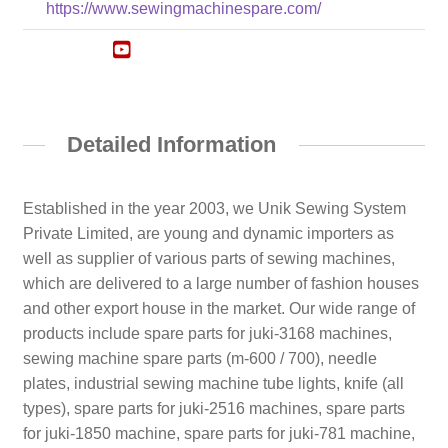
https://www.sewingmachinespare.com/
Detailed Information
Established in the year 2003, we Unik Sewing System
Private Limited, are young and dynamic importers as
well as supplier of various parts of sewing machines,
which are delivered to a large number of fashion houses
and other export house in the market. Our wide range of
products include spare parts for juki-3168 machines,
sewing machine spare parts (m-600 / 700), needle
plates, industrial sewing machine tube lights, knife (all
types), spare parts for juki-2516 machines, spare parts
for juki-1850 machine, spare parts for juki-781 machine,