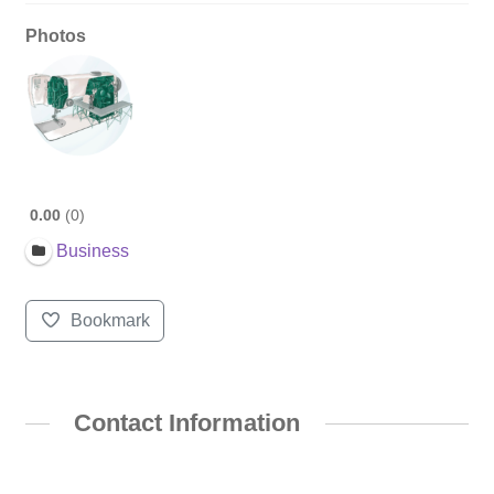
Photos
0.00
0
Business
Bookmark
Contact Information