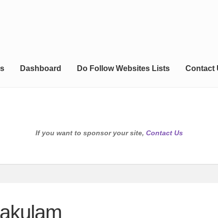
s
Dashboard
Do Follow Websites Lists
Contact
If you want to sponsor your site,
Contact Us
kakulam