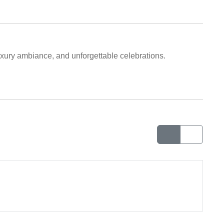
uxury ambiance, and unforgettable celebrations.