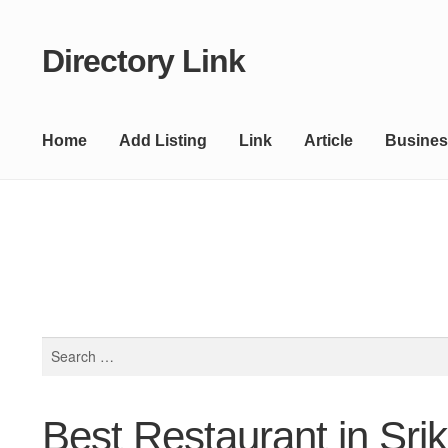
Directory Link
Skip
Skip
to
to
navigation
content
Home
Add Listing
Link
Article
Busines
Search
for:
Best Restaurant in Sri