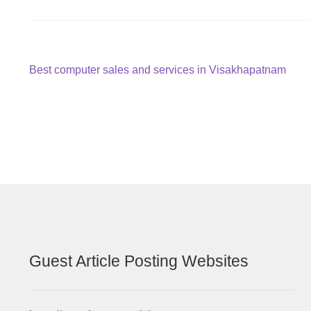
Post
Previous
Best computer sales and services in Visakhapatnam
post:
navigation
Guest Article Posting Websites