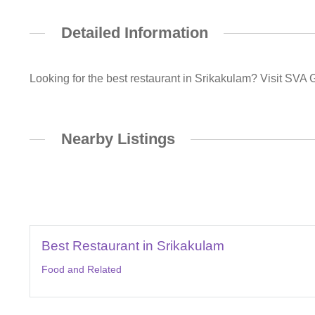
Detailed Information
Looking for the best restaurant in Srikakulam? Visit SVA 
Nearby Listings
Best Restaurant in Srikakulam
Food and Related