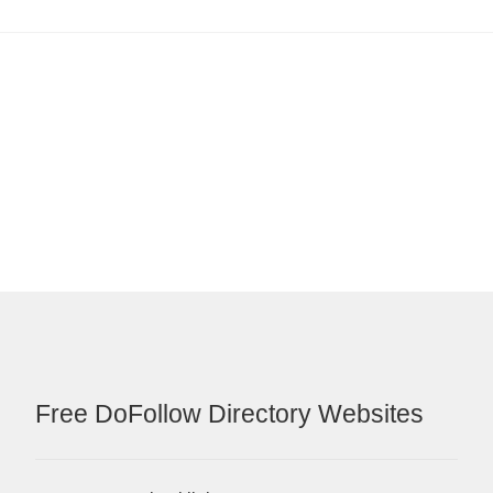
Free DoFollow Directory Websites