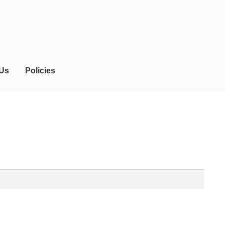
 Us
Policies