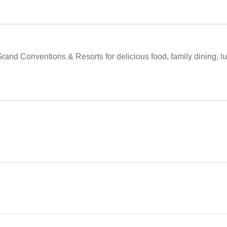
Grand Conventions & Resorts for delicious food, family dining, l