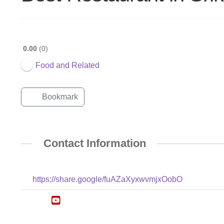
0.00
0
Food and Related
Bookmark
Contact Information
https://share.google/fuAZaXyxwvmjxOobO