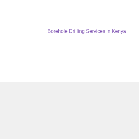
Next
Borehole Drilling Services in Kenya
post: