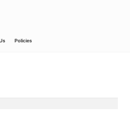
 Us
Policies