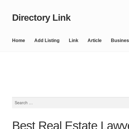
Directory Link
Skip
Skip
to
to
navigation
content
Home
Add Listing
Link
Article
Busines
Search
for:
Best Real Estate Lawy