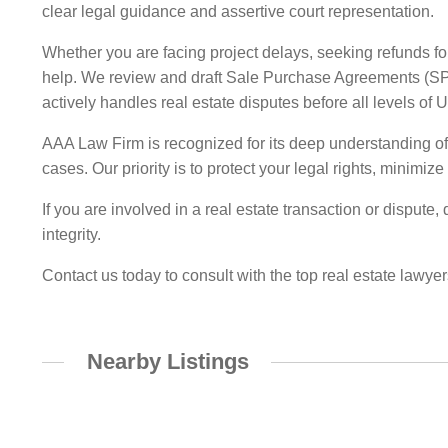
clear legal guidance and assertive court representation.
Whether you are facing project delays, seeking refunds for
help. We review and draft Sale Purchase Agreements (SPAs
actively handles real estate disputes before all levels of 
AAA Law Firm is recognized for its deep understanding of D
cases. Our priority is to protect your legal rights, minimi
If you are involved in a real estate transaction or dispute
integrity.
Contact us today to consult with the top real estate lawyer
Nearby Listings