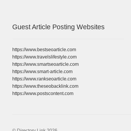
Guest Article Posting Websites
https://www.bestseoarticle.com
https://www.travelslifestyle.com
https://www.smartseoarticle.com
https://www.smart-article.com
https://www.rankseoarticle.com
https://www.theseobacklink.com
https://www.postscontent.com
© Directory Link 2026