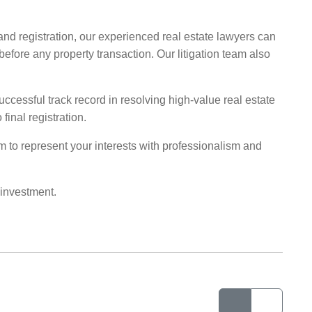
and registration, our experienced real estate lawyers can
fore any property transaction. Our litigation team also
ccessful track record in resolving high-value real estate
final registration.
irm to represent your interests with professionalism and
 investment.