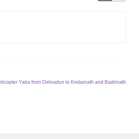
xt
licopter Yatra from Dehradun to Kedarnath and Badrinath
st: