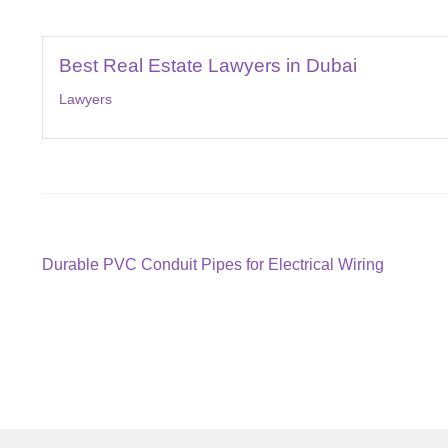
Best Real Estate Lawyers in Dubai
Lawyers
Post
Previous
Durable PVC Conduit Pipes for Electrical Wiring
post:
navigation