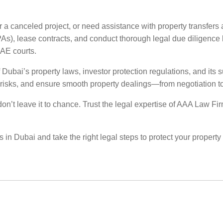
 a canceled project, or need assistance with property transfers 
), lease contracts, and conduct thorough legal due diligence be
UAE courts.
ubai’s property laws, investor protection regulations, and its su
ze risks, and ensure smooth property dealings—from negotiation to 
, don’t leave it to chance. Trust the legal expertise of AAA Law F
s in Dubai and take the right legal steps to protect your property