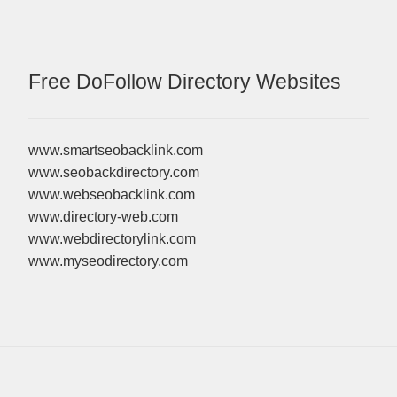
Free DoFollow Directory Websites
www.smartseobacklink.com
www.seobackdirectory.com
www.webseobacklink.com
www.directory-web.com
www.webdirectorylink.com
www.myseodirectory.com