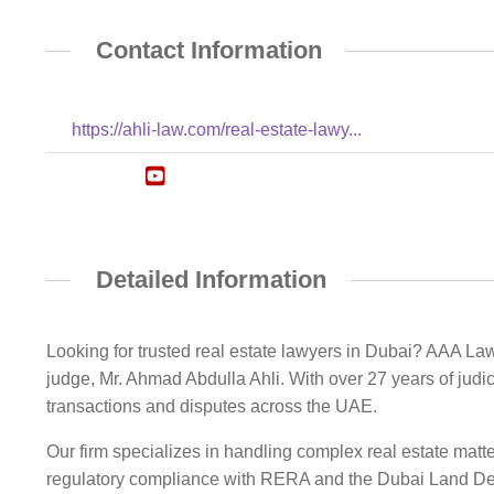
Contact Information
https://ahli-law.com/real-estate-lawy...
Detailed Information
Looking for trusted real estate lawyers in Dubai? AAA Law
judge, Mr. Ahmad Abdulla Ahli. With over 27 years of judic
transactions and disputes across the UAE.
Our firm specializes in handling complex real estate matter
regulatory compliance with RERA and the Dubai Land Depa