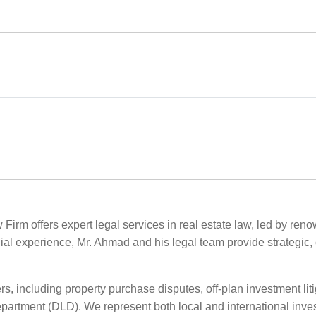
 Firm offers expert legal services in real estate law, led by re
ial experience, Mr. Ahmad and his legal team provide strategic, c
s, including property purchase disputes, off-plan investment liti
rtment (DLD). We represent both local and international invest