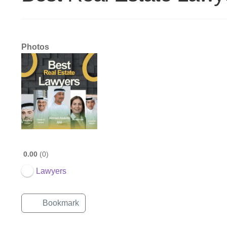
Photos
0.00
0
Lawyers
Bookmark