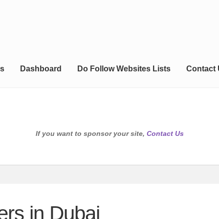
s
Dashboard
Do Follow Websites Lists
Contact
If you want to sponsor your site,
Contact Us
ers in Dubai