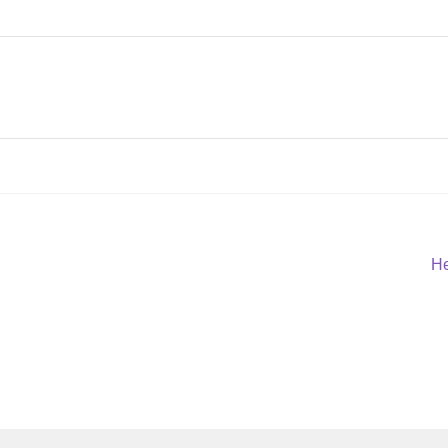
Ne
He
po