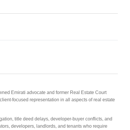
nowned Emirati advocate and former Real Estate Court
lient-focused representation in all aspects of real estate
gation, title deed delays, developer-buyer conflicts, and
ors, developers, landlords, and tenants who require