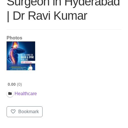
Surgeon in Hyderabad
| Dr Ravi Kumar
Photos
0.00
0
Healthcare
Bookmark