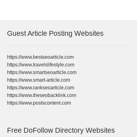
Guest Article Posting Websites
https://www.bestseoarticle.com
https://www.travelslifestyle.com
https://www.smartseoarticle.com
https://www.smart-article.com
https://www.rankseoarticle.com
https://www.theseobacklink.com
https://www.postscontent.com
Free DoFollow Directory Websites