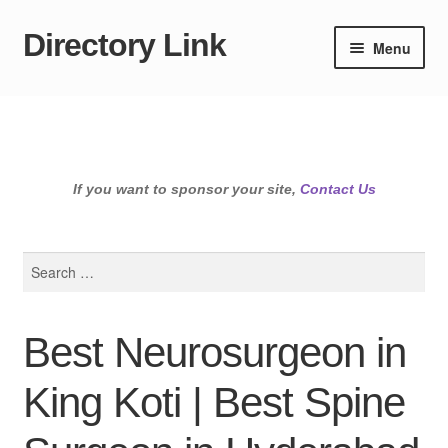
Directory Link
Skip
Skip
Menu
to
to
navigation
content
If you want to sponsor your site,
Contact Us
Search
for:
Best Neurosurgeon in
King Koti | Best Spine