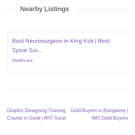
Nearby Listings
Best Neurosurgeon in King Koti | Best
Spine Sur...
Healthcare
Post
Previous
Next
Graphic Designing Training
Gold Buyers in Bangalore |
post:
post:
Course in Surat | IIHT Surat
IMG Gold Buyers
navigation