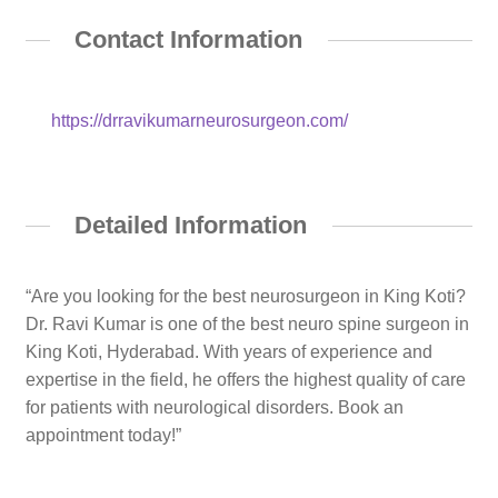
Contact Information
https://drravikumarneurosurgeon.com/
Detailed Information
“Are you looking for the best neurosurgeon in King Koti?
Dr. Ravi Kumar is one of the best neuro spine surgeon in
King Koti, Hyderabad. With years of experience and
expertise in the field, he offers the highest quality of care
for patients with neurological disorders. Book an
appointment today!”