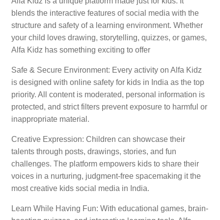
Alfa Kidz is a unique platform made just for kids. It
blends the interactive features of social media with the
structure and safety of a learning environment. Whether
your child loves drawing, storytelling, quizzes, or games,
Alfa Kidz has something exciting to offer
Safe & Secure Environment: Every activity on Alfa Kidz
is designed with online safety for kids in India as the top
priority. All content is moderated, personal information is
protected, and strict filters prevent exposure to harmful or
inappropriate material.
Creative Expression: Children can showcase their
talents through posts, drawings, stories, and fun
challenges. The platform empowers kids to share their
voices in a nurturing, judgment-free spacemaking it the
most creative kids social media in India.
Learn While Having Fun: With educational games, brain-