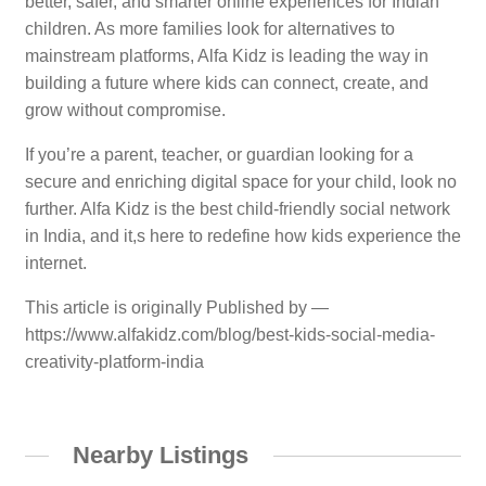
better, safer, and smarter online experiences for Indian
children. As more families look for alternatives to
mainstream platforms, Alfa Kidz is leading the way in
building a future where kids can connect, create, and
grow without compromise.
If you’re a parent, teacher, or guardian looking for a
secure and enriching digital space for your child, look no
further. Alfa Kidz is the best child-friendly social network
in India, and it,s here to redefine how kids experience the
internet.
This article is originally Published by —
https://www.alfakidz.com/blog/best-kids-social-media-
creativity-platform-india
Nearby Listings