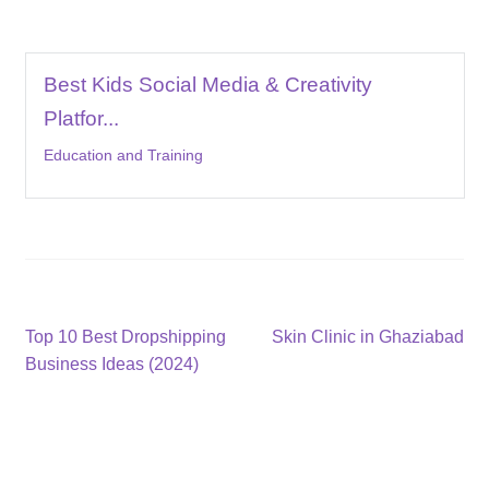
Best Kids Social Media & Creativity
Platfor...
Education and Training
Post
Previous
Next
Top 10 Best Dropshipping
Skin Clinic in Ghaziabad
post:
post:
Business Ideas (2024)
navigation