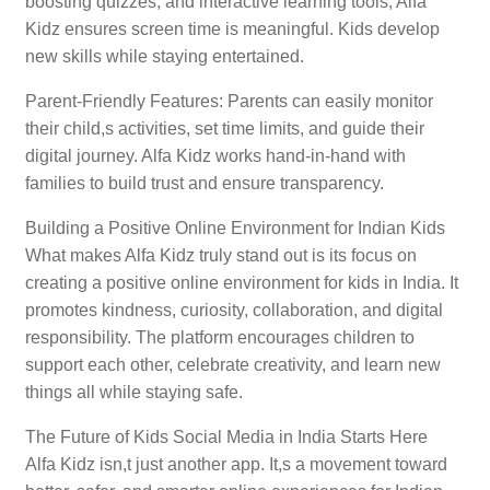
boosting quizzes, and interactive learning tools, Alfa
Kidz ensures screen time is meaningful. Kids develop
new skills while staying entertained.
Parent-Friendly Features: Parents can easily monitor
their child,s activities, set time limits, and guide their
digital journey. Alfa Kidz works hand-in-hand with
families to build trust and ensure transparency.
Building a Positive Online Environment for Indian Kids
What makes Alfa Kidz truly stand out is its focus on
creating a positive online environment for kids in India. It
promotes kindness, curiosity, collaboration, and digital
responsibility. The platform encourages children to
support each other, celebrate creativity, and learn new
things all while staying safe.
The Future of Kids Social Media in India Starts Here
Alfa Kidz isn,t just another app. It,s a movement toward