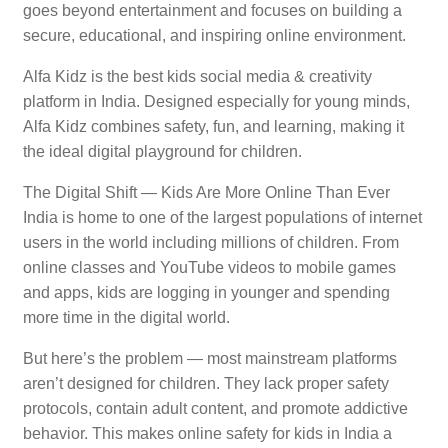
goes beyond entertainment and focuses on building a
secure, educational, and inspiring online environment.
Alfa Kidz is the best kids social media & creativity
platform in India. Designed especially for young minds,
Alfa Kidz combines safety, fun, and learning, making it
the ideal digital playground for children.
The Digital Shift — Kids Are More Online Than Ever
India is home to one of the largest populations of internet
users in the world including millions of children. From
online classes and YouTube videos to mobile games
and apps, kids are logging in younger and spending
more time in the digital world.
But here’s the problem — most mainstream platforms
aren’t designed for children. They lack proper safety
protocols, contain adult content, and promote addictive
behavior. This makes online safety for kids in India a