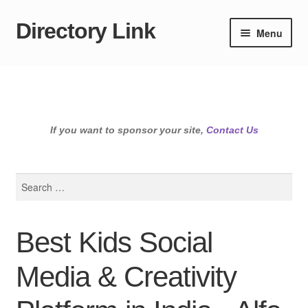
Directory Link
Skip
Skip
Menu
to
to
navigation
content
If you want to sponsor your site,
Contact Us
Search
for:
Best Kids Social
Media & Creativity