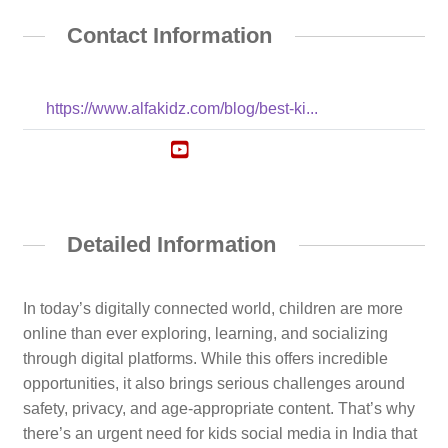
Contact Information
https://www.alfakidz.com/blog/best-ki...
Detailed Information
In today’s digitally connected world, children are more
online than ever exploring, learning, and socializing
through digital platforms. While this offers incredible
opportunities, it also brings serious challenges around
safety, privacy, and age-appropriate content. That’s why
there’s an urgent need for kids social media in India that