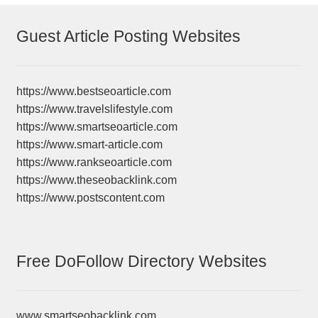
Guest Article Posting Websites
https://www.bestseoarticle.com
https://www.travelslifestyle.com
https://www.smartseoarticle.com
https://www.smart-article.com
https://www.rankseoarticle.com
https://www.theseobacklink.com
https://www.postscontent.com
Free DoFollow Directory Websites
www.smartseobacklink.com