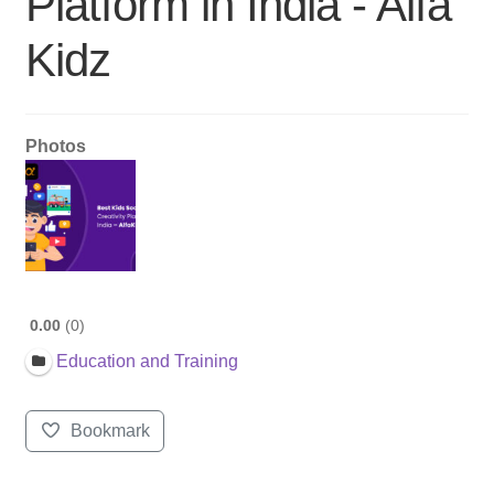
Platform in India - Alfa
Kidz
Photos
0.00
0
Education and Training
Bookmark