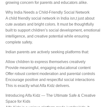
growing concern for parents and educators alike.
Why India Needs a Child-Friendly Social Network
A child friendly social network in India isn,t just about
cute avatars and bright colors. It must be thoughtfully
built to support children’s social development, emotional
intelligence, and creative potential while ensuring
complete safety.
Indian parents are actively seeking platforms that:
Allow children to express themselves creatively
Provide meaningful, engaging educational content
Offer robust content moderation and parental controls
Encourage positive and respectful social interactions
This is exactly what Alfa Kidz delivers.
Introducing Alfa Kidz — The Ultimate Safe & Creative
Space for Kids