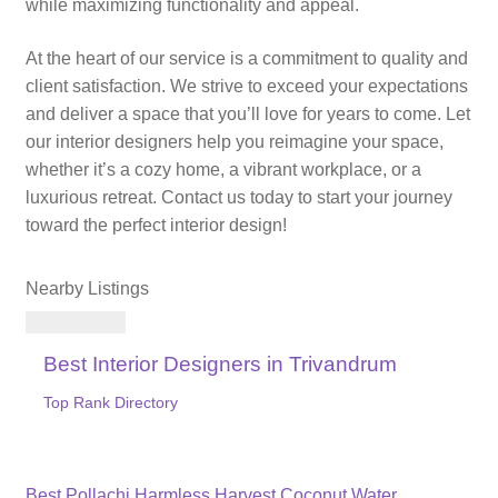
while maximizing functionality and appeal.
At the heart of our service is a commitment to quality and
client satisfaction. We strive to exceed your expectations
and deliver a space that you’ll love for years to come. Let
our interior designers help you reimagine your space,
whether it’s a cozy home, a vibrant workplace, or a
luxurious retreat. Contact us today to start your journey
toward the perfect interior design!
Nearby Listings
Best Interior Designers in Trivandrum
Top Rank Directory
Previous
Best Pollachi Harmless Harvest Coconut Water