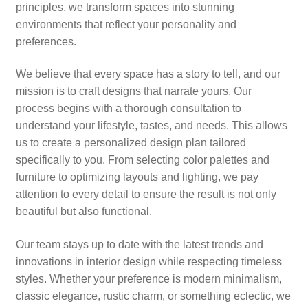
principles, we transform spaces into stunning
environments that reflect your personality and
preferences.
We believe that every space has a story to tell, and our
mission is to craft designs that narrate yours. Our
process begins with a thorough consultation to
understand your lifestyle, tastes, and needs. This allows
us to create a personalized design plan tailored
specifically to you. From selecting color palettes and
furniture to optimizing layouts and lighting, we pay
attention to every detail to ensure the result is not only
beautiful but also functional.
Our team stays up to date with the latest trends and
innovations in interior design while respecting timeless
styles. Whether your preference is modern minimalism,
classic elegance, rustic charm, or something eclectic, we