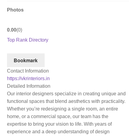
Photos
0.00
0
Top Rank Directory
Bookmark
Contact Information
https://vkrinteriors.in
Detailed Information
Our interior designers specialize in creating unique and
functional spaces that blend aesthetics with practicality.
Whether you’re redesigning a single room, an entire
home, or a commercial space, our team has the
expertise to bring your vision to life. With years of
experience and a deep understanding of design