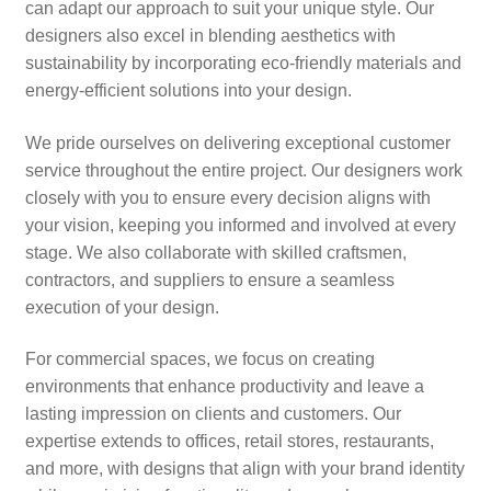
can adapt our approach to suit your unique style. Our
designers also excel in blending aesthetics with
sustainability by incorporating eco-friendly materials and
energy-efficient solutions into your design.
We pride ourselves on delivering exceptional customer
service throughout the entire project. Our designers work
closely with you to ensure every decision aligns with
your vision, keeping you informed and involved at every
stage. We also collaborate with skilled craftsmen,
contractors, and suppliers to ensure a seamless
execution of your design.
For commercial spaces, we focus on creating
environments that enhance productivity and leave a
lasting impression on clients and customers. Our
expertise extends to offices, retail stores, restaurants,
and more, with designs that align with your brand identity