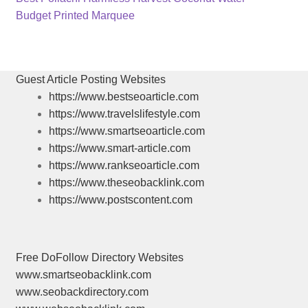
Post
post:
Next
Budget Printed Marquee
navigation
post:
Guest Article Posting Websites
https://www.bestseoarticle.com
https://www.travelslifestyle.com
https://www.smartseoarticle.com
https://www.smart-article.com
https://www.rankseoarticle.com
https://www.theseobacklink.com
https://www.postscontent.com
Free DoFollow Directory Websites
www.smartseobacklink.com
www.seobackdirectory.com