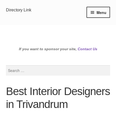
Skip
Skip
Directory Link
Menu
to
to
navigation
content
If you want to sponsor your site,
Contact Us
Search
for:
Best Interior Designers
in Trivandrum