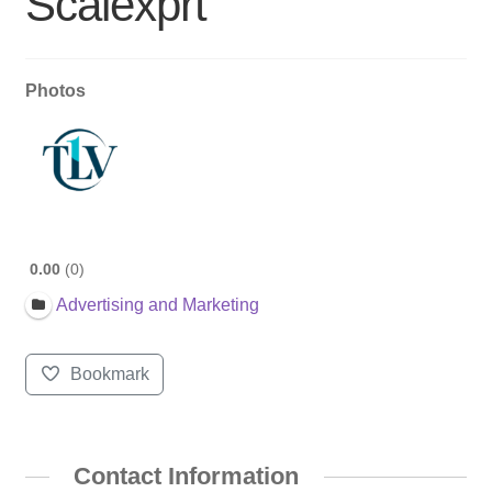
Scalexprt
Photos
0.00
0
Advertising and Marketing
Bookmark
Contact Information