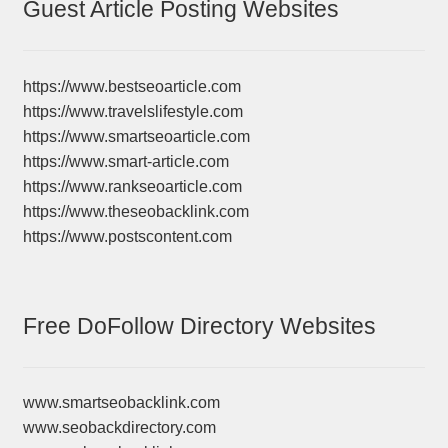
Guest Article Posting Websites
https://www.bestseoarticle.com
https://www.travelslifestyle.com
https://www.smartseoarticle.com
https://www.smart-article.com
https://www.rankseoarticle.com
https://www.theseobacklink.com
https://www.postscontent.com
Free DoFollow Directory Websites
www.smartseobacklink.com
www.seobackdirectory.com