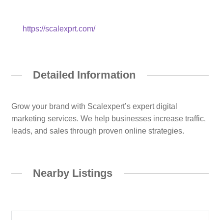
https://scalexprt.com/
Detailed Information
Grow your brand with Scalexpert’s expert digital
marketing services. We help businesses increase traffic,
leads, and sales through proven online strategies.
Nearby Listings