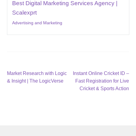
Best Digital Marketing Services Agency |
Scalexprt
Advertising and Marketing
Post
Previous
Next
Market Research with Logic
Instant Online Cricket ID –
post:
post:
& Insight | The LogicVerse
Fast Registration for Live
navigation
Cricket & Sports Action