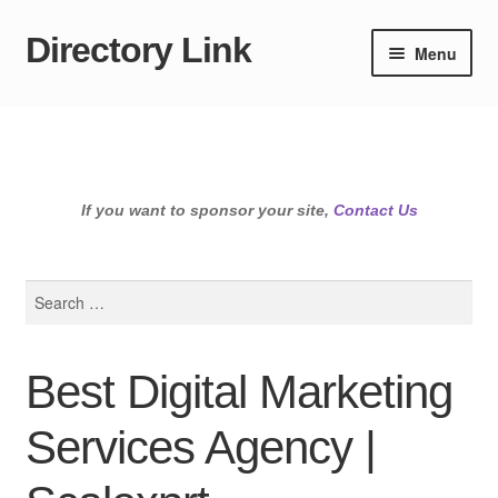
Directory Link
Skip
Skip
Menu
to
to
navigation
content
If you want to sponsor your site,
Contact Us
Search
for:
Best Digital Marketing
Services Agency |