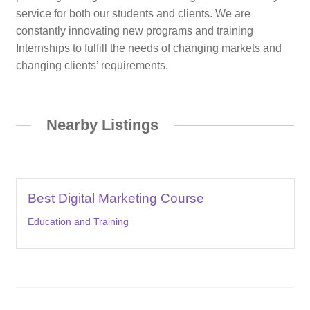
service for both our students and clients. We are
constantly innovating new programs and training
Internships to fulfill the needs of changing markets and
changing clients’ requirements.
Nearby Listings
Best Digital Marketing Course
Education and Training