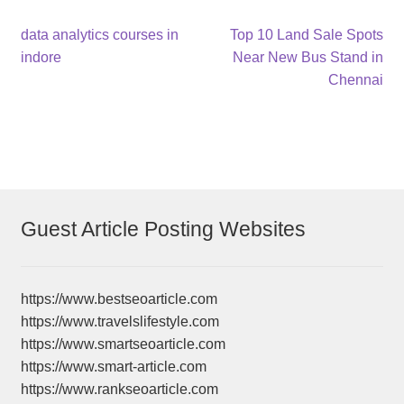
Post
Previous
Next
data analytics courses in
Top 10 Land Sale Spots
post:
post:
indore
Near New Bus Stand in
navigation
Chennai
Guest Article Posting Websites
https://www.bestseoarticle.com
https://www.travelslifestyle.com
https://www.smartseoarticle.com
https://www.smart-article.com
https://www.rankseoarticle.com