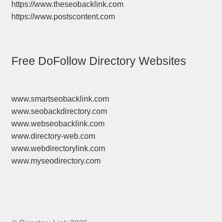
https://www.theseobacklink.com
https://www.postscontent.com
Free DoFollow Directory Websites
www.smartseobacklink.com
www.seobackdirectory.com
www.webseobacklink.com
www.directory-web.com
www.webdirectorylink.com
www.myseodirectory.com