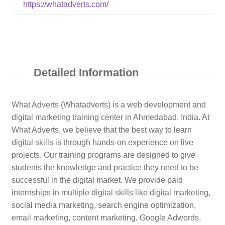
https://whatadverts.com/
Detailed Information
What Adverts (Whatadverts) is a web development and
digital marketing training center in Ahmedabad, India. At
What Adverts, we believe that the best way to learn
digital skills is through hands-on experience on live
projects. Our training programs are designed to give
students the knowledge and practice they need to be
successful in the digital market. We provide paid
internships in multiple digital skills like digital marketing,
social media marketing, search engine optimization,
email marketing, content marketing, Google Adwords,