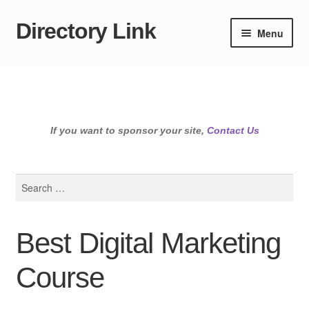
Directory Link
Skip
Skip
Menu
to
to
navigation
content
If you want to sponsor your site,
Contact Us
Search
for:
Best Digital Marketing
Course