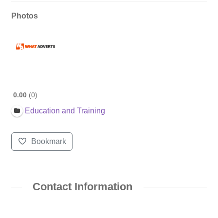
Photos
0.00
0
Education and Training
Bookmark
Contact Information