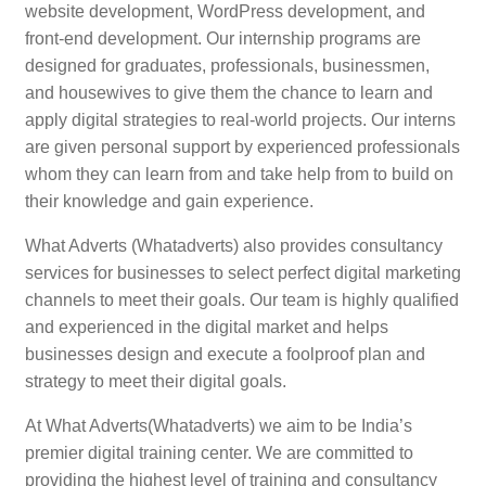
website development, WordPress development, and
front-end development. Our internship programs are
designed for graduates, professionals, businessmen,
and housewives to give them the chance to learn and
apply digital strategies to real-world projects. Our interns
are given personal support by experienced professionals
whom they can learn from and take help from to build on
their knowledge and gain experience.
What Adverts (Whatadverts) also provides consultancy
services for businesses to select perfect digital marketing
channels to meet their goals. Our team is highly qualified
and experienced in the digital market and helps
businesses design and execute a foolproof plan and
strategy to meet their digital goals.
At What Adverts(Whatadverts) we aim to be India’s
premier digital training center. We are committed to
providing the highest level of training and consultancy