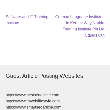
Post
Previous
Next
Software and IT Training
German Language Institutes
post:
post:
Institute
in Kerala: Why N-able
navigation
Training Institute Pvt Ltd
Stands Out
Guest Article Posting Websites
https://www.bestseoarticle.com
https://www.travelslifestyle.com
https://www.smartseoarticle.com