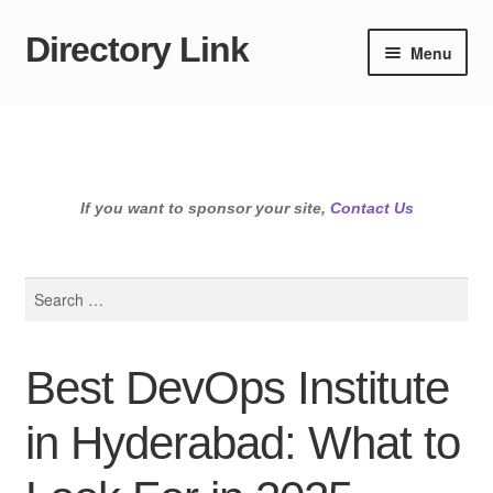
Directory Link
Skip
Skip
Menu
to
to
navigation
content
If you want to sponsor your site,
Contact Us
Search
for:
Best DevOps Institute
in Hyderabad: What to