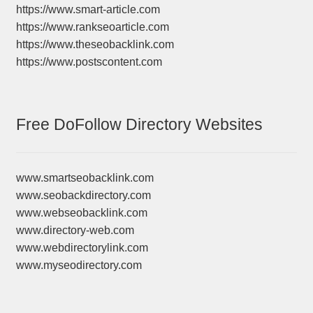
https://www.smart-article.com
https://www.rankseoarticle.com
https://www.theseobacklink.com
https://www.postscontent.com
Free DoFollow Directory Websites
www.smartseobacklink.com
www.seobackdirectory.com
www.webseobacklink.com
www.directory-web.com
www.webdirectorylink.com
www.myseodirectory.com