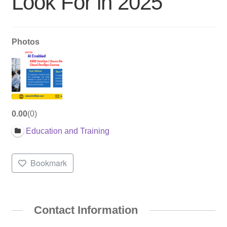
Look For in 2025
Photos
0.00
0
Education and Training
Bookmark
Contact Information