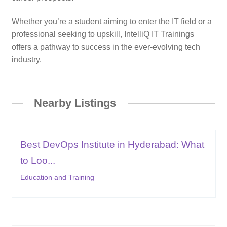
Whether you’re a student aiming to enter the IT field or a
professional seeking to upskill, IntelliQ IT Trainings
offers a pathway to success in the ever-evolving tech
industry.
Nearby Listings
Best DevOps Institute in Hyderabad: What
to Loo...
Education and Training