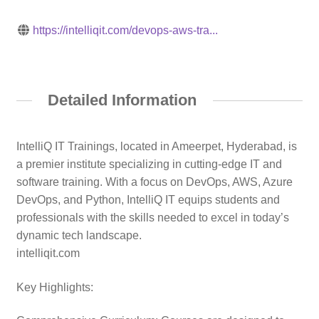
https://intelliqit.com/devops-aws-tra...
Detailed Information
IntelliQ IT Trainings, located in Ameerpet, Hyderabad, is
a premier institute specializing in cutting-edge IT and
software training. With a focus on DevOps, AWS, Azure
DevOps, and Python, IntelliQ IT equips students and
professionals with the skills needed to excel in today’s
dynamic tech landscape.
intelliqit.com
Key Highlights: