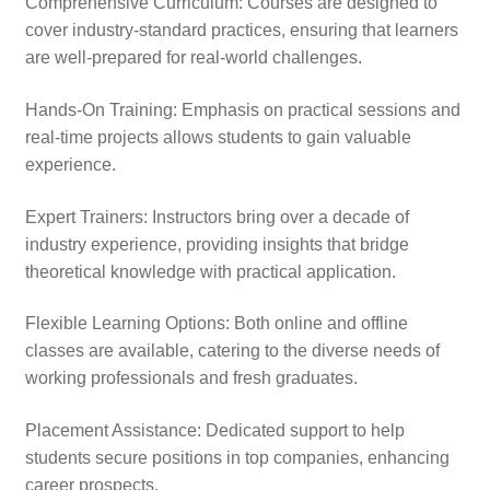
Comprehensive Curriculum: Courses are designed to
cover industry-standard practices, ensuring that learners
are well-prepared for real-world challenges.
Hands-On Training: Emphasis on practical sessions and
real-time projects allows students to gain valuable
experience.
Expert Trainers: Instructors bring over a decade of
industry experience, providing insights that bridge
theoretical knowledge with practical application.
Flexible Learning Options: Both online and offline
classes are available, catering to the diverse needs of
working professionals and fresh graduates.
Placement Assistance: Dedicated support to help
students secure positions in top companies, enhancing
career prospects.