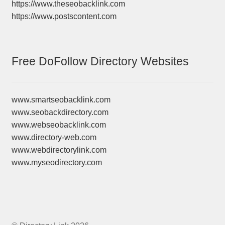
https://www.theseobacklink.com
https://www.postscontent.com
Free DoFollow Directory Websites
www.smartseobacklink.com
www.seobackdirectory.com
www.webseobacklink.com
www.directory-web.com
www.webdirectorylink.com
www.myseodirectory.com