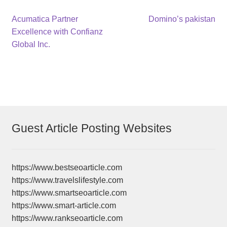
Post
Previous
Next
Acumatica Partner
Domino’s pakistan
post:
post:
Excellence with Confianz
navigation
Global Inc.
Guest Article Posting Websites
https://www.bestseoarticle.com
https://www.travelslifestyle.com
https://www.smartseoarticle.com
https://www.smart-article.com
https://www.rankseoarticle.com