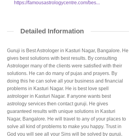
https://famousastrologycentre.com/bes...
Detailed Information
Guruji is Best Astrologer in Kasturi Nagar, Bangalore. He
gives best solutions with best results. By consulting
Astrologer many of the clients were satisfied with their
solutions. He can do many of pujas and prayers. By
doing this he can solve all your business and financial
problems in Kasturi Nagar. He is best love spell
astrologer in Kasturi Nagar. If anyone wants best
astrology services then contact guruji. He gives
guaranteed results with unique solutions in Kasturi
Nagar, Bangalore. He will travel to any of your places to
solve all kind of problems to make you happy. Trust in
God you will see all your Sins will be solved by guruji.