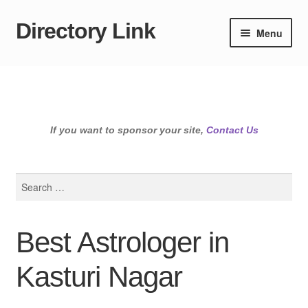
Directory Link
Skip
Skip
Menu
to
to
navigation
content
If you want to sponsor your site,
Contact Us
Search
for:
Best Astrologer in
Kasturi Nagar