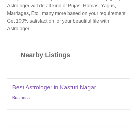
Astrologer will do all kind of Pujas, Homas, Yagas,
Marriages, Etc., many more based on your requirement.
Get 100% satisfaction for your beautiful life with
Astrologer.
Nearby Listings
Best Astrologer in Kasturi Nagar
Business