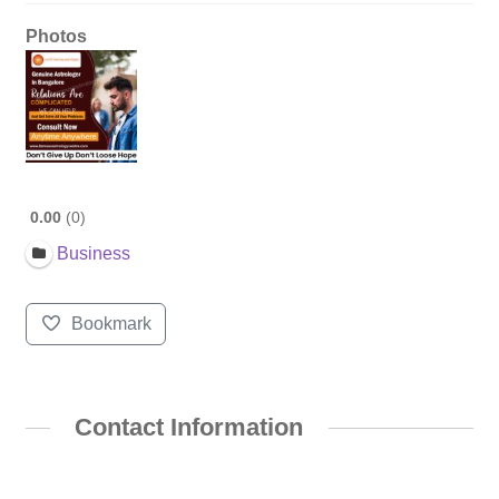
Photos
0.00
0
Business
Bookmark
Contact Information