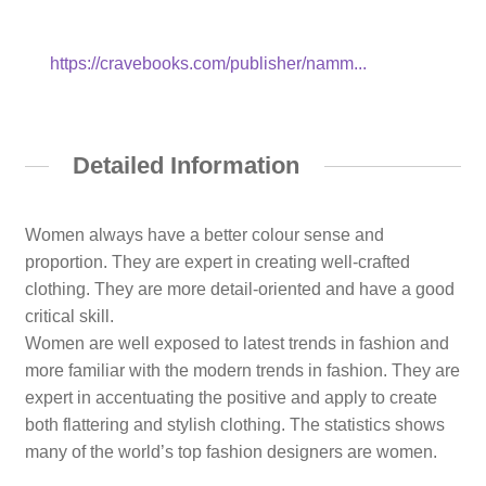
https://cravebooks.com/publisher/namm...
Detailed Information
Women always have a better colour sense and
proportion. They are expert in creating well-crafted
clothing. They are more detail-oriented and have a good
critical skill.
Women are well exposed to latest trends in fashion and
more familiar with the modern trends in fashion. They are
expert in accentuating the positive and apply to create
both flattering and stylish clothing. The statistics shows
many of the world’s top fashion designers are women.