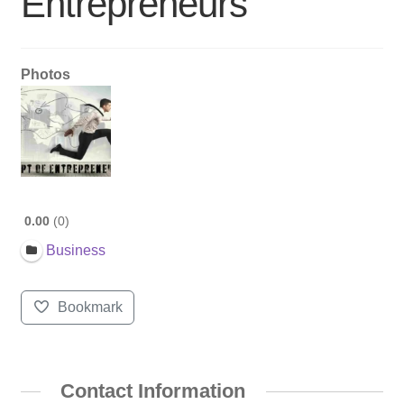
Entrepreneurs
Photos
0.00
0
Business
Bookmark
Contact Information