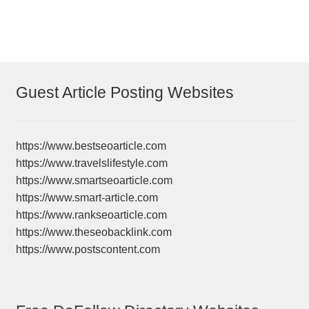
Guest Article Posting Websites
https://www.bestseoarticle.com
https://www.travelslifestyle.com
https://www.smartseoarticle.com
https://www.smart-article.com
https://www.rankseoarticle.com
https://www.theseobacklink.com
https://www.postscontent.com