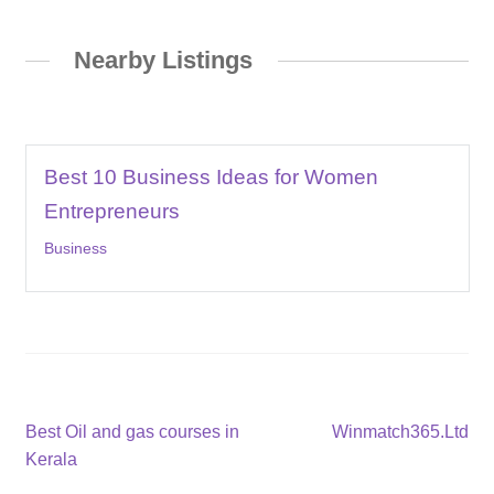
Nearby Listings
Best 10 Business Ideas for Women
Entrepreneurs
Business
Post
Previous
Next
Best Oil and gas courses in
Winmatch365.Ltd
post:
post:
Kerala
navigation