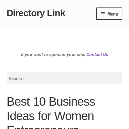
Directory Link
Skip
Skip
Menu
to
to
navigation
content
If you want to sponsor your site,
Contact Us
Search
for:
Best 10 Business
Ideas for Women