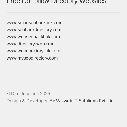
Free DoFollow Directory Websites
www.smartseobacklink.com
www.seobackdirectory.com
www.webseobacklink.com
www.directory-web.com
www.webdirectorylink.com
www.myseodirectory.com
© Directory Link 2026
Design & Developed By
Wizweb IT Solutions Pvt. Ltd.