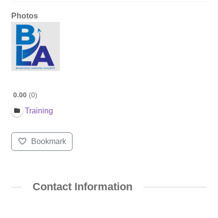
Photos
0.00
0
Training
Bookmark
Contact Information