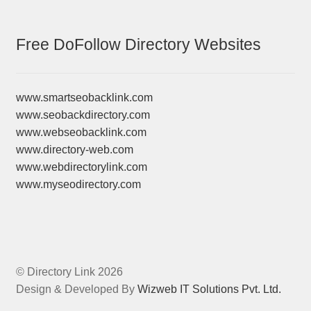
Free DoFollow Directory Websites
www.smartseobacklink.com
www.seobackdirectory.com
www.webseobacklink.com
www.directory-web.com
www.webdirectorylink.com
www.myseodirectory.com
© Directory Link 2026
Design & Developed By
Wizweb IT Solutions Pvt. Ltd.