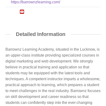
https://barrownzlearning.com/
Detailed Information
Barrownz Learning Academy, situated in the Lucknow, is
an upper-class institute providing specialized courses in
digital marketing and web development. We strongly
believe in practical training and application so that
students may be equipped with the latest tools and
techniques. A competent instructor imparts a wholesome,
practical approach to learning, which prepares a student
to meet challenges in the real industry. Barrownz focuses
on skill development and career readiness so that
students can confidently step into the ever-changing