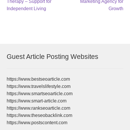
post:
post:
Therapy – Support for
Marketing Agency for
navigation
Independent Living
Growth
Guest Article Posting Websites
https://www.bestseoarticle.com
https://www.travelslifestyle.com
https://www.smartseoarticle.com
https://www.smart-article.com
https://www.rankseoarticle.com
https://www.theseobacklink.com
https://www.postscontent.com