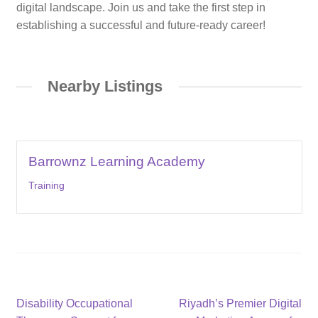
digital landscape. Join us and take the first step in
establishing a successful and future-ready career!
Nearby Listings
Barrownz Learning Academy
Training
Post
Previous
Next
Disability Occupational
Riyadh’s Premier Digital