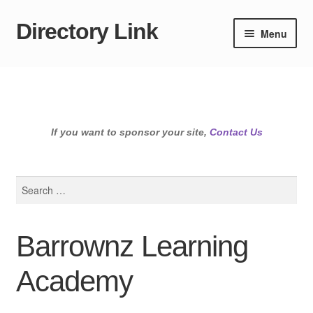
Directory Link
Skip
Skip
Menu
to
to
navigation
content
If you want to sponsor your site,
Contact Us
Search
for:
Barrownz Learning
Academy