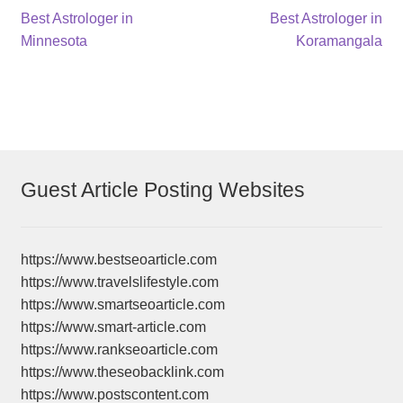
Post
Previous
Next
Best Astrologer in
Best Astrologer in
post:
post:
Minnesota
Koramangala
navigation
Guest Article Posting Websites
https://www.bestseoarticle.com
https://www.travelslifestyle.com
https://www.smartseoarticle.com
https://www.smart-article.com
https://www.rankseoarticle.com
https://www.theseobacklink.com
https://www.postscontent.com