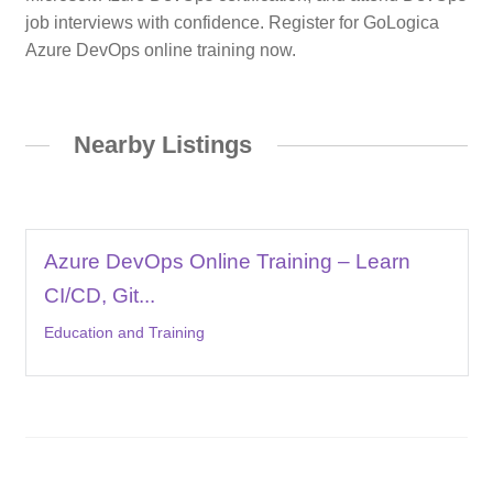
job interviews with confidence. Register for GoLogica
Azure DevOps online training now.
Nearby Listings
Azure DevOps Online Training – Learn
CI/CD, Git...
Education and Training