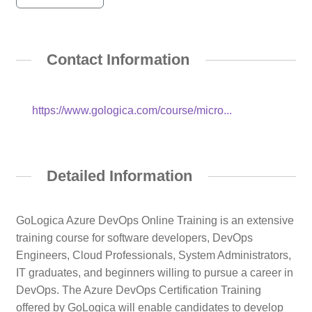
Contact Information
https://www.gologica.com/course/micro...
Detailed Information
GoLogica Azure DevOps Online Training is an extensive
training course for software developers, DevOps
Engineers, Cloud Professionals, System Administrators,
IT graduates, and beginners willing to pursue a career in
DevOps. The Azure DevOps Certification Training
offered by GoLogica will enable candidates to develop