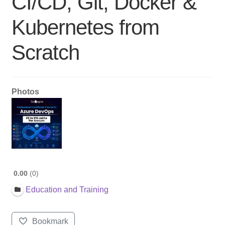
CI/CD, Git, Docker &
Kubernetes from
Scratch
Photos
0.00
0
Education and Training
Bookmark