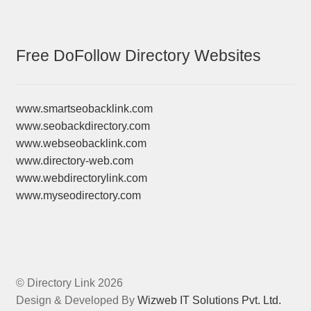
Free DoFollow Directory Websites
www.smartseobacklink.com
www.seobackdirectory.com
www.webseobacklink.com
www.directory-web.com
www.webdirectorylink.com
www.myseodirectory.com
© Directory Link 2026
Design & Developed By
Wizweb IT Solutions Pvt. Ltd.