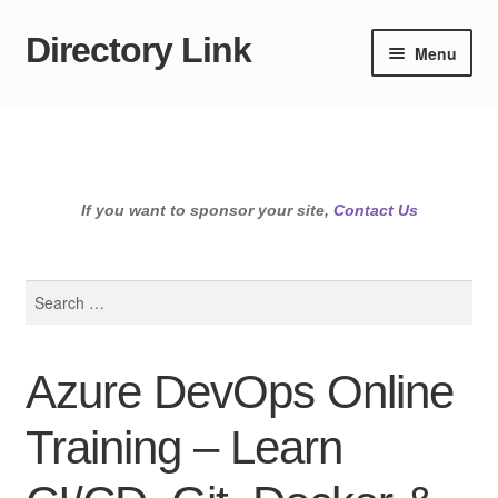
Directory Link
Skip
Skip
Menu
to
to
navigation
content
If you want to sponsor your site,
Contact Us
Search
for:
Azure DevOps Online
Training – Learn