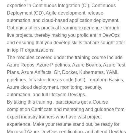
expertise in Continuous Integration (CI), Continuous
Deployment (CD), Agile development, release
automation, and cloud-based application deployment.
GoLogica offers practical learning experience through
live projects, thereby making you proficient in DevOps
and ensuring that you develop skills that are sought after
in top IT organizations.
The modules covered under the training course include
Azure Repos, Azure Pipelines, Azure Boards, Azure Test
Plans, Azure Artifacts, Git, Docker, Kubernetes, YAML
pipelines, Infrastructure as code (IaC), Terraform Basics,
Azure cloud deployment, monitoring, security,
automation, and full lifecycle DevOps.
By taking this training , participants get a Course
completion Certificate and mentoring and guidance from
expert industry trainers who have vast project
experience. Make your resume stand out, be ready for
Microsoft Azure DevOps certification, and attend DevOps