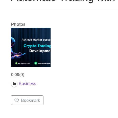
Photos
0.00
0
Business
Bookmark