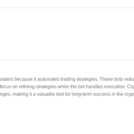
 traders because it automates trading strategies. These bots r
focus on refining strategies while the bot handles execution. 
nges, making it a valuable tool for long-term success in the cryp