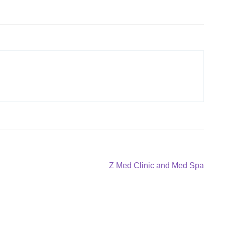
Next
Z Med Clinic and Med Spa
post: