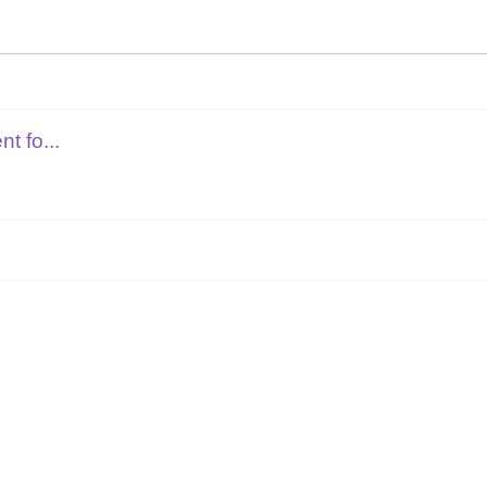
t fo...