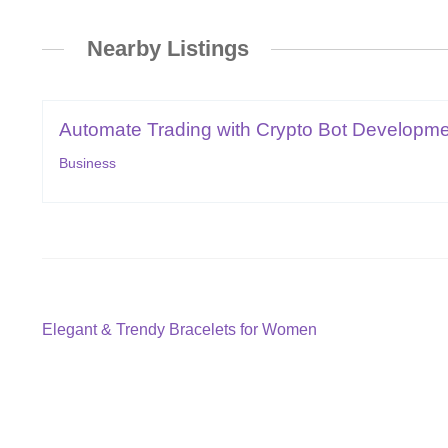
Nearby Listings
Automate Trading with Crypto Bot Developmen
Business
Post
Previous
Elegant & Trendy Bracelets for Women
post:
navigation