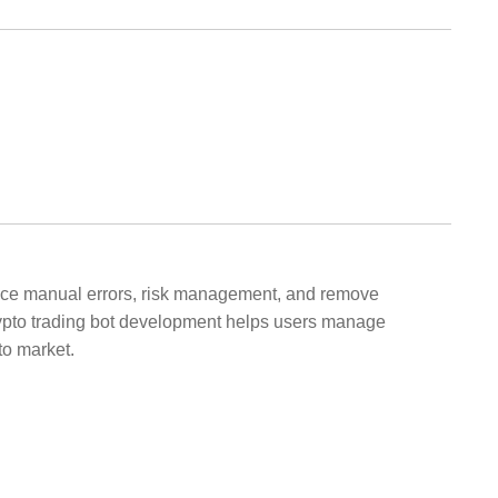
educe manual errors, risk management, and remove
Crypto trading bot development helps users manage
to market.