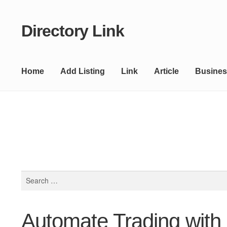
Directory Link
Skip
Skip
to
to
navigation
content
Home
Add Listing
Link
Article
Busines
Search
for:
Automate Trading with 