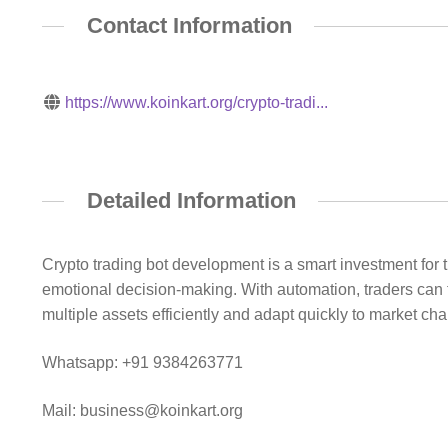
Contact Information
https://www.koinkart.org/crypto-tradi...
Detailed Information
Crypto trading bot development is a smart investment for
emotional decision-making. With automation, traders can 
multiple assets efficiently and adapt quickly to market cha
Whatsapp: +91 9384263771
Mail: business@koinkart.org