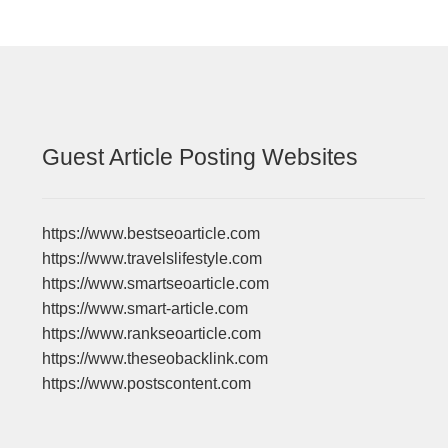
Guest Article Posting Websites
https://www.bestseoarticle.com
https://www.travelslifestyle.com
https://www.smartseoarticle.com
https://www.smart-article.com
https://www.rankseoarticle.com
https://www.theseobacklink.com
https://www.postscontent.com