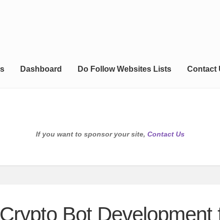
s
Dashboard
Do Follow Websites Lists
Contact
If you want to sponsor your site,
Contact Us
Crypto Bot Development f