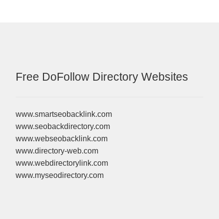
Free DoFollow Directory Websites
www.smartseobacklink.com
www.seobackdirectory.com
www.webseobacklink.com
www.directory-web.com
www.webdirectorylink.com
www.myseodirectory.com