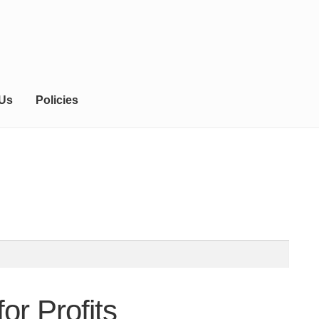
 Us
Policies
or Profits