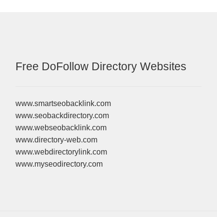
Free DoFollow Directory Websites
www.smartseobacklink.com
www.seobackdirectory.com
www.webseobacklink.com
www.directory-web.com
www.webdirectorylink.com
www.myseodirectory.com