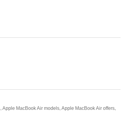
, Apple MacBook Air models, Apple MacBook Air offers,