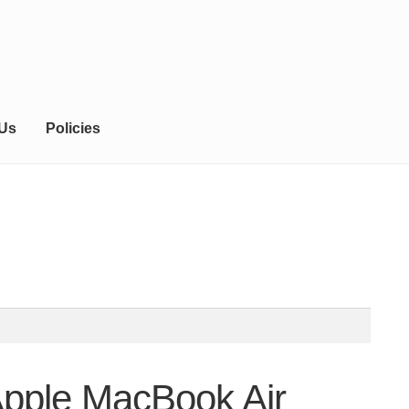
 Us
Policies
Apple MacBook Air