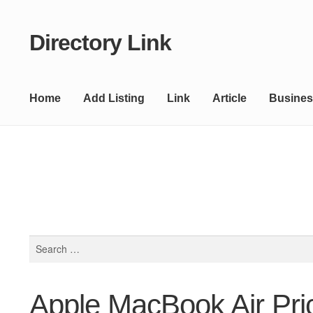
Directory Link
Skip
Skip
to
to
navigation
content
Home
Add Listing
Link
Article
Busines
Search
for:
Apple MacBook Air Pri