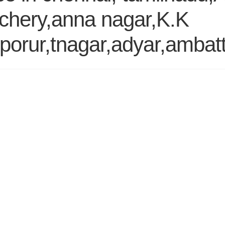
chery,anna nagar,K.K
orur,tnagar,adyar,ambatt