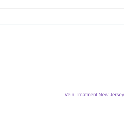
Next
Vein Treatment New Jersey
post: