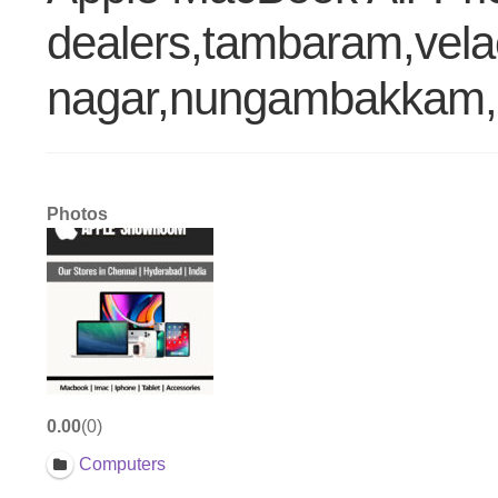
dealers,tambaram,vela
nagar,nungambakkam,p
Photos
0.00
0
Computers