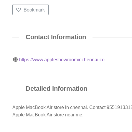
Bookmark
Contact Information
https://www.appleshowroominchennai.co...
Detailed Information
Apple MacBook Air store in chennai. Contact:9551913312/
Apple MacBook Air store near me.