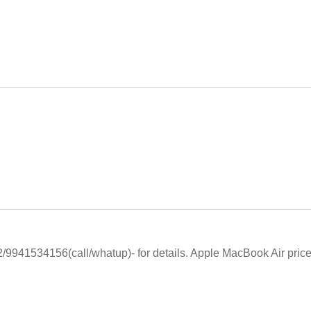
9941534156(call/whatup)- for details. Apple MacBook Air price