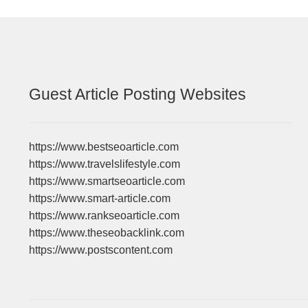
Guest Article Posting Websites
https://www.bestseoarticle.com
https://www.travelslifestyle.com
https://www.smartseoarticle.com
https://www.smart-article.com
https://www.rankseoarticle.com
https://www.theseobacklink.com
https://www.postscontent.com