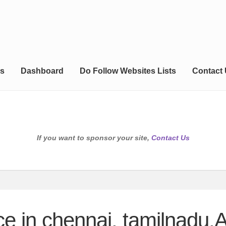
s
Dashboard
Do Follow Websites Lists
Contact
If you want to sponsor your site,
Contact Us
ce in chennai, tamilnadu,