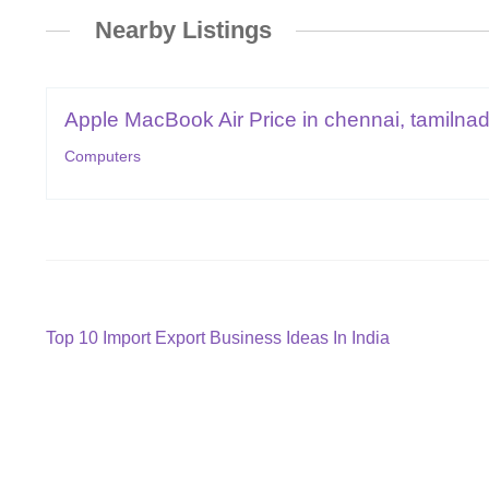
Nearby Listings
Apple MacBook Air Price in chennai, tamilnad
Computers
Post
Previous
Top 10 Import Export Business Ideas In India
post:
navigation