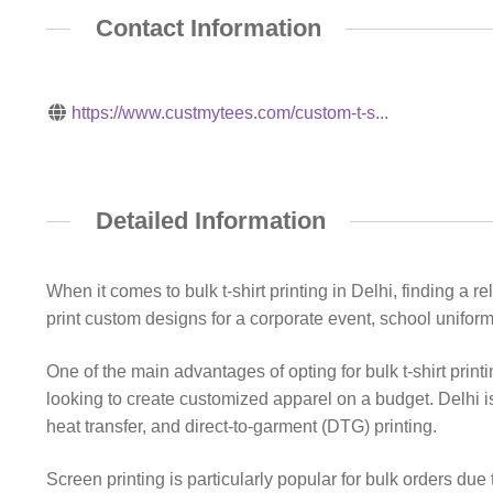
Contact Information
https://www.custmytees.com/custom-t-s...
Detailed Information
When it comes to bulk t-shirt printing in Delhi, finding a 
print custom designs for a corporate event, school uniforms
One of the main advantages of opting for bulk t-shirt print
looking to create customized apparel on a budget. Delhi is
heat transfer, and direct-to-garment (DTG) printing.
Screen printing is particularly popular for bulk orders due 