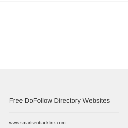
Free DoFollow Directory Websites
www.smartseobacklink.com