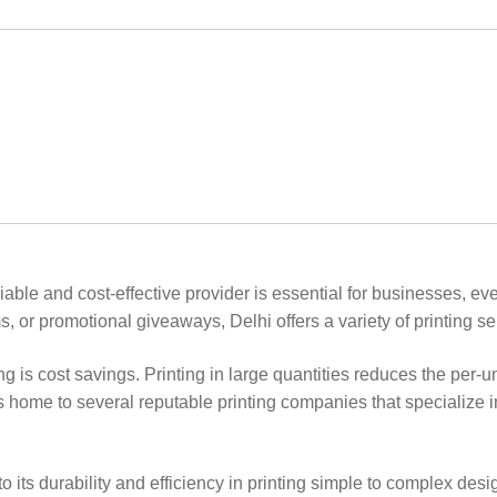
reliable and cost-effective provider is essential for businesses, 
, or promotional giveaways, Delhi offers a variety of printing serv
ing is cost savings. Printing in large quantities reduces the per-
 home to several reputable printing companies that specialize in
to its durability and efficiency in printing simple to complex desi