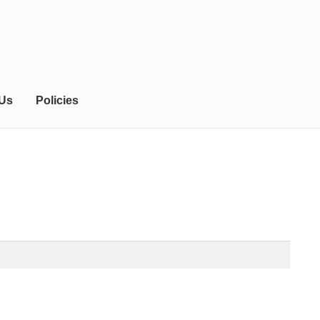
 Us
Policies