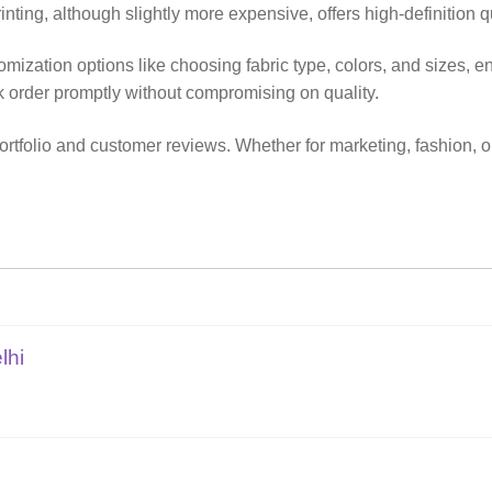
inting, although slightly more expensive, offers high-definition qua
stomization options like choosing fabric type, colors, and sizes,
k order promptly without compromising on quality.
tfolio and customer reviews. Whether for marketing, fashion, or 
lhi