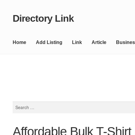
Directory Link
Skip
Skip
to
to
navigation
content
Home
Add Listing
Link
Article
Busines
Search
for:
Affordable Bulk T-Shirt 