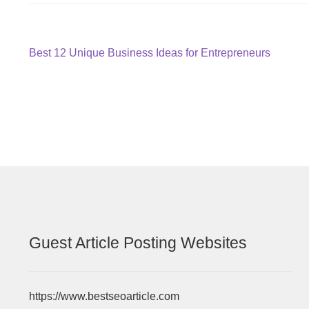
Post
Previous
Best 12 Unique Business Ideas for Entrepreneurs
post:
navigation
Guest Article Posting Websites
https://www.bestseoarticle.com