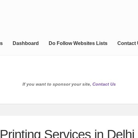
s
Dashboard
Do Follow Websites Lists
Contact
If you want to sponsor your site,
Contact Us
Printing Services in Delhi