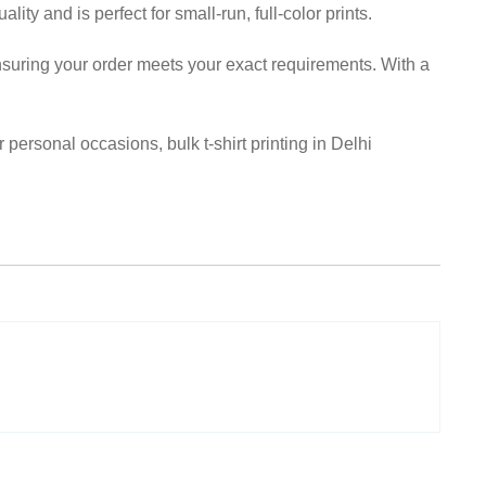
lity and is perfect for small-run, full-color prints.
 ensuring your order meets your exact requirements. With a
personal occasions, bulk t-shirt printing in Delhi