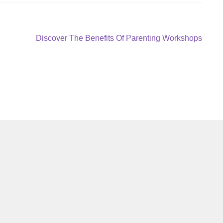
Next
Discover The Benefits Of Parenting Workshops
post: