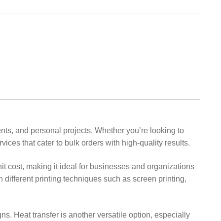
events, and personal projects. Whether you’re looking to
ices that cater to bulk orders with high-quality results.
unit cost, making it ideal for businesses and organizations
 different printing techniques such as screen printing,
gns. Heat transfer is another versatile option, especially