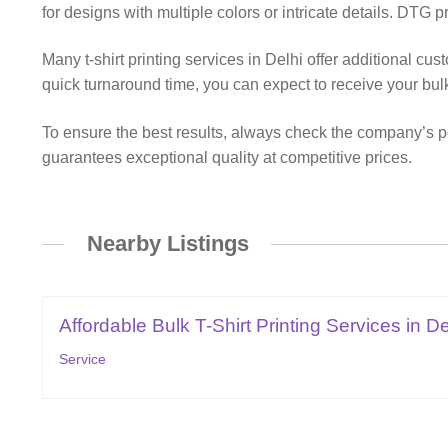
for designs with multiple colors or intricate details. DTG pr
Many t-shirt printing services in Delhi offer additional cu
quick turnaround time, you can expect to receive your bul
To ensure the best results, always check the company’s por
guarantees exceptional quality at competitive prices.
Nearby Listings
Affordable Bulk T-Shirt Printing Services in De
Service