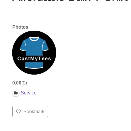
Photos
0.00
0
Service
Bookmark