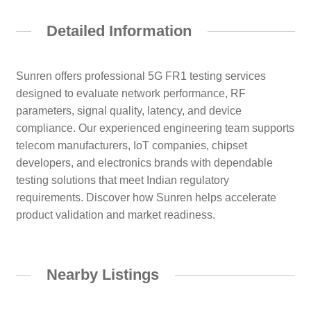
Detailed Information
Sunren offers professional 5G FR1 testing services
designed to evaluate network performance, RF
parameters, signal quality, latency, and device
compliance. Our experienced engineering team supports
telecom manufacturers, IoT companies, chipset
developers, and electronics brands with dependable
testing solutions that meet Indian regulatory
requirements. Discover how Sunren helps accelerate
product validation and market readiness.
Nearby Listings