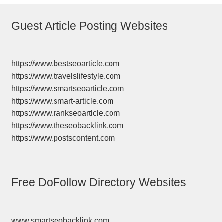
Guest Article Posting Websites
https://www.bestseoarticle.com
https://www.travelslifestyle.com
https://www.smartseoarticle.com
https://www.smart-article.com
https://www.rankseoarticle.com
https://www.theseobacklink.com
https://www.postscontent.com
Free DoFollow Directory Websites
www.smartseobacklink.com