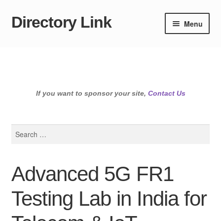
Directory Link
Skip
Skip
Menu
to
to
navigation
content
If you want to sponsor your site,
Contact Us
Search
for:
Advanced 5G FR1
Testing Lab in India for