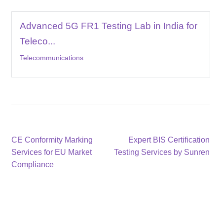
Advanced 5G FR1 Testing Lab in India for
Teleco...
Telecommunications
Post
Previous
Next
CE Conformity Marking
Expert BIS Certification
post:
post:
Services for EU Market
Testing Services by Sunren
navigation
Compliance