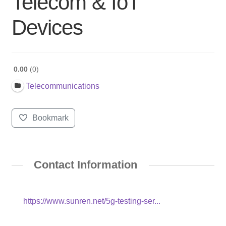
Telecom & IoT
Devices
0.00
0
Telecommunications
Bookmark
Contact Information
https://www.sunren.net/5g-testing-ser...