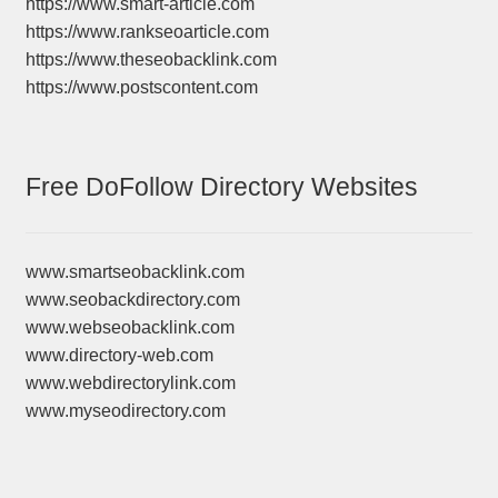
https://www.smart-article.com
https://www.rankseoarticle.com
https://www.theseobacklink.com
https://www.postscontent.com
Free DoFollow Directory Websites
www.smartseobacklink.com
www.seobackdirectory.com
www.webseobacklink.com
www.directory-web.com
www.webdirectorylink.com
www.myseodirectory.com