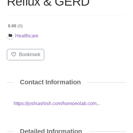
Reflux & GERD
0.00
0
Healthcare
Bookmark
Contact Information
https://joshiashish.com/homoeolab.com...
Detailed Information