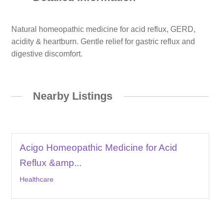
Natural homeopathic medicine for acid reflux, GERD,
acidity & heartburn. Gentle relief for gastric reflux and
digestive discomfort.
Nearby Listings
Acigo Homeopathic Medicine for Acid
Reflux &amp...
Healthcare