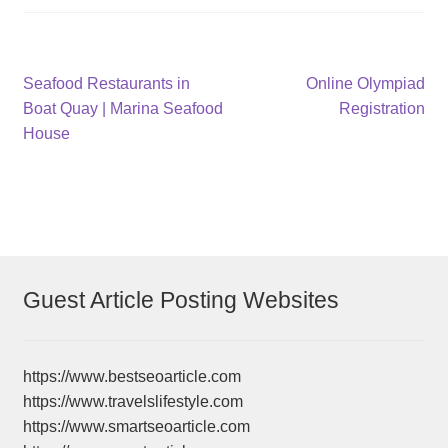
Post
Previous
Next
Seafood Restaurants in
Online Olympiad
post:
post:
Boat Quay | Marina Seafood
Registration
navigation
House
Guest Article Posting Websites
https://www.bestseoarticle.com
https://www.travelslifestyle.com
https://www.smartseoarticle.com