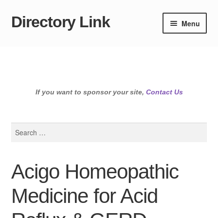
Directory Link
Skip
Skip
Menu
to
to
navigation
content
If you want to sponsor your site,
Contact Us
Search
for:
Acigo Homeopathic
Medicine for Acid