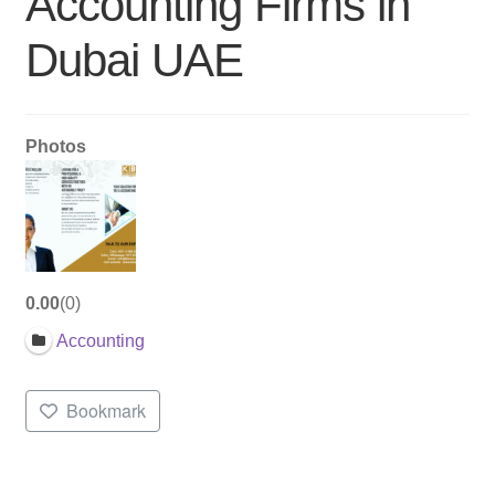
Accounting Firms in
Dubai UAE
Photos
0.00
0
Accounting
Bookmark