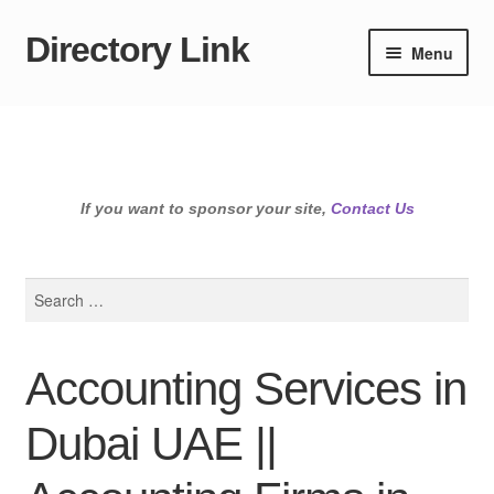
Directory Link
Skip
Skip
Menu
to
to
navigation
content
If you want to sponsor your site,
Contact Us
Search
for:
Accounting Services in
Dubai UAE ||