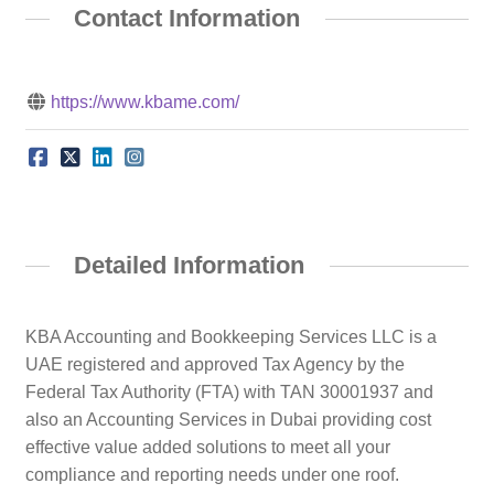
Contact Information
https://www.kbame.com/
Detailed Information
KBA Accounting and Bookkeeping Services LLC is a
UAE registered and approved Tax Agency by the
Federal Tax Authority (FTA) with TAN 30001937 and
also an Accounting Services in Dubai providing cost
effective value added solutions to meet all your
compliance and reporting needs under one roof.