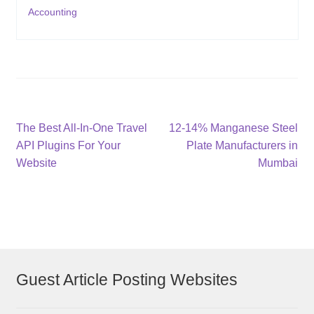
Accounting
Post
Previous
Next
The Best All-In-One Travel
12-14% Manganese Steel
post:
post:
API Plugins For Your
Plate Manufacturers in
navigation
Website
Mumbai
Guest Article Posting Websites