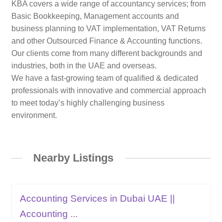
KBA covers a wide range of accountancy services; from
Basic Bookkeeping, Management accounts and
business planning to VAT implementation, VAT Returns
and other Outsourced Finance & Accounting functions.
Our clients come from many different backgrounds and
industries, both in the UAE and overseas.
We have a fast-growing team of qualified & dedicated
professionals with innovative and commercial approach
to meet today’s highly challenging business
environment.
Nearby Listings
Accounting Services in Dubai UAE ||
Accounting ...