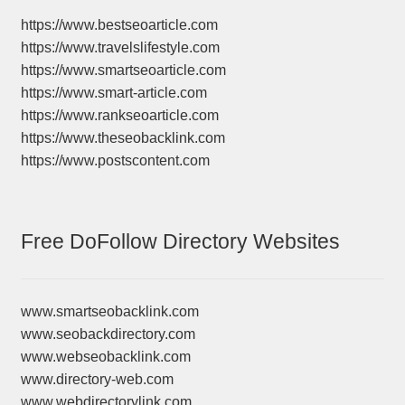
https://www.bestseoarticle.com
https://www.travelslifestyle.com
https://www.smartseoarticle.com
https://www.smart-article.com
https://www.rankseoarticle.com
https://www.theseobacklink.com
https://www.postscontent.com
Free DoFollow Directory Websites
www.smartseobacklink.com
www.seobackdirectory.com
www.webseobacklink.com
www.directory-web.com
www.webdirectorylink.com