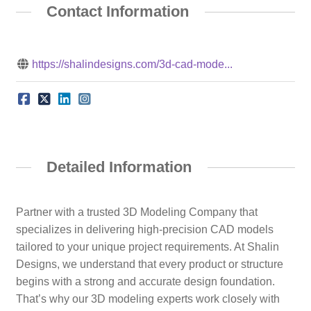
Contact Information
https://shalindesigns.com/3d-cad-mode...
Detailed Information
Partner with a trusted 3D Modeling Company that
specializes in delivering high-precision CAD models
tailored to your unique project requirements. At Shalin
Designs, we understand that every product or structure
begins with a strong and accurate design foundation.
That’s why our 3D modeling experts work closely with