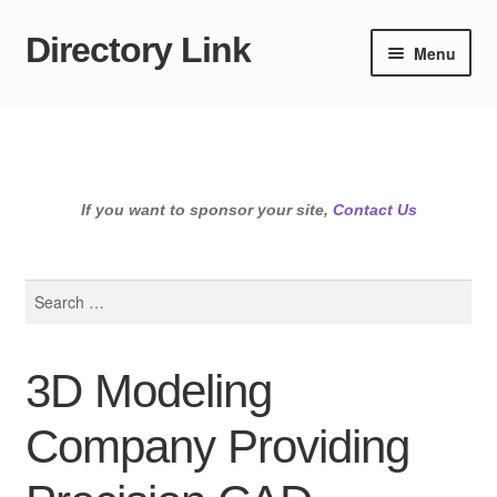
Directory Link
Skip
Skip
Menu
to
to
navigation
content
If you want to sponsor your site,
Contact Us
Search
for:
3D Modeling
Company Providing