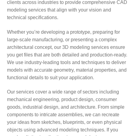
clients across industries to provide comprehensive CAD
modeling services that align with your vision and
technical specifications.
Whether you’re developing a prototype, preparing for
large-scale manufacturing, or presenting a complex
architectural concept, our 3D modeling services ensure
you get files that are both detailed and production-ready.
We use industry-leading tools and techniques to deliver
models with accurate geometry, material properties, and
functional details to suit your application.
Our services cover a wide range of sectors including
mechanical engineering, product design, consumer
goods, industrial design, and architecture. From simple
components to intricate assemblies, we can recreate
your ideas from sketches, blueprints, or even physical
objects using advanced modeling techniques. If you