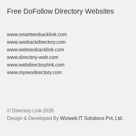
Free DoFollow Directory Websites
www.smartseobacklink.com
www.seobackdirectory.com
www.webseobacklink.com
www.directory-web.com
www.webdirectorylink.com
www.myseodirectory.com
© Directory Link 2026
Design & Developed By
Wizweb IT Solutions Pvt. Ltd.