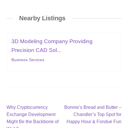
Nearby Listings
3D Modeling Company Providing
Precision CAD Sol...
Business Services
Post
Previous
Next
Why Cryptocurrency
Bonnie’s Bread and Butter –
post:
post:
Exchange Development
Chandler’s Top Spot for
navigation
Might Be the Backbone of
Happy Hour & Fondue Fun