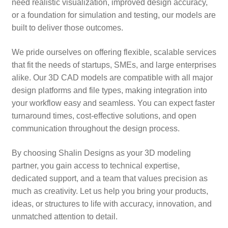
need realistic visualization, improved design accuracy,
or a foundation for simulation and testing, our models are
built to deliver those outcomes.
We pride ourselves on offering flexible, scalable services
that fit the needs of startups, SMEs, and large enterprises
alike. Our 3D CAD models are compatible with all major
design platforms and file types, making integration into
your workflow easy and seamless. You can expect faster
turnaround times, cost-effective solutions, and open
communication throughout the design process.
By choosing Shalin Designs as your 3D modeling
partner, you gain access to technical expertise,
dedicated support, and a team that values precision as
much as creativity. Let us help you bring your products,
ideas, or structures to life with accuracy, innovation, and
unmatched attention to detail.