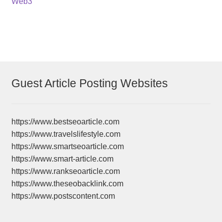
Web3
Guest Article Posting Websites
https://www.bestseoarticle.com
https://www.travelslifestyle.com
https://www.smartseoarticle.com
https://www.smart-article.com
https://www.rankseoarticle.com
https://www.theseobacklink.com
https://www.postscontent.com