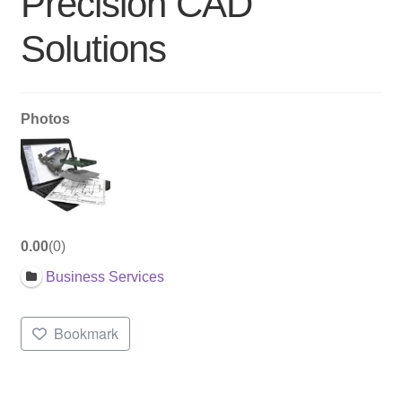
Precision CAD
Solutions
Photos
0.00
0
Business Services
Bookmark