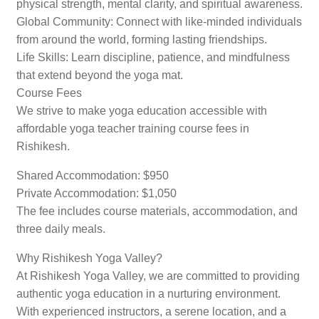
physical strength, mental clarity, and spiritual awareness.
Global Community: Connect with like-minded individuals
from around the world, forming lasting friendships.
Life Skills: Learn discipline, patience, and mindfulness
that extend beyond the yoga mat.
Course Fees
We strive to make yoga education accessible with
affordable yoga teacher training course fees in
Rishikesh.
Shared Accommodation: $950
Private Accommodation: $1,050
The fee includes course materials, accommodation, and
three daily meals.
Why Rishikesh Yoga Valley?
At Rishikesh Yoga Valley, we are committed to providing
authentic yoga education in a nurturing environment.
With experienced instructors, a serene location, and a