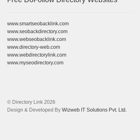
www.smartseobacklink.com
www.seobackdirectory.com
www.webseobacklink.com
www.directory-web.com
www.webdirectorylink.com
www.myseodirectory.com
© Directory Link 2026
Design & Developed By
Wizweb IT Solutions Pvt. Ltd.