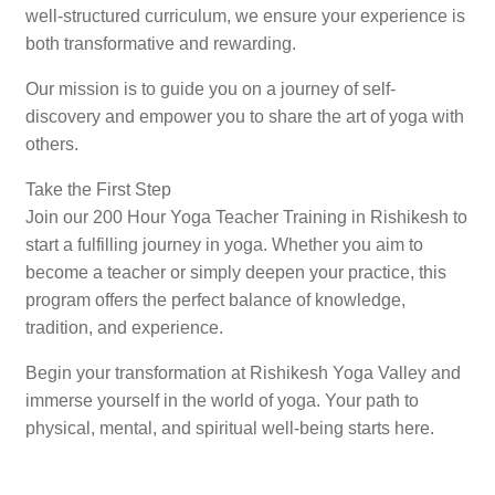
well-structured curriculum, we ensure your experience is
both transformative and rewarding.
Our mission is to guide you on a journey of self-
discovery and empower you to share the art of yoga with
others.
Take the First Step
Join our 200 Hour Yoga Teacher Training in Rishikesh to
start a fulfilling journey in yoga. Whether you aim to
become a teacher or simply deepen your practice, this
program offers the perfect balance of knowledge,
tradition, and experience.
Begin your transformation at Rishikesh Yoga Valley and
immerse yourself in the world of yoga. Your path to
physical, mental, and spiritual well-being starts here.