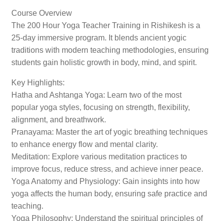
Course Overview
The 200 Hour Yoga Teacher Training in Rishikesh is a
25-day immersive program. It blends ancient yogic
traditions with modern teaching methodologies, ensuring
students gain holistic growth in body, mind, and spirit.
Key Highlights:
Hatha and Ashtanga Yoga: Learn two of the most
popular yoga styles, focusing on strength, flexibility,
alignment, and breathwork.
Pranayama: Master the art of yogic breathing techniques
to enhance energy flow and mental clarity.
Meditation: Explore various meditation practices to
improve focus, reduce stress, and achieve inner peace.
Yoga Anatomy and Physiology: Gain insights into how
yoga affects the human body, ensuring safe practice and
teaching.
Yoga Philosophy: Understand the spiritual principles of