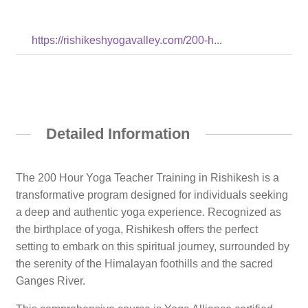
https://rishikeshyogavalley.com/200-h...
Detailed Information
The 200 Hour Yoga Teacher Training in Rishikesh is a
transformative program designed for individuals seeking
a deep and authentic yoga experience. Recognized as
the birthplace of yoga, Rishikesh offers the perfect
setting to embark on this spiritual journey, surrounded by
the serenity of the Himalayan foothills and the sacred
Ganges River.