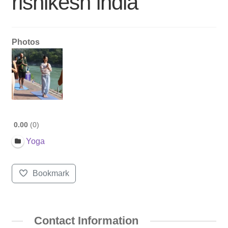
rishikesh india
Photos
0.00
0
Yoga
Bookmark
Contact Information