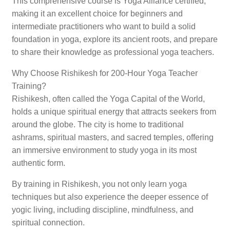
This comprehensive course is Yoga Alliance certified,
making it an excellent choice for beginners and
intermediate practitioners who want to build a solid
foundation in yoga, explore its ancient roots, and prepare
to share their knowledge as professional yoga teachers.
Why Choose Rishikesh for 200-Hour Yoga Teacher
Training?
Rishikesh, often called the Yoga Capital of the World,
holds a unique spiritual energy that attracts seekers from
around the globe. The city is home to traditional
ashrams, spiritual masters, and sacred temples, offering
an immersive environment to study yoga in its most
authentic form.
By training in Rishikesh, you not only learn yoga
techniques but also experience the deeper essence of
yogic living, including discipline, mindfulness, and
spiritual connection.