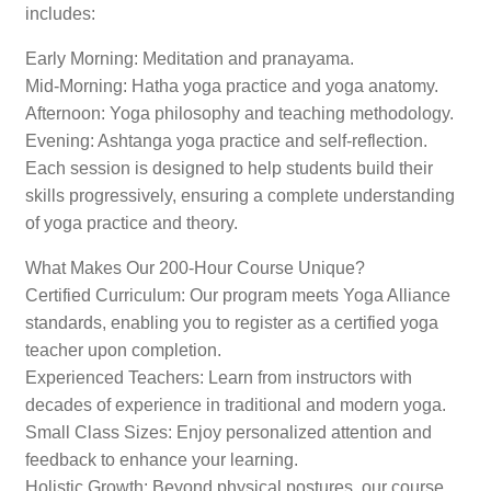
includes:
Early Morning: Meditation and pranayama.
Mid-Morning: Hatha yoga practice and yoga anatomy.
Afternoon: Yoga philosophy and teaching methodology.
Evening: Ashtanga yoga practice and self-reflection.
Each session is designed to help students build their
skills progressively, ensuring a complete understanding
of yoga practice and theory.
What Makes Our 200-Hour Course Unique?
Certified Curriculum: Our program meets Yoga Alliance
standards, enabling you to register as a certified yoga
teacher upon completion.
Experienced Teachers: Learn from instructors with
decades of experience in traditional and modern yoga.
Small Class Sizes: Enjoy personalized attention and
feedback to enhance your learning.
Holistic Growth: Beyond physical postures, our course