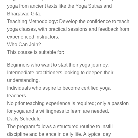
yoga from ancient texts like the Yoga Sutras and
Bhagavad Gita.
Teaching Methodology: Develop the confidence to teach
yoga classes, with practical sessions and feedback from
experienced instructors.
Who Can Join?
This course is suitable for:
Beginners who want to start their yoga journey.
Intermediate practitioners looking to deepen their
understanding.
Individuals who aspire to become certified yoga
teachers.
No prior teaching experience is required; only a passion
for yoga and a willingness to learn are needed.
Daily Schedule
The program follows a structured routine to instill
discipline and balance in daily life. A typical day