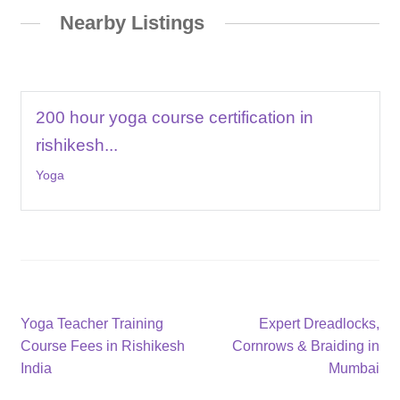
Nearby Listings
200 hour yoga course certification in
rishikesh...
Yoga
Post
Previous
Next
Yoga Teacher Training
Expert Dreadlocks,
post:
post:
Course Fees in Rishikesh
Cornrows & Braiding in
navigation
India
Mumbai