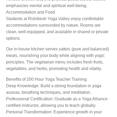
emphasizes mental and spiritual well-being.
Accommodation and Food
Students at Rishikesh Yoga Valley enjoy comfortable
accommodations surrounded by nature. Rooms are
clean, well-equipped, and available in shared or private
options.
Our in-house kitchen serves sattvic (pure and balanced)
meals, nourishing your body while aligning with yogic
principles. The vegetarian menu includes fresh fruits,
vegetables, and herbs, promoting health and vitality.
Benefits of 200 Hour Yoga Teacher Training
Deep Knowledge: Build a strong foundation in yoga
asanas, breathing techniques, and meditation.
Professional Certification: Graduate as a Yoga Alliance-
certified instructor, allowing you to teach globally.
Personal Transformation: Experience growth in your