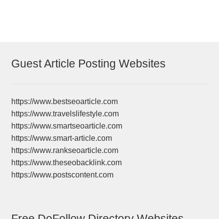
Guest Article Posting Websites
https://www.bestseoarticle.com
https://www.travelslifestyle.com
https://www.smartseoarticle.com
https://www.smart-article.com
https://www.rankseoarticle.com
https://www.theseobacklink.com
https://www.postscontent.com
Free DoFollow Directory Websites