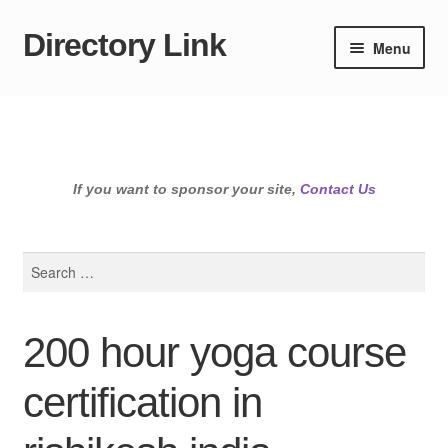
Directory Link
Skip
Skip
Menu
to
to
navigation
content
If you want to sponsor your site,
Contact Us
Search
for:
200 hour yoga course
certification in