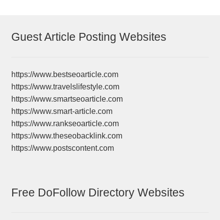
Guest Article Posting Websites
https://www.bestseoarticle.com
https://www.travelslifestyle.com
https://www.smartseoarticle.com
https://www.smart-article.com
https://www.rankseoarticle.com
https://www.theseobacklink.com
https://www.postscontent.com
Free DoFollow Directory Websites