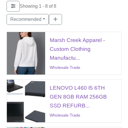
Showing 1 - 8 of 8
Recommended
Marsh Creek Apparel -
Custom Clothing
Manufactu...
Wholesale Trade
LENOVO L460 I5 6TH
GEN 8GB RAM 256GB
SSD REFURB...
Wholesale Trade