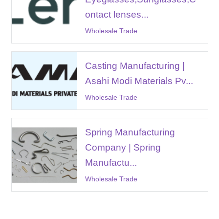
ontact lenses...
Wholesale Trade
Casting Manufacturing |
Asahi Modi Materials Pv...
Wholesale Trade
Spring Manufacturing
Company | Spring
Manufactu...
Wholesale Trade