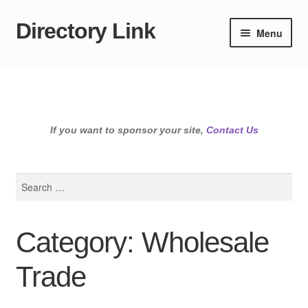
Directory Link
Skip
Skip
Menu
to
to
navigation
content
If you want to sponsor your site,
Contact Us
Search
for:
Category: Wholesale
Trade