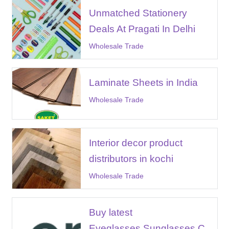
Unmatched Stationery
Deals At Pragati In Delhi
Wholesale Trade
Laminate Sheets in India
Wholesale Trade
Interior decor product
distributors in kochi
Wholesale Trade
Buy latest
Eyeglasses,Sunglasses,C