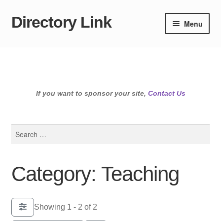
Directory Link
Skip
Skip
Menu
to
to
navigation
content
If you want to sponsor your site,
Contact Us
Search
for:
Category: Teaching
Showing 1 - 2 of 2