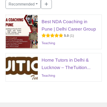
Recommended
Best NDA Coaching in
Pune | Delhi Career Group
5.0
1
Teaching
Home Tutors in Delhi &
Lucknow – TheTuition...
Teaching