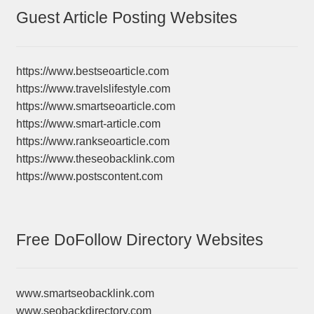
Guest Article Posting Websites
https://www.bestseoarticle.com
https://www.travelslifestyle.com
https://www.smartseoarticle.com
https://www.smart-article.com
https://www.rankseoarticle.com
https://www.theseobacklink.com
https://www.postscontent.com
Free DoFollow Directory Websites
www.smartseobacklink.com
www.seobackdirectory.com