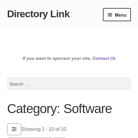
Directory Link
Skip
Skip
Menu
to
to
navigation
content
If you want to sponsor your site,
Contact Us
Search
for:
Category: Software
Showing 1 - 10 of 10