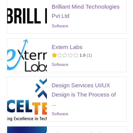
Brilliant Mind Technologies
Pvt Ltd
Software
Extern Labs
1.0
1
Software
Design Services UI/UX
Design is The Process of
...
Software