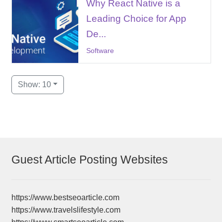
Why React Native is a
Leading Choice for App
De...
Software
Show: 10
Guest Article Posting Websites
https://www.bestseoarticle.com
https://www.travelslifestyle.com