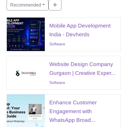
Recommended
Mobile App Development
India - Devherds
Software
Website Design Company
Gurgaon | Creative Exper...
Software
Enhance Customer
Engagement with
WhatsApp Broad...