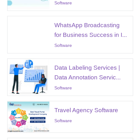
Software
WhatsApp Broadcasting
for Business Success in I...
Software
Data Labeling Services |
Data Annotation Servic...
Software
Travel Agency Software
Software