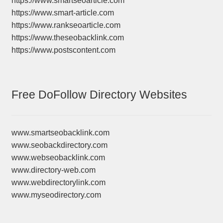
https://www.smartseoarticle.com
https://www.smart-article.com
https://www.rankseoarticle.com
https://www.theseobacklink.com
https://www.postscontent.com
Free DoFollow Directory Websites
www.smartseobacklink.com
www.seobackdirectory.com
www.webseobacklink.com
www.directory-web.com
www.webdirectorylink.com
www.myseodirectory.com