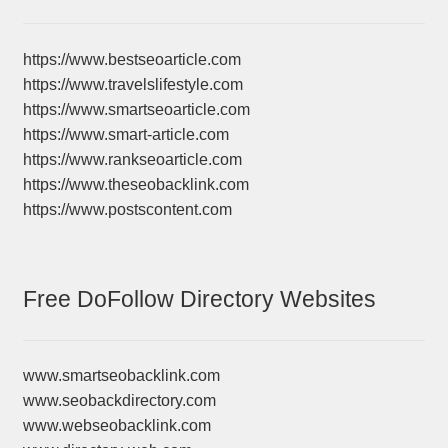
https://www.bestseoarticle.com
https://www.travelslifestyle.com
https://www.smartseoarticle.com
https://www.smart-article.com
https://www.rankseoarticle.com
https://www.theseobacklink.com
https://www.postscontent.com
Free DoFollow Directory Websites
www.smartseobacklink.com
www.seobackdirectory.com
www.webseobacklink.com