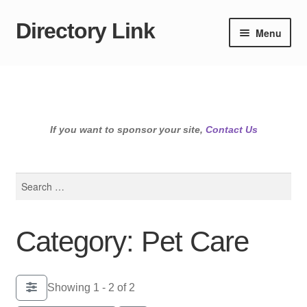
Directory Link
Skip
Skip
Menu
to
to
navigation
content
If you want to sponsor your site,
Contact Us
Search
for:
Category: Pet Care
Showing 1 - 2 of 2