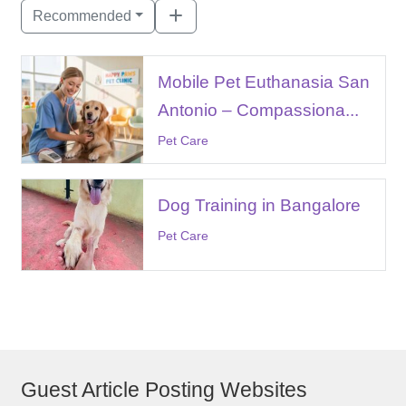
Recommended
Mobile Pet Euthanasia San
Antonio – Compassiona...
Pet Care
Dog Training in Bangalore
Pet Care
Guest Article Posting Websites