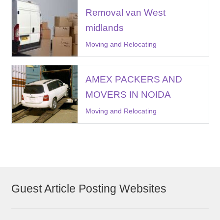
Removal van West
midlands
Moving and Relocating
AMEX PACKERS AND
MOVERS IN NOIDA
Moving and Relocating
Guest Article Posting Websites