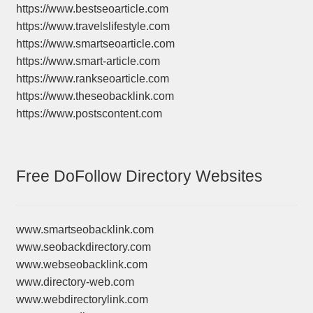
https://www.bestseoarticle.com
https://www.travelslifestyle.com
https://www.smartseoarticle.com
https://www.smart-article.com
https://www.rankseoarticle.com
https://www.theseobacklink.com
https://www.postscontent.com
Free DoFollow Directory Websites
www.smartseobacklink.com
www.seobackdirectory.com
www.webseobacklink.com
www.directory-web.com
www.webdirectorylink.com