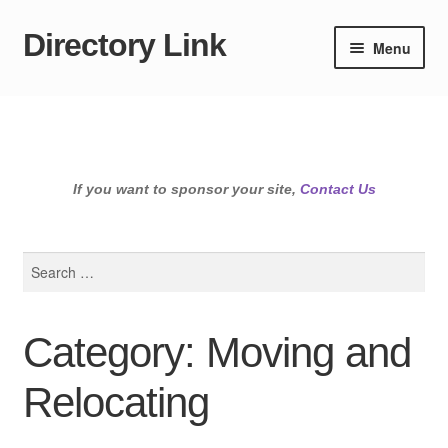
Directory Link
Skip
Skip
Menu
to
to
navigation
content
If you want to sponsor your site,
Contact Us
Search
for:
Category: Moving and
Relocating