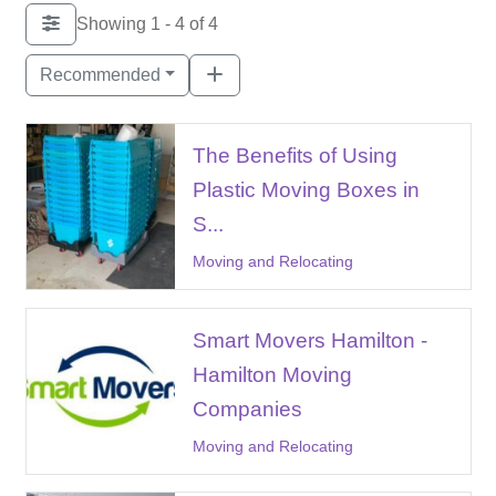
Showing 1 - 4 of 4
Recommended
The Benefits of Using
Plastic Moving Boxes in
S...
Moving and Relocating
Smart Movers Hamilton -
Hamilton Moving
Companies
Moving and Relocating