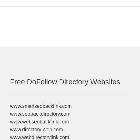
Free DoFollow Directory Websites
www.smartseobacklink.com
www.seobackdirectory.com
www.webseobacklink.com
www.directory-web.com
www.webdirectorylink.com