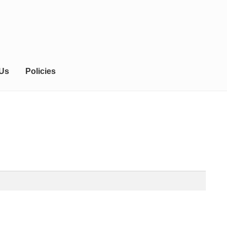
 Us
Policies