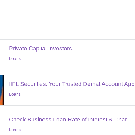
Private Capital Investors
Loans
IIFL Securities: Your Trusted Demat Account App.
Loans
Check Business Loan Rate of Interest & Char...
Loans