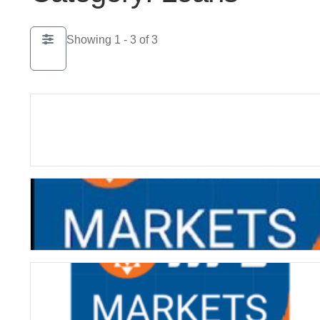
Showing 1 - 3 of 3