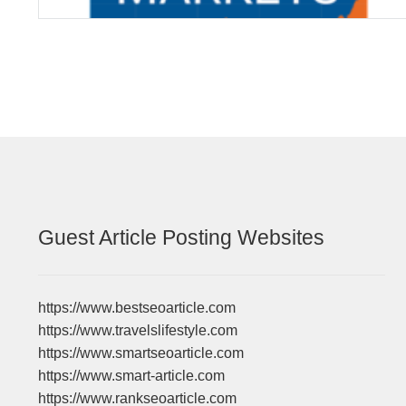
Guest Article Posting Websites
https://www.bestseoarticle.com
https://www.travelslifestyle.com
https://www.smartseoarticle.com
https://www.smart-article.com
https://www.rankseoarticle.com