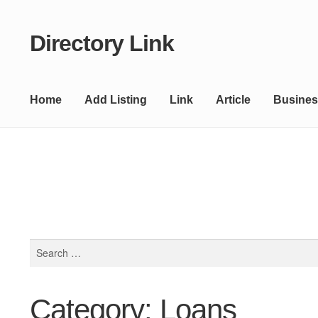
Directory Link
Skip
Skip
to
to
navigation
content
Home
Add Listing
Link
Article
Busines
Search
for:
Category: Loans