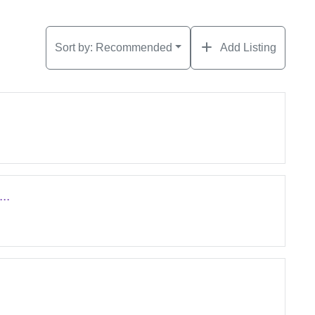
Sort by:
Recommended
Add Listing
..