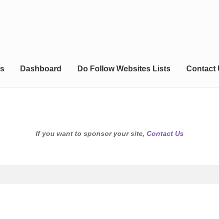
s
Dashboard
Do Follow Websites Lists
Contact
If you want to sponsor your site,
Contact Us