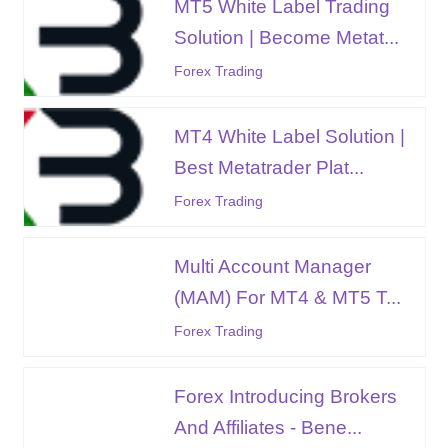
MT5 White Label Trading
Solution | Become Metat...
Forex Trading
MT4 White Label Solution |
Best Metatrader Plat...
Forex Trading
Multi Account Manager
(MAM) For MT4 & MT5 T...
Forex Trading
Forex Introducing Brokers
And Affiliates - Bene...