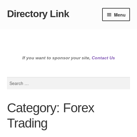
Directory Link
Skip
Skip
Menu
to
to
navigation
content
If you want to sponsor your site,
Contact Us
Search
for:
Category: Forex
Trading