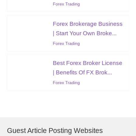
Forex Trading
Forex Brokerage Business
| Start Your Own Broke...
Forex Trading
Best Forex Broker License
| Benefits Of FX Brok...
Forex Trading
Guest Article Posting Websites