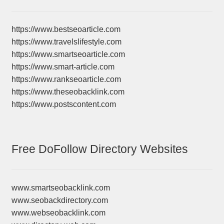
https://www.bestseoarticle.com
https://www.travelslifestyle.com
https://www.smartseoarticle.com
https://www.smart-article.com
https://www.rankseoarticle.com
https://www.theseobacklink.com
https://www.postscontent.com
Free DoFollow Directory Websites
www.smartseobacklink.com
www.seobackdirectory.com
www.webseobacklink.com