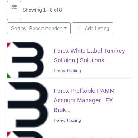
Showing 1 - 8 of 8
Sort by:
Recommended
Add Listing
Forex White Label Turnkey
Solution | Solutions ...
Forex Trading
Forex Profitable PAMM
Account Manager | FX
Brok...
Forex Trading