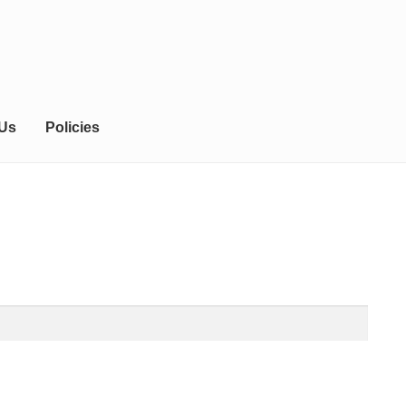
 Us
Policies