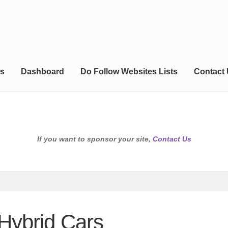
s
Dashboard
Do Follow Websites Lists
Contact
If you want to sponsor your site,
Contact Us
 Hybrid Cars