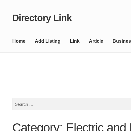
Directory Link
Skip
Skip
to
to
navigation
content
Home
Add Listing
Link
Article
Busines
Search
for:
Category: Electric and