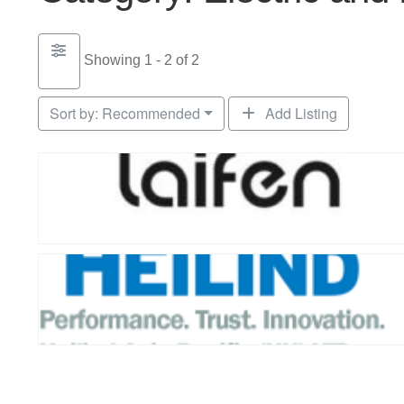
Showing 1 - 2 of 2
Sort by:
Recommended
Add Listing