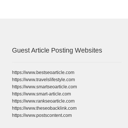
Guest Article Posting Websites
https://www.bestseoarticle.com
https://www.travelslifestyle.com
https://www.smartseoarticle.com
https://www.smart-article.com
https://www.rankseoarticle.com
https://www.theseobacklink.com
https://www.postscontent.com