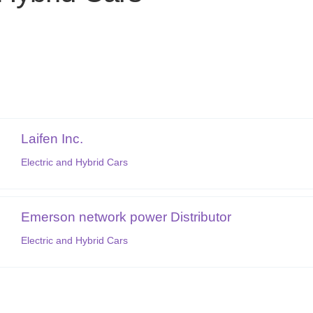
Laifen Inc.
Electric and Hybrid Cars
Emerson network power Distributor
Electric and Hybrid Cars