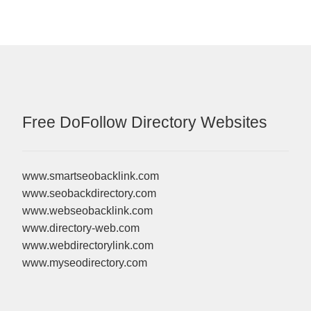
Free DoFollow Directory Websites
www.smartseobacklink.com
www.seobackdirectory.com
www.webseobacklink.com
www.directory-web.com
www.webdirectorylink.com
www.myseodirectory.com